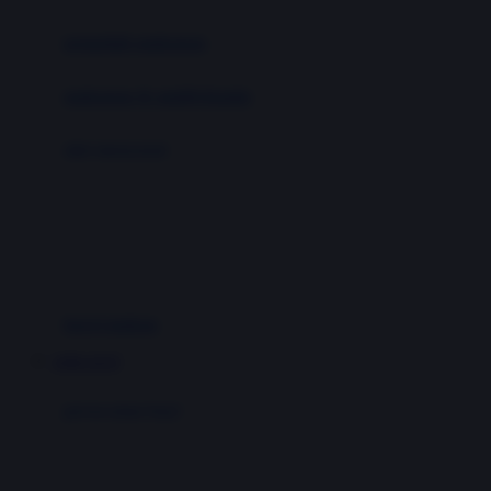
Joie
pengolah makanan
Joolz
Jujube
makanan & multivitamin
K
alat menyusui
Kiddycuts
pompa asi
Kumon
penyimpanan asi
L
cooler bags
Leapfrog
kursi makan
Leclerc
LINK SLOT
Lee Vierra
Lillebaby
perawatan bayi
Little Bird Told Me
perawatan kulit
Little Miss Janis
Sunscreen