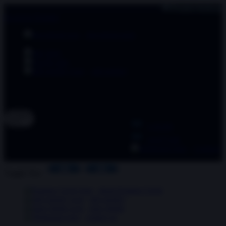
📢 Pemberitahuan: Selamat datang di OVO
lewati ke Konten
download apps
download app from:
gift registry
Bahasa
ID
LOGIN
DAFTAR
Contact 
Toggle Nav
about Kanmo Circle
gift registry
store finder
contact us