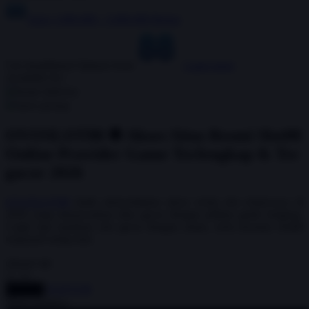
Earn
1.000.000
-
5.000.000
Bonus
Q
QV Baby
Use Installment Options from
.
Laarn more
R
Available for :
home delivery
Real Shades
store pickup
Red Castle
OVOSLOT88 ❁ Akses Situs Resmi Slot88
Ribbon Madness
Online Provider Game Terlengkap & Ter
gacor 2026
S
OVOSLOT88
hadir menyediakan akses resmi slot terpercaya di
Sebamed
2026 yang menawarkan situs gacor dengan pilihan game lengkap.
Login dan mainkan slot gacor dengan aman, serta layanan slot88
Silver Cross
responsif setiap hari.
Simply Idea
choose qty
Skip Hop
DAFTAR
LOGIN
Spectra
Share product: