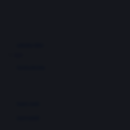
Dae Organics
setelan
Docare
jaket
Doona
pakaian dalam
Down To Earth
Drew
pakaian tidur
Dr. Brown's
SLOT
E
kereta dorong
ELC
bayi baru lahir
Ergobaby
usia 6 bulan+
Expert Care
koper anak
Ezyroller
kursi mobil
F
0-13 Kg