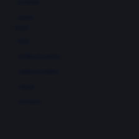
perabotan
Happy Tummy
Hauck
matras
Havaianas
SLOT88
Hegen
botol
Hot Wheels
sterilizer & warmers
Hybrid
soothers & teethers
I
Inlacta DHA
celemek
Interlac
alat makan
Ivenet
cangkir
J
piring & mangkuk
Jack N Jill
sendok & garpu