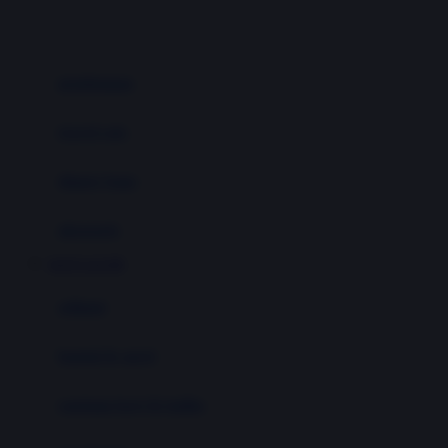
Felt So Sweet
0-36 Kg
Fisher Price
Flipper
gendongan
Friends Of Sally
travel cots
G
diaper bags
Gb
Geko
aksesoris
Graco
SLOT GACOR
Gund
selimut
H
bantal & sprei
Habbie
Haenim
ranjang bayi & balita
Happy Horse