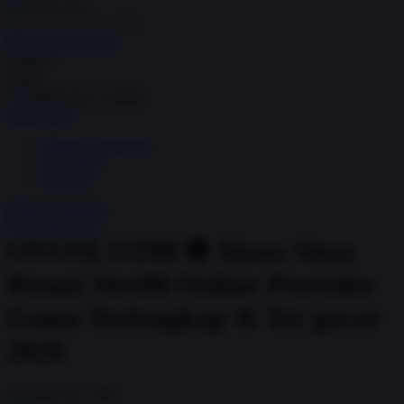
O
Pencarian Lanjutan
Oh Ma Grain
cancel
Okiedog
Cari
cancel
P
Akun Saya
Masuk / buat akun
Peachy
buat akun
Phil & Ted's
Bantuan
Philips Avent
Daftar Keinginan
Keranjang Saya
Pigeon
OVOSLOT88 ❁ Akses Situs
Playgro
Resmi Slot88 Online Provider
Poled Global
Game Terlengkap & Ter gacor
Ponycycle
2026
Puma
Pureats
Serendah
Rp 5.000