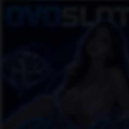
Squishmallows
Starbooks
Stick-O
Stokke
Sudocrem
Sumimo
Sunnylife
Sun-Staches
Swimava
T
Tommee Tippee
Trunki
Tutti Bambini