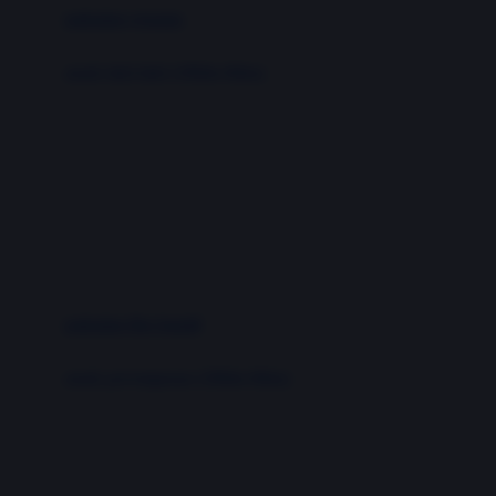
pakaian renang
Bumkins
anak laki-laki (18bln-8thn)
C
atasan
Cetaphil
bawahan
Chicco
setelan
Childlife
jaket
Clevamama
pakaian dalam
Cocolatte
Cottonseeds
pakaian ibu hamil
Cozy N Safe
anak perempuan (18bln-8thn)
Crane
atasan
Cybex
bawahan
D
gaun