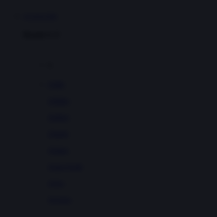
OVOSLOT88
Brand A-Z
A
Addo
Adidas
Airfree
Alamii
Amara
Aqua Scale
Asics
Aveeno
Awan