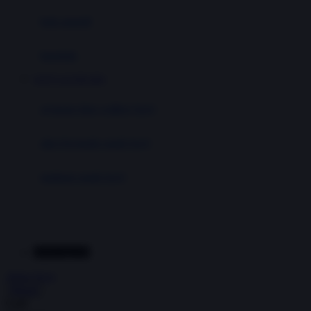
Moby
bak mandi
Momami
handuk
Mothercare
SLOT GACOR 2026
Mustela
ayunan dan walker bayi
My Buddy Tag
My K
alas bermain anak bayi
N
mainan anak bayi
Naif
mothercare toys
Nike
elc toys
Nordic Natural
OVO SLOT
Nuby
Akun Saya
Nuna
Masuk
Cari