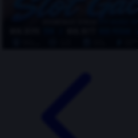
Twistshake
TY Toys
U
V
Veja
Vitaflow
Vtech
W
Waterland
Wellness
X