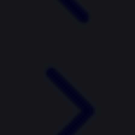
Xootz
Y
Yamatoya
Z
Zaxy
Zoggs
0-9
4Moms
59S