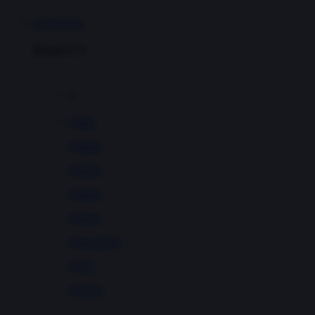
OVOSLOT88
Brand A-Z
A
Addo
Adidas
Airfree
Alamii
Amara
Aqua Scale
Asics
Aveeno
Awan