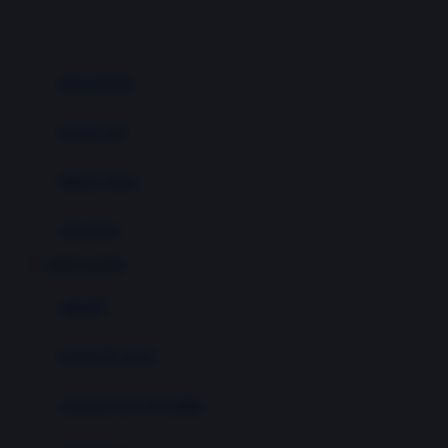
Felt So Sweet
0-36 Kg
Fisher Price
Flipper
gendongan
Friends Of Sally
travel cots
G
diaper bags
Gb
Geko
aksesoris
Graco
SLOT GACOR
Gund
selimut
H
bantal & sprei
Habbie
Haenim
ranjang bayi & balita
Happy Horse