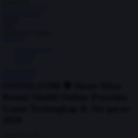
O
Pencarian Lanjutan
Oh Ma Grain
cancel
Okiedog
Cari
cancel
P
Akun Saya
Masuk / buat akun
Peachy
buat akun
Phil & Ted's
Bantuan
Philips Avent
Daftar Keinginan
Keranjang Saya
Pigeon
OVOSLOT88 ❁ Akses Situs
Playgro
Resmi Slot88 Online Provider
Poled Global
Game Terlengkap & Ter gacor
Ponycycle
2026
Puma
Pureats
Serendah
Rp 5.000