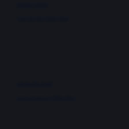
pakaian renang
Bumkins
anak laki-laki (18bln-8thn)
C
atasan
Cetaphil
bawahan
Chicco
setelan
Childlife
jaket
Clevamama
pakaian dalam
Cocolatte
Cottonseeds
pakaian ibu hamil
Cozy N Safe
anak perempuan (18bln-8thn)
Crane
atasan
Cybex
bawahan
D
gaun