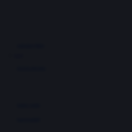
Dae Organics
setelan
Docare
jaket
Doona
pakaian dalam
Down To Earth
Drew
pakaian tidur
Dr. Brown's
SLOT
E
kereta dorong
ELC
bayi baru lahir
Ergobaby
usia 6 bulan+
Expert Care
koper anak
Ezyroller
kursi mobil
F
0-13 Kg