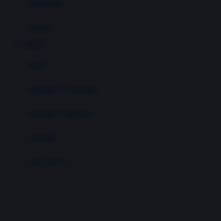
perabotan
Happy Tummy
Hauck
matras
Havaianas
SLOT88
Hegen
botol
Hot Wheels
sterilizer & warmers
Hybrid
soothers & teethers
I
Inlacta DHA
celemek
Interlac
alat makan
Ivenet
cangkir
J
piring & mangkuk
Jack N Jill
sendok & garpu