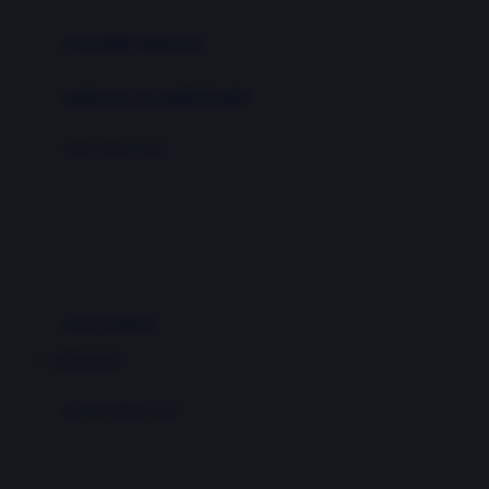
Joie
pengolah makanan
Joolz
Jujube
makanan & multivitamin
K
alat menyusui
Kiddycuts
pompa asi
Kumon
penyimpanan asi
L
cooler bags
Leapfrog
kursi makan
Leclerc
LINK SLOT
Lee Vierra
Lillebaby
perawatan bayi
Little Bird Told Me
perawatan kulit
Little Miss Janis
Sunscreen