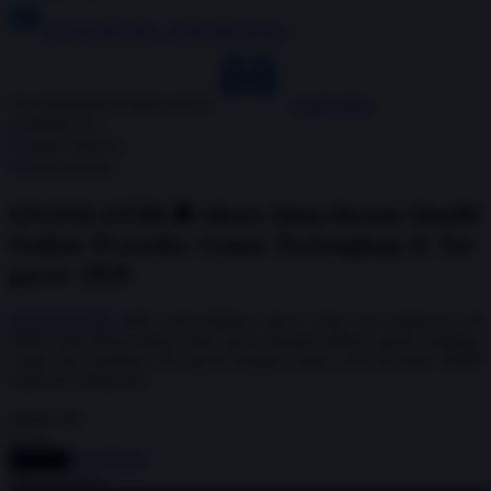
Earn
1.000.000
-
5.000.000
Bonus
Q
QV Baby
Use Installment Options from
.
Laarn more
R
Available for :
home delivery
Real Shades
store pickup
Red Castle
OVOSLOT88 ❁ Akses Situs Resmi Slot88
Ribbon Madness
Online Provider Game Terlengkap & Ter
gacor 2026
S
OVOSLOT88
hadir menyediakan akses resmi slot terpercaya di
Sebamed
2026 yang menawarkan situs gacor dengan pilihan game lengkap.
Login dan mainkan slot gacor dengan aman, serta layanan slot88
Silver Cross
responsif setiap hari.
Simply Idea
choose qty
Skip Hop
DAFTAR
LOGIN
Spectra
Share product: