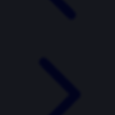
Xootz
Y
Yamatoya
Z
Zaxy
Zoggs
0-9
4Moms
59S