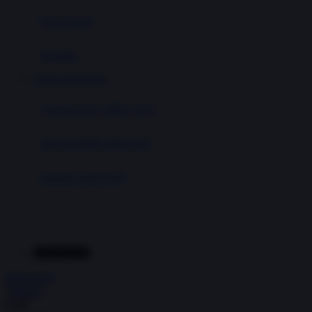
Moby
bak mandi
Momami
handuk
Mothercare
SLOT GACOR 2026
Mustela
ayunan dan walker bayi
My Buddy Tag
My K
alas bermain anak bayi
N
mainan anak bayi
Naif
mothercare toys
Nike
elc toys
Nordic Natural
OVO SLOT
Nuby
Akun Saya
Nuna
Masuk
Cari