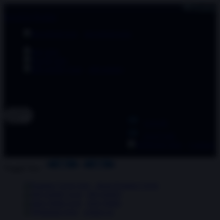
📢 Pemberitahuan: Selamat datang di
lewati ke Konten
download apps
download app from:
gift registry
Bahasa
ID
LOGIN
DAFTAR
Contact 
Toggle Nav
about Kanmo Circle
gift registry
store finder
contact us