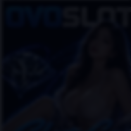
Squishmallows
Starbooks
Stick-O
Stokke
Sudocrem
Sumimo
Sunnylife
Sun-Staches
Swimava
T
Tommee Tippee
Trunki
Tutti Bambini