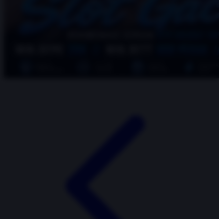
Twistshake
TY Toys
U
V
Veja
Vitaflow
Vtech
W
Waterland
Wellness
X