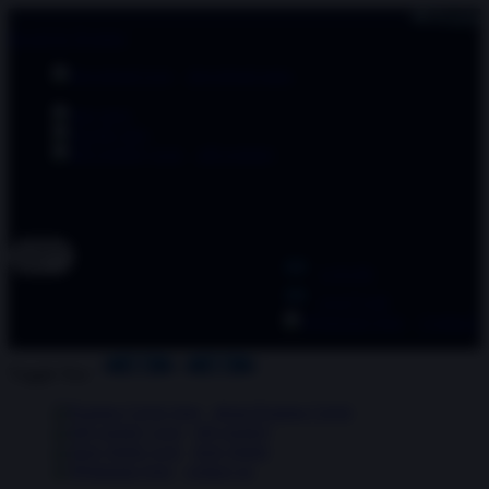
📢 Pemberitahuan: Selamat data
lewati ke Konten
download apps
download app from:
gift registry
Bahasa
ID
LOGIN
DAFTAR
Contact 
Toggle Nav
about Kanmo Circle
gift registry
store finder
contact us