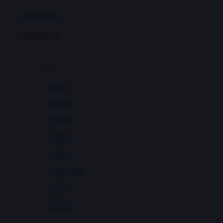
OVOSLOT88
Brand A-Z
A
Addo
Adidas
Airfree
Alamii
Amara
Aqua Scale
Asics
Aveeno
Awan