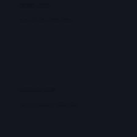
pakaian renang
Bumkins
anak laki-laki (18bln-8thn)
C
atasan
Cetaphil
bawahan
Chicco
setelan
Childlife
jaket
Clevamama
pakaian dalam
Cocolatte
Cottonseeds
pakaian ibu hamil
Cozy N Safe
anak perempuan (18bln-8thn)
Crane
atasan
Cybex
bawahan
D
gaun