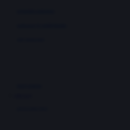
Joie
pengolah makanan
Joolz
Jujube
makanan & multivitamin
K
alat menyusui
Kiddycuts
pompa asi
Kumon
penyimpanan asi
L
cooler bags
Leapfrog
kursi makan
Leclerc
LINK SLOT
Lee Vierra
Lillebaby
perawatan bayi
Little Bird Told Me
perawatan kulit
Little Miss Janis
Sunscreen