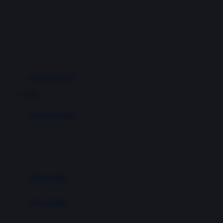
Dae Organics
setelan
Docare
jaket
Doona
pakaian dalam
Down To Earth
Drew
pakaian tidur
Dr. Brown's
SLOT
E
kereta dorong
ELC
bayi baru lahir
Ergobaby
usia 6 bulan+
Expert Care
koper anak
Ezyroller
kursi mobil
F
0-13 Kg