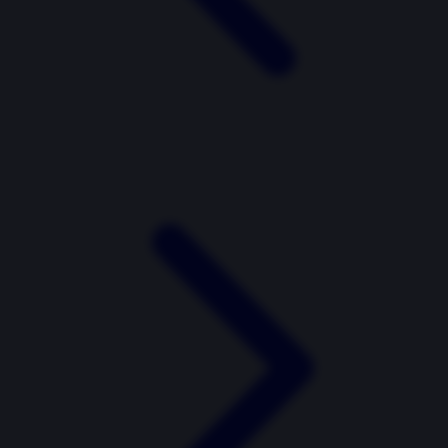
Xootz
Y
Yamatoya
Z
Zaxy
Zoggs
0-9
4Moms
59S