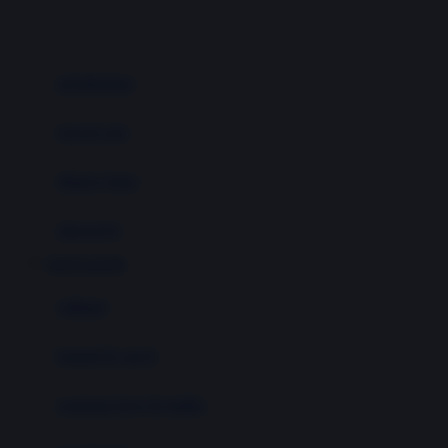
Felt So Sweet
0-36 Kg
Fisher Price
Flipper
gendongan
Friends Of Sally
travel cots
G
diaper bags
Gb
Geko
aksesoris
Graco
SLOT GACOR
Gund
selimut
H
bantal & sprei
Habbie
Haenim
ranjang bayi & balita
Happy Horse