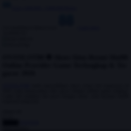
Earn
1.000.000
-
5.000.000
Bonus
Q
QV Baby
Use Installment Options from
.
Laarn more
R
Available for :
home delivery
Real Shades
store pickup
Red Castle
OVOSLOT88 ❁ Akses Situs Resmi Slot88
Ribbon Madness
Online Provider Game Terlengkap & Ter
gacor 2026
S
OVOSLOT88
hadir menyediakan akses resmi slot terpercaya di
Sebamed
2026 yang menawarkan situs gacor dengan pilihan game lengkap.
Login dan mainkan slot gacor dengan aman, serta layanan slot88
Silver Cross
responsif setiap hari.
Simply Idea
choose qty
Skip Hop
DAFTAR
LOGIN
Spectra
Share product: