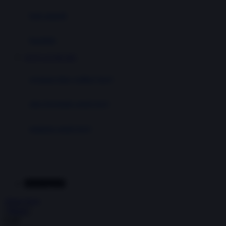
Moby
bak mandi
Momami
handuk
Mothercare
SLOT GACOR 2026
Mustela
ayunan dan walker bayi
My Buddy Tag
My K
alas bermain anak bayi
N
mainan anak bayi
Naif
mothercare toys
Nike
elc toys
Nordic Natural
OVO SLOT
Nuby
Akun Saya
Nuna
Masuk
Cari