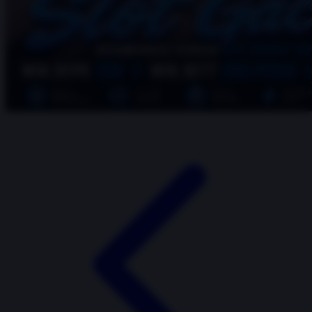
Twistshake
TY Toys
U
V
Veja
Vitaflow
Vtech
W
Waterland
Wellness
X