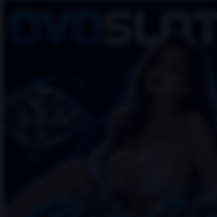
Squishmallows
Starbooks
Stick-O
Stokke
Sudocrem
Sumimo
Sunnylife
Sun-Staches
Swimava
T
Tommee Tippee
Trunki
Tutti Bambini