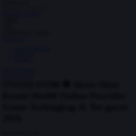
O
Pencarian Lanjutan
Oh Ma Grain
cancel
Okiedog
Cari
cancel
P
Akun Saya
Masuk / buat akun
Peachy
buat akun
Phil & Ted's
Bantuan
Philips Avent
Daftar Keinginan
Keranjang Saya
Pigeon
OVOSLOT88 ❁ Akses Situs
Playgro
Resmi Slot88 Online Provider
Poled Global
Game Terlengkap & Ter gacor
Ponycycle
2026
Puma
Pureats
Serendah
Rp 5.000