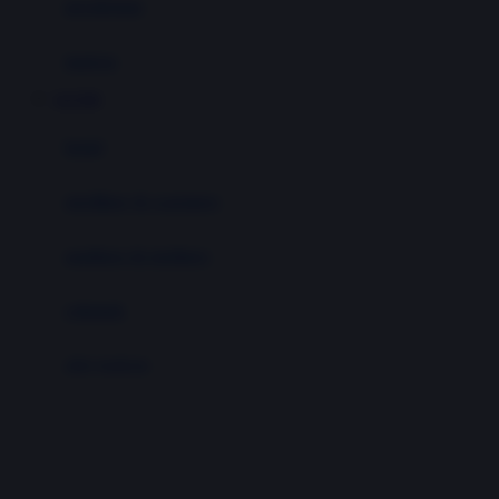
perabotan
Happy Tummy
Hauck
matras
Havaianas
SLOT88
Hegen
botol
Hot Wheels
sterilizer & warmers
Hybrid
soothers & teethers
I
Inlacta DHA
celemek
Interlac
alat makan
Ivenet
cangkir
J
piring & mangkuk
Jack N Jill
sendok & garpu