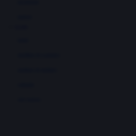
perabotan
Happy Tummy
Hauck
matras
Havaianas
SLOT88
Hegen
botol
Hot Wheels
sterilizer & warmers
Hybrid
soothers & teethers
I
Inlacta DHA
celemek
Interlac
alat makan
Ivenet
cangkir
J
piring & mangkuk
Jack N Jill
sendok & garpu