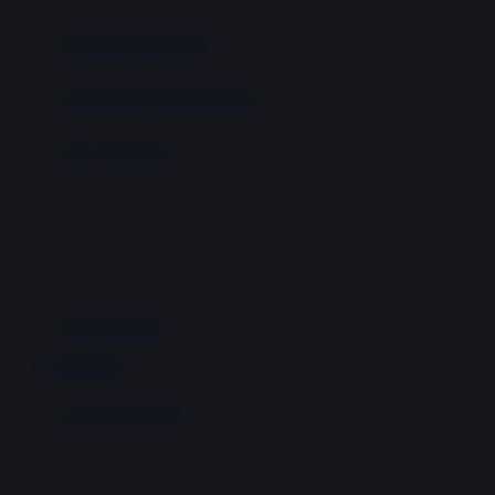
Joie
pengolah makanan
Joolz
Jujube
makanan & multivitamin
K
alat menyusui
Kiddycuts
pompa asi
Kumon
penyimpanan asi
L
cooler bags
Leapfrog
kursi makan
Leclerc
LINK SLOT
Lee Vierra
Lillebaby
perawatan bayi
Little Bird Told Me
perawatan kulit
Little Miss Janis
Sunscreen