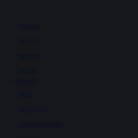
Felt So Sweet
0-36 Kg
Fisher Price
Flipper
gendongan
Friends Of Sally
travel cots
G
diaper bags
Gb
Geko
aksesoris
Graco
SLOT GACOR
Gund
selimut
H
bantal & sprei
Habbie
Haenim
ranjang bayi & balita
Happy Horse