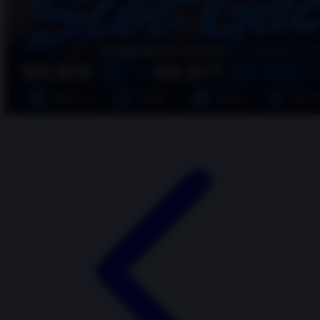
Twistshake
TY Toys
U
V
Veja
Vitaflow
Vtech
W
Waterland
Wellness
X