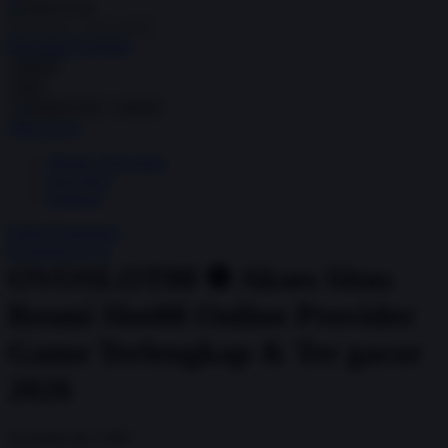
O
Pencarian Lanjutan
Oh Ma Grain
cancel
Okiedog
Cari
cancel
P
Akun Saya
Masuk / buat akun
Peachy
buat akun
Phil & Ted's
Bantuan
Philips Avent
Daftar Keinginan
Keranjang Saya
Pigeon
OVOSLOT88 ❁ Akses Situs
Playgro
Resmi Slot88 Online Provider
Poled Global
Game Terlengkap & Ter gacor
Ponycycle
2026
Puma
Pureats
Serendah
Rp 5.000