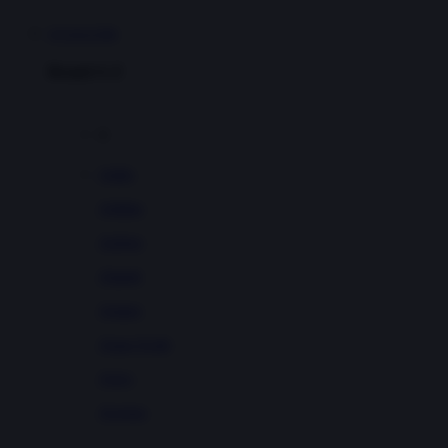
OVOSLOT88
Brand A-Z
A
Addo
Adidas
Airfree
Alamii
Amara
Aqua Scale
Asics
Aveeno
Awan