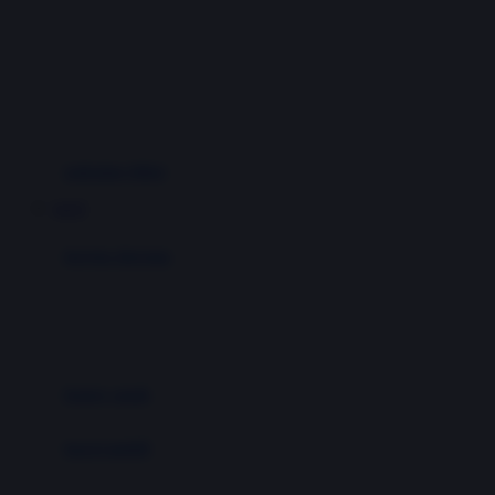
Dae Organics
setelan
Docare
jaket
Doona
pakaian dalam
Down To Earth
Drew
pakaian tidur
Dr. Brown's
SLOT
E
kereta dorong
ELC
bayi baru lahir
Ergobaby
usia 6 bulan+
Expert Care
koper anak
Ezyroller
kursi mobil
F
0-13 Kg