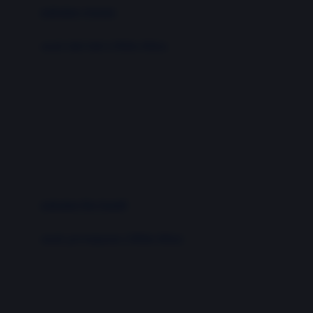
pakaian renang
Bumkins
anak laki-laki (18bln-8thn)
C
atasan
Cetaphil
bawahan
Chicco
setelan
Childlife
jaket
Clevamama
pakaian dalam
Cocolatte
Cottonseeds
pakaian ibu hamil
Cozy N Safe
anak perempuan (18bln-8thn)
Crane
atasan
Cybex
bawahan
D
gaun