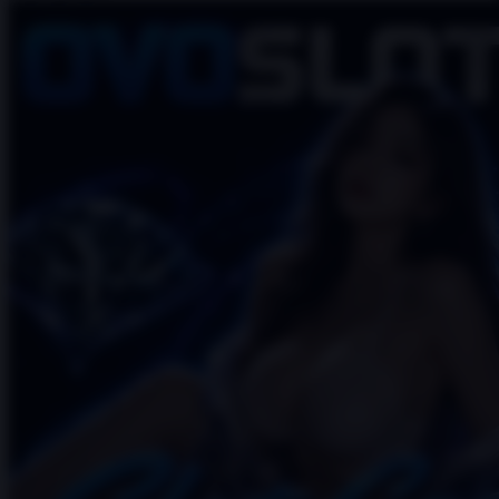
Squishmallows
Starbooks
Stick-O
Stokke
Sudocrem
Sumimo
Sunnylife
Sun-Staches
Swimava
T
Tommee Tippee
Trunki
Tutti Bambini