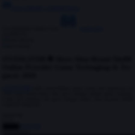
Earn
1.000.000
-
5.000.000
Bonus
Q
QV Baby
Use Installment Options from
.
Laarn more
R
Available for :
home delivery
Real Shades
store pickup
Red Castle
OVOSLOT88 ❁ Akses Situs Resmi Slot88
Ribbon Madness
Online Provider Game Terlengkap & Ter
gacor 2026
S
OVOSLOT88
hadir menyediakan akses resmi slot terpercaya di
Sebamed
2026 yang menawarkan situs gacor dengan pilihan game lengkap.
Login dan mainkan slot gacor dengan aman, serta layanan slot88
Silver Cross
responsif setiap hari.
Simply Idea
choose qty
Skip Hop
DAFTAR
LOGIN
Spectra
Share product: