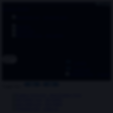
📢 Pemberitahuan: Selamat datan
lewati ke Konten
download apps
download app from:
gift registry
Bahasa
ID
LOGIN
DAFTAR
Contact 
Toggle Nav
about Kanmo Circle
gift registry
store finder
contact us