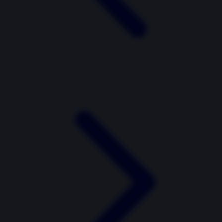
Xootz
Y
Yamatoya
Z
Zaxy
Zoggs
0-9
4Moms
59S