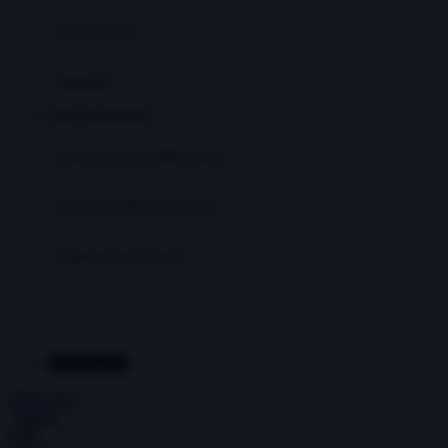
Moby
bak mandi
Momami
handuk
Mothercare
SLOT GACOR 2026
Mustela
ayunan dan walker bayi
My Buddy Tag
My K
alas bermain anak bayi
N
mainan anak bayi
Naif
mothercare toys
Nike
elc toys
Nordic Natural
OVO SLOT
Nuby
Akun Saya
Nuna
Masuk
Cari