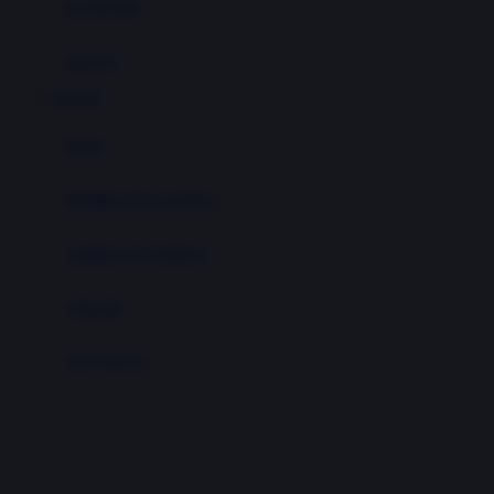
perabotan
Happy Tummy
Hauck
matras
Havaianas
SLOT88
Hegen
botol
Hot Wheels
sterilizer & warmers
Hybrid
soothers & teethers
I
Inlacta DHA
celemek
Interlac
alat makan
Ivenet
cangkir
J
piring & mangkuk
Jack N Jill
sendok & garpu