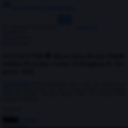
Earn
1.000.000
-
5.000.000
Bonus
Q
QV Baby
Use Installment Options from
.
Laarn more
R
Available for :
home delivery
Real Shades
store pickup
Red Castle
OVOSLOT88 ❁ Akses Situs Resmi Slot88
Ribbon Madness
Online Provider Game Terlengkap & Ter
gacor 2026
S
OVOSLOT88
hadir menyediakan akses resmi slot terpercaya di
Sebamed
2026 yang menawarkan situs gacor dengan pilihan game lengkap.
Login dan mainkan slot gacor dengan aman, serta layanan slot88
Silver Cross
responsif setiap hari.
Simply Idea
choose qty
Skip Hop
DAFTAR
LOGIN
Spectra
Share product: