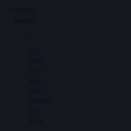
OVOSLOT88
Brand A-Z
A
Addo
Adidas
Airfree
Alamii
Amara
Aqua Scale
Asics
Aveeno
Awan