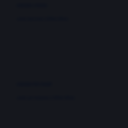
pakaian renang
Bumkins
anak laki-laki (18bln-8thn)
C
atasan
Cetaphil
bawahan
Chicco
setelan
Childlife
jaket
Clevamama
pakaian dalam
Cocolatte
Cottonseeds
pakaian ibu hamil
Cozy N Safe
anak perempuan (18bln-8thn)
Crane
atasan
Cybex
bawahan
D
gaun