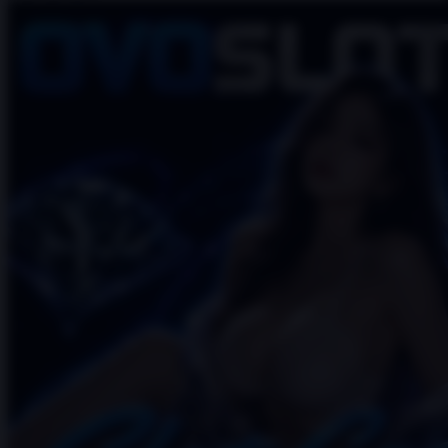
Squishmallows
Starbooks
Stick-O
Stokke
Sudocrem
Sumimo
Sunnylife
Sun-Staches
Swimava
T
Tommee Tippee
Trunki
Tutti Bambini