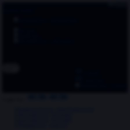
📢 Pemberitahuan: Selamat datang 
lewati ke Konten
download apps
download app from:
gift registry
Bahasa
ID
LOGIN
DAFTAR
Contact 
Toggle Nav
about Kanmo Circle
gift registry
store finder
contact us