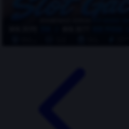
Twistshake
TY Toys
U
V
Veja
Vitaflow
Vtech
W
Waterland
Wellness
X