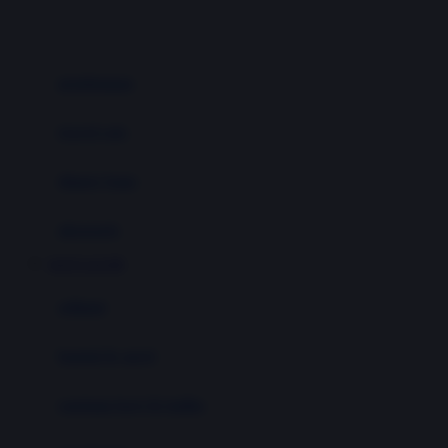
Felt So Sweet
0-36 Kg
Fisher Price
Flipper
gendongan
Friends Of Sally
travel cots
G
diaper bags
Gb
Geko
aksesoris
Graco
SLOT GACOR
Gund
selimut
H
bantal & sprei
Habbie
Haenim
ranjang bayi & balita
Happy Horse