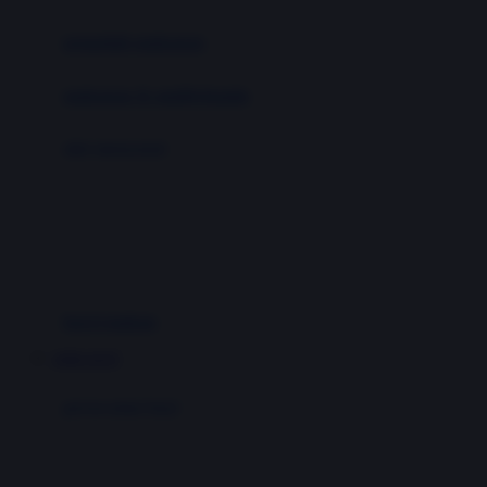
Joie
pengolah makanan
Joolz
Jujube
makanan & multivitamin
K
alat menyusui
Kiddycuts
pompa asi
Kumon
penyimpanan asi
L
cooler bags
Leapfrog
kursi makan
Leclerc
LINK SLOT
Lee Vierra
Lillebaby
perawatan bayi
Little Bird Told Me
perawatan kulit
Little Miss Janis
Sunscreen