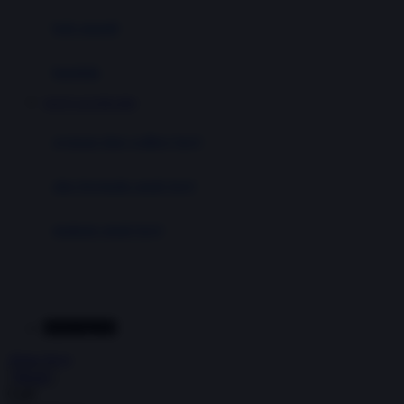
Moby
bak mandi
Momami
handuk
Mothercare
SLOT GACOR 2026
Mustela
ayunan dan walker bayi
My Buddy Tag
My K
alas bermain anak bayi
N
mainan anak bayi
Naif
mothercare toys
Nike
elc toys
Nordic Natural
OVO SLOT
Nuby
Akun Saya
Nuna
Masuk
Cari