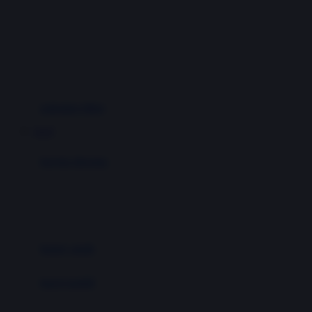
Dae Organics
setelan
Docare
jaket
Doona
pakaian dalam
Down To Earth
Drew
pakaian tidur
Dr. Brown's
SLOT
E
kereta dorong
ELC
bayi baru lahir
Ergobaby
usia 6 bulan+
Expert Care
koper anak
Ezyroller
kursi mobil
F
0-13 Kg