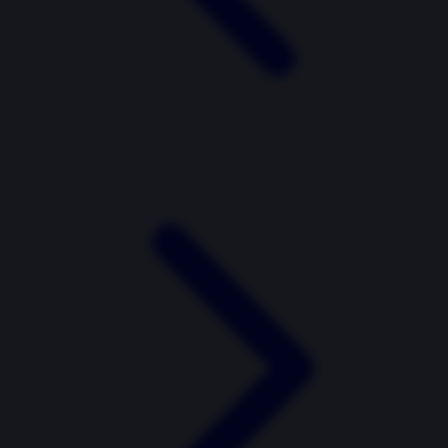
Xootz
Y
Yamatoya
Z
Zaxy
Zoggs
0-9
4Moms
59S