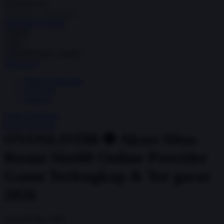
O
Pencarian Lanjutan
Oh Ma Grain
cancel
Okiedog
Cari
cancel
P
Akun Saya
Masuk / buat akun
Peachy
buat akun
Phil & Ted's
Bantuan
Philips Avent
Daftar Keinginan
Keranjang Saya
Pigeon
OVOSLOT88 ❁ Akses Situs
Playgro
Resmi Slot88 Online Provider
Poled Global
Game Terlengkap & Ter gacor
Ponycycle
2026
Puma
Pureats
Serendah
Rp 5.000