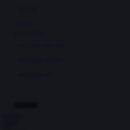
Moby
bak mandi
Momami
handuk
Mothercare
SLOT GACOR 2026
Mustela
ayunan dan walker bayi
My Buddy Tag
My K
alas bermain anak bayi
N
mainan anak bayi
Naif
mothercare toys
Nike
elc toys
Nordic Natural
OVO SLOT
Nuby
Akun Saya
Nuna
Masuk
Cari