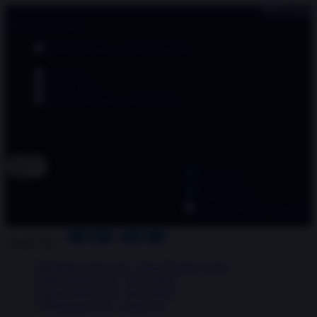
📢 Pemberitahuan: Selamat datang
lewati ke Konten
download apps
download app from:
gift registry
Bahasa
ID
LOGIN
DAFTAR
Contact 
Toggle Nav
about Kanmo Circle
gift registry
store finder
contact us