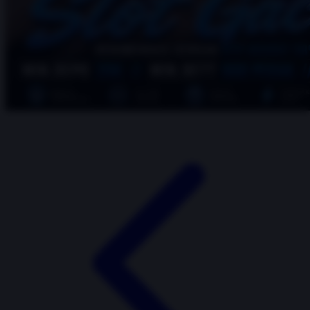
Twistshake
TY Toys
U
V
Veja
Vitaflow
Vtech
W
Waterland
Wellness
X