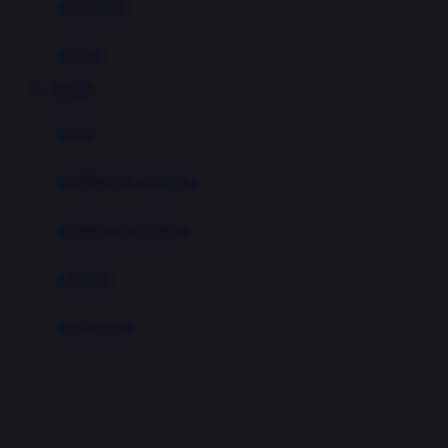
perabotan
Happy Tummy
Hauck
matras
Havaianas
SLOT88
Hegen
botol
Hot Wheels
sterilizer & warmers
Hybrid
soothers & teethers
I
Inlacta DHA
celemek
Interlac
alat makan
Ivenet
cangkir
J
piring & mangkuk
Jack N Jill
sendok & garpu