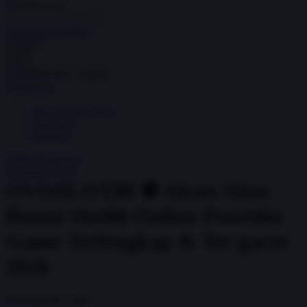
O
Pencarian Lanjutan
Oh Ma Grain
cancel
Okiedog
Cari
cancel
P
Akun Saya
Masuk / buat akun
Peachy
buat akun
Phil & Ted's
Bantuan
Philips Avent
Daftar Keinginan
Keranjang Saya
Pigeon
OVOSLOT88 ❁ Akses Situs
Playgro
Resmi Slot88 Online Provider
Poled Global
Game Terlengkap & Ter gacor
Ponycycle
2026
Puma
Pureats
Serendah
Rp 5.000