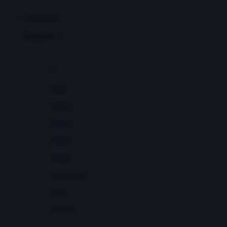
OVOSLOT88
Brand A-Z
A
Addo
Adidas
Airfree
Alamii
Amara
Aqua Scale
Asics
Aveeno
Awan