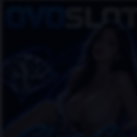
Squishmallows
Starbooks
Stick-O
Stokke
Sudocrem
Sumimo
Sunnylife
Sun-Staches
Swimava
T
Tommee Tippee
Trunki
Tutti Bambini