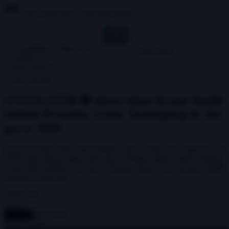
Earn
1.000.000
-
5.000.000
Bonus
Q
QV Baby
Use Installment Options from
.
Laarn more
R
Available for :
home delivery
Real Shades
store pickup
Red Castle
OVOSLOT88 ❁ Akses Situs Resmi Slot88
Ribbon Madness
Online Provider Game Terlengkap & Ter
gacor 2026
S
OVOSLOT88
hadir menyediakan akses resmi slot terpercaya di
Sebamed
2026 yang menawarkan situs gacor dengan pilihan game lengkap.
Login dan mainkan slot gacor dengan aman, serta layanan slot88
Silver Cross
responsif setiap hari.
Simply Idea
choose qty
Skip Hop
DAFTAR
LOGIN
Spectra
Share product: