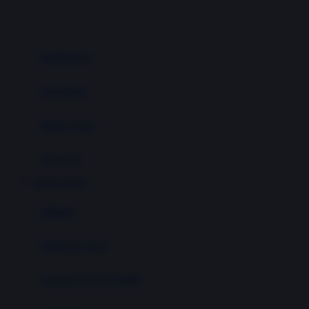
Felt So Sweet
0-36 Kg
Fisher Price
Flipper
gendongan
Friends Of Sally
travel cots
G
diaper bags
Gb
Geko
aksesoris
Graco
SLOT GACOR
Gund
selimut
H
bantal & sprei
Habbie
Haenim
ranjang bayi & balita
Happy Horse