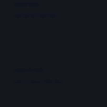
pakaian renang
Bumkins
anak laki-laki (18bln-8thn)
C
atasan
Cetaphil
bawahan
Chicco
setelan
Childlife
jaket
Clevamama
pakaian dalam
Cocolatte
Cottonseeds
pakaian ibu hamil
Cozy N Safe
anak perempuan (18bln-8thn)
Crane
atasan
Cybex
bawahan
D
gaun