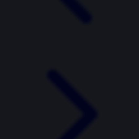
Xootz
Y
Yamatoya
Z
Zaxy
Zoggs
0-9
4Moms
59S