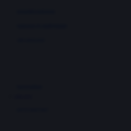
Joie
pengolah makanan
Joolz
Jujube
makanan & multivitamin
K
alat menyusui
Kiddycuts
pompa asi
Kumon
penyimpanan asi
L
cooler bags
Leapfrog
kursi makan
Leclerc
LINK SLOT
Lee Vierra
Lillebaby
perawatan bayi
Little Bird Told Me
perawatan kulit
Little Miss Janis
Sunscreen