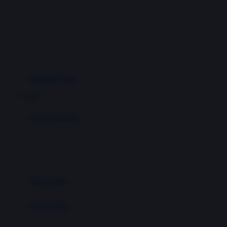
Dae Organics
setelan
Docare
jaket
Doona
pakaian dalam
Down To Earth
Drew
pakaian tidur
Dr. Brown's
SLOT
E
kereta dorong
ELC
bayi baru lahir
Ergobaby
usia 6 bulan+
Expert Care
koper anak
Ezyroller
kursi mobil
F
0-13 Kg