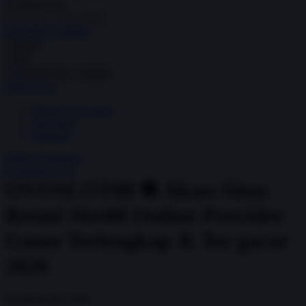
O
Pencarian Lanjutan
Oh Ma Grain
cancel
Okiedog
Cari
cancel
P
Akun Saya
Masuk / buat akun
Peachy
buat akun
Phil & Ted's
Bantuan
Philips Avent
Daftar Keinginan
Keranjang Saya
Pigeon
OVOSLOT88 ❁ Akses Situs
Playgro
Resmi Slot88 Online Provider
Poled Global
Game Terlengkap & Ter gacor
Ponycycle
2026
Puma
Pureats
Serendah
Rp 5.000