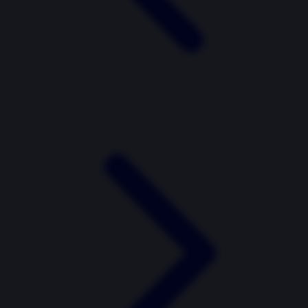
Xootz
Y
Yamatoya
Z
Zaxy
Zoggs
0-9
4Moms
59S