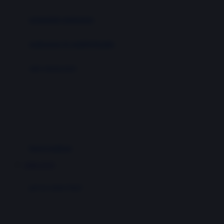
Joie
pengolah makanan
Joolz
Jujube
makanan & multivitamin
K
alat menyusui
Kiddycuts
pompa asi
Kumon
penyimpanan asi
L
cooler bags
Leapfrog
kursi makan
Leclerc
LINK SLOT
Lee Vierra
Lillebaby
perawatan bayi
Little Bird Told Me
perawatan kulit
Little Miss Janis
Sunscreen