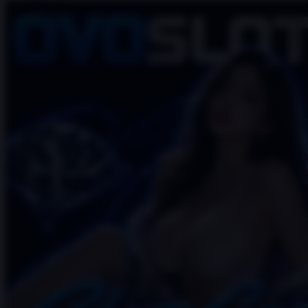
Squishmallows
Starbooks
Stick-O
Stokke
Sudocrem
Sumimo
Sunnylife
Sun-Staches
Swimava
T
Tommee Tippee
Trunki
Tutti Bambini