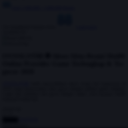
Earn
1.000.000
-
5.000.000
Bonus
Q
QV Baby
Use Installment Options from
.
Laarn more
R
Available for :
home delivery
Real Shades
store pickup
Red Castle
OVOSLOT88 ❁ Akses Situs Resmi Slot88
Ribbon Madness
Online Provider Game Terlengkap & Ter
gacor 2026
S
OVOSLOT88
hadir menyediakan akses resmi slot terpercaya di
Sebamed
2026 yang menawarkan situs gacor dengan pilihan game lengkap.
Login dan mainkan slot gacor dengan aman, serta layanan slot88
Silver Cross
responsif setiap hari.
Simply Idea
choose qty
Skip Hop
DAFTAR
LOGIN
Spectra
Share product: