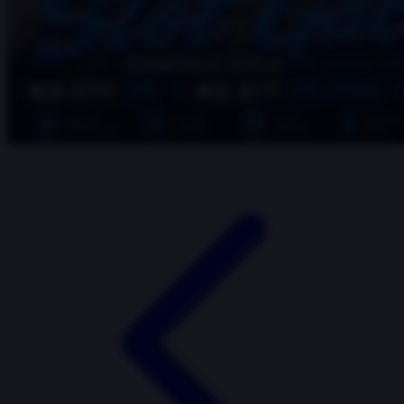
Twistshake
TY Toys
U
V
Veja
Vitaflow
Vtech
W
Waterland
Wellness
X