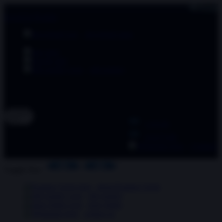
📢 Pemberitahuan: Selamat datan
lewati ke Konten
download apps
download app from:
gift registry
Bahasa
ID
LOGIN
DAFTAR
Contact 
Toggle Nav
about Kanmo Circle
gift registry
store finder
contact us