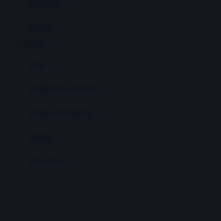
perabotan
Happy Tummy
Hauck
matras
Havaianas
SLOT88
Hegen
botol
Hot Wheels
sterilizer & warmers
Hybrid
soothers & teethers
I
Inlacta DHA
celemek
Interlac
alat makan
Ivenet
cangkir
J
piring & mangkuk
Jack N Jill
sendok & garpu