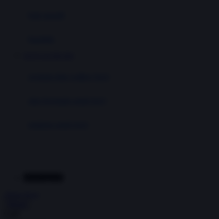
Moby
bak mandi
Momami
handuk
Mothercare
SLOT GACOR 2026
Mustela
ayunan dan walker bayi
My Buddy Tag
My K
alas bermain anak bayi
N
mainan anak bayi
Naif
mothercare toys
Nike
elc toys
Nordic Natural
OVO SLOT
Nuby
Akun Saya
Nuna
Masuk
Cari