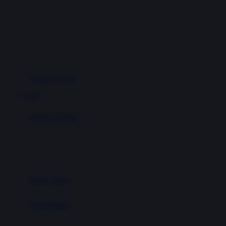
Dae Organics
setelan
Docare
jaket
Doona
pakaian dalam
Down To Earth
Drew
pakaian tidur
Dr. Brown's
SLOT
E
kereta dorong
ELC
bayi baru lahir
Ergobaby
usia 6 bulan+
Expert Care
koper anak
Ezyroller
kursi mobil
F
0-13 Kg