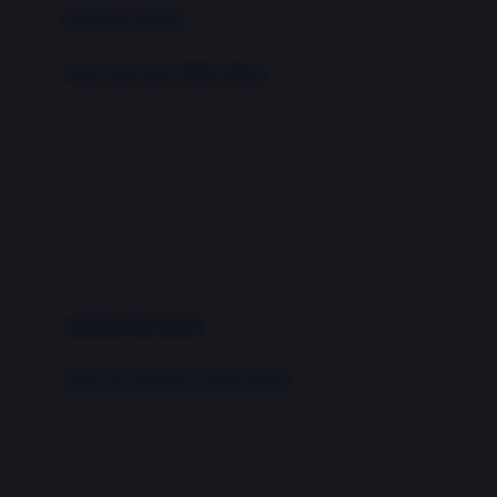
pakaian renang
Bumkins
anak laki-laki (18bln-8thn)
C
atasan
Cetaphil
bawahan
Chicco
setelan
Childlife
jaket
Clevamama
pakaian dalam
Cocolatte
Cottonseeds
pakaian ibu hamil
Cozy N Safe
anak perempuan (18bln-8thn)
Crane
atasan
Cybex
bawahan
D
gaun