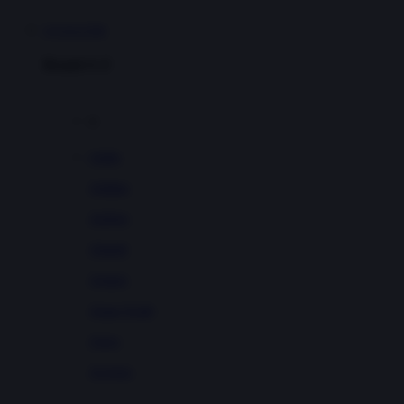
OVOSLOT88
Brand A-Z
A
Addo
Adidas
Airfree
Alamii
Amara
Aqua Scale
Asics
Aveeno
Awan