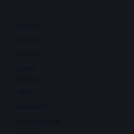
Felt So Sweet
0-36 Kg
Fisher Price
Flipper
gendongan
Friends Of Sally
travel cots
G
diaper bags
Gb
Geko
aksesoris
Graco
SLOT GACOR
Gund
selimut
H
bantal & sprei
Habbie
Haenim
ranjang bayi & balita
Happy Horse