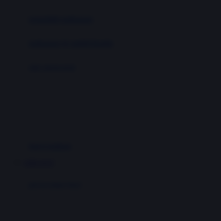
Joie
pengolah makanan
Joolz
Jujube
makanan & multivitamin
K
alat menyusui
Kiddycuts
pompa asi
Kumon
penyimpanan asi
L
cooler bags
Leapfrog
kursi makan
Leclerc
LINK SLOT
Lee Vierra
Lillebaby
perawatan bayi
Little Bird Told Me
perawatan kulit
Little Miss Janis
Sunscreen