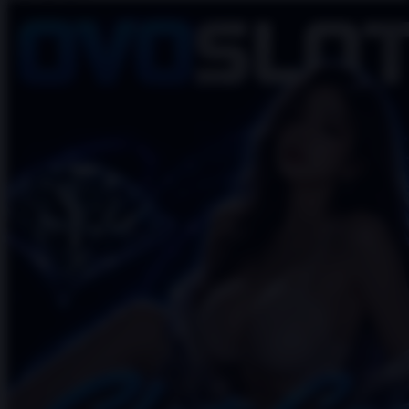
Squishmallows
Starbooks
Stick-O
Stokke
Sudocrem
Sumimo
Sunnylife
Sun-Staches
Swimava
T
Tommee Tippee
Trunki
Tutti Bambini