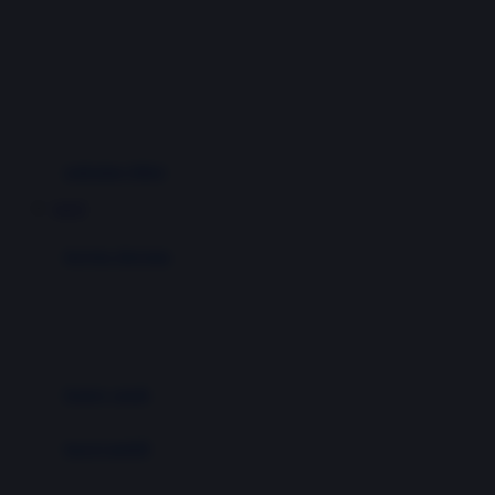
Dae Organics
setelan
Docare
jaket
Doona
pakaian dalam
Down To Earth
Drew
pakaian tidur
Dr. Brown's
SLOT
E
kereta dorong
ELC
bayi baru lahir
Ergobaby
usia 6 bulan+
Expert Care
koper anak
Ezyroller
kursi mobil
F
0-13 Kg