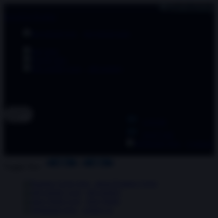
📢 Pemberitahuan: Selamat datang di OVO
lewati ke Konten
download apps
download app from:
gift registry
Bahasa
ID
LOGIN
DAFTAR
Contact 
Toggle Nav
about Kanmo Circle
gift registry
store finder
contact us