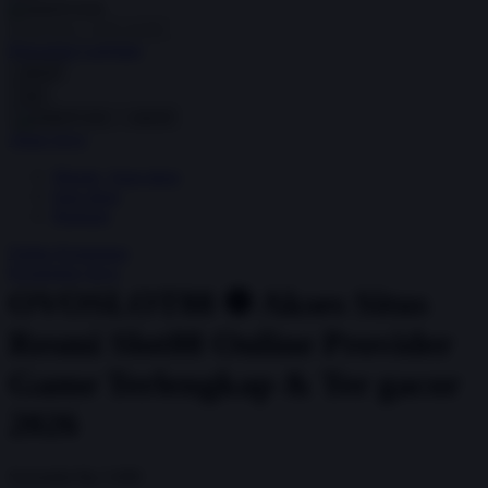
O
Pencarian Lanjutan
Oh Ma Grain
cancel
Okiedog
Cari
cancel
P
Akun Saya
Masuk / buat akun
Peachy
buat akun
Phil & Ted's
Bantuan
Philips Avent
Daftar Keinginan
Keranjang Saya
Pigeon
OVOSLOT88 ❁ Akses Situs
Playgro
Resmi Slot88 Online Provider
Poled Global
Game Terlengkap & Ter gacor
Ponycycle
2026
Puma
Pureats
Serendah
Rp 5.000