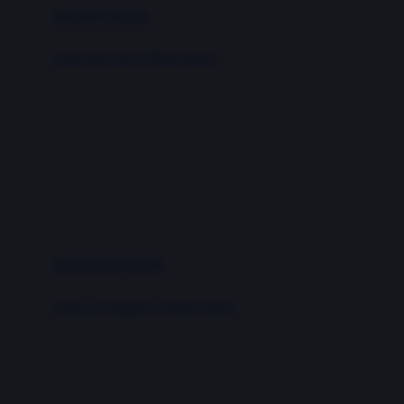
pakaian renang
Bumkins
anak laki-laki (18bln-8thn)
C
atasan
Cetaphil
bawahan
Chicco
setelan
Childlife
jaket
Clevamama
pakaian dalam
Cocolatte
Cottonseeds
pakaian ibu hamil
Cozy N Safe
anak perempuan (18bln-8thn)
Crane
atasan
Cybex
bawahan
D
gaun