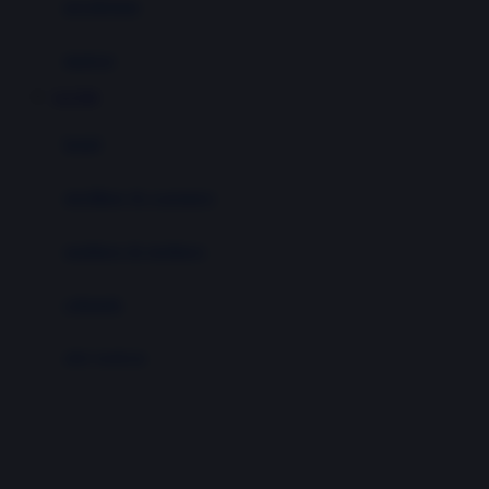
perabotan
Happy Tummy
Hauck
matras
Havaianas
SLOT88
Hegen
botol
Hot Wheels
sterilizer & warmers
Hybrid
soothers & teethers
I
Inlacta DHA
celemek
Interlac
alat makan
Ivenet
cangkir
J
piring & mangkuk
Jack N Jill
sendok & garpu