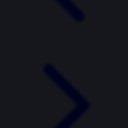
Xootz
Y
Yamatoya
Z
Zaxy
Zoggs
0-9
4Moms
59S