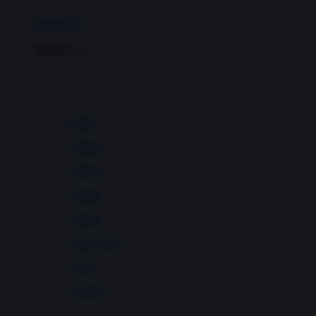
OVOSLOT88
Brand A-Z
A
Addo
Adidas
Airfree
Alamii
Amara
Aqua Scale
Asics
Aveeno
Awan