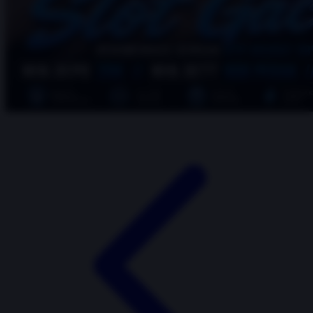
Twistshake
TY Toys
U
V
Veja
Vitaflow
Vtech
W
Waterland
Wellness
X