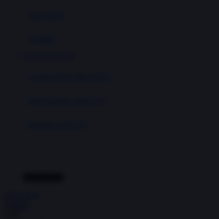
Moby
bak mandi
Momami
handuk
Mothercare
SLOT GACOR 2026
Mustela
ayunan dan walker bayi
My Buddy Tag
My K
alas bermain anak bayi
N
mainan anak bayi
Naif
mothercare toys
Nike
elc toys
Nordic Natural
OVO SLOT
Nuby
Akun Saya
Nuna
Masuk
Cari