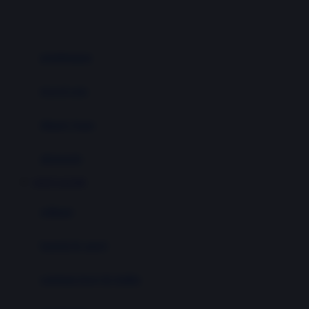
Felt So Sweet
0-36 Kg
Fisher Price
Flipper
gendongan
Friends Of Sally
travel cots
G
diaper bags
Gb
Geko
aksesoris
Graco
SLOT GACOR
Gund
selimut
H
bantal & sprei
Habbie
Haenim
ranjang bayi & balita
Happy Horse