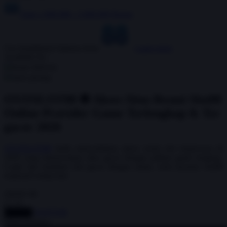
Earn
1.000.000
-
5.000.000
Bonus
Q
QV Baby
Use Installment Options from
.
Laarn more
R
Available for :
home delivery
Real Shades
store pickup
Red Castle
OVOSLOT88 ❁ Akses Situs Resmi Slot88
Ribbon Madness
Online Provider Game Terlengkap & Ter
gacor 2026
S
OVOSLOT88
hadir menyediakan akses resmi slot terpercaya di
Sebamed
2026 yang menawarkan situs gacor dengan pilihan game lengkap.
Login dan mainkan slot gacor dengan aman, serta layanan slot88
Silver Cross
responsif setiap hari.
Simply Idea
choose qty
Skip Hop
DAFTAR
LOGIN
Spectra
Share product: