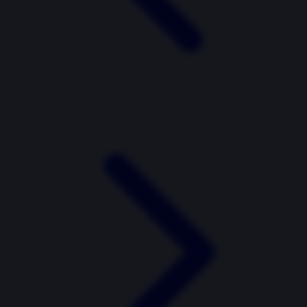
Xootz
Y
Yamatoya
Z
Zaxy
Zoggs
0-9
4Moms
59S