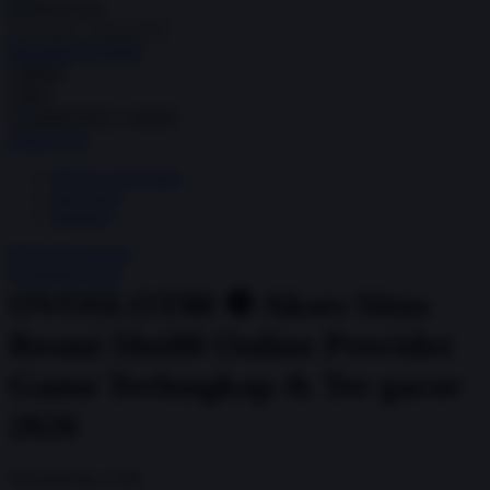
O
Pencarian Lanjutan
Oh Ma Grain
cancel
Okiedog
Cari
cancel
P
Akun Saya
Masuk / buat akun
Peachy
buat akun
Phil & Ted's
Bantuan
Philips Avent
Daftar Keinginan
Keranjang Saya
Pigeon
OVOSLOT88 ❁ Akses Situs
Playgro
Resmi Slot88 Online Provider
Poled Global
Game Terlengkap & Ter gacor
Ponycycle
2026
Puma
Pureats
Serendah
Rp 5.000