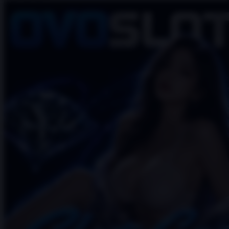
Squishmallows
Starbooks
Stick-O
Stokke
Sudocrem
Sumimo
Sunnylife
Sun-Staches
Swimava
T
Tommee Tippee
Trunki
Tutti Bambini