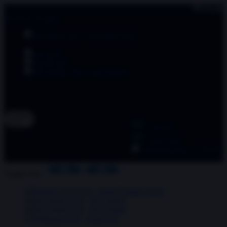
📢 Pemberitahuan: Selamat datang
lewati ke Konten
download apps
download app from:
gift registry
Bahasa
ID
LOGIN
DAFTAR
Contact 
Toggle Nav
about Kanmo Circle
gift registry
store finder
contact us