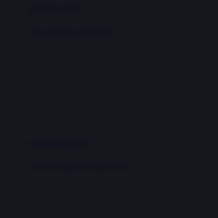
pakaian renang
Bumkins
anak laki-laki (18bln-8thn)
C
atasan
Cetaphil
bawahan
Chicco
setelan
Childlife
jaket
Clevamama
pakaian dalam
Cocolatte
Cottonseeds
pakaian ibu hamil
Cozy N Safe
anak perempuan (18bln-8thn)
Crane
atasan
Cybex
bawahan
D
gaun