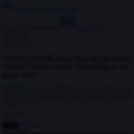
Earn
1.000.000
-
5.000.000
Bonus
Q
QV Baby
Use Installment Options from
.
Laarn more
R
Available for :
home delivery
Real Shades
store pickup
Red Castle
OVOSLOT88 ❁ Akses Situs Resmi Slot88
Ribbon Madness
Online Provider Game Terlengkap & Ter
gacor 2026
S
OVOSLOT88
hadir menyediakan akses resmi slot terpercaya di
Sebamed
2026 yang menawarkan situs gacor dengan pilihan game lengkap.
Login dan mainkan slot gacor dengan aman, serta layanan slot88
Silver Cross
responsif setiap hari.
Simply Idea
choose qty
Skip Hop
DAFTAR
LOGIN
Spectra
Share product: