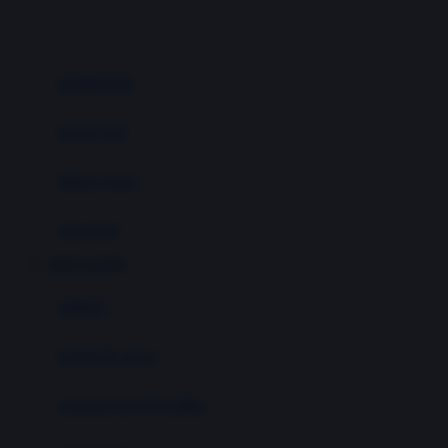
Felt So Sweet
0-36 Kg
Fisher Price
Flipper
gendongan
Friends Of Sally
travel cots
G
diaper bags
Gb
Geko
aksesoris
Graco
SLOT GACOR
Gund
selimut
H
bantal & sprei
Habbie
Haenim
ranjang bayi & balita
Happy Horse