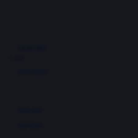
Dae Organics
setelan
Docare
jaket
Doona
pakaian dalam
Down To Earth
Drew
pakaian tidur
Dr. Brown's
SLOT
E
kereta dorong
ELC
bayi baru lahir
Ergobaby
usia 6 bulan+
Expert Care
koper anak
Ezyroller
kursi mobil
F
0-13 Kg