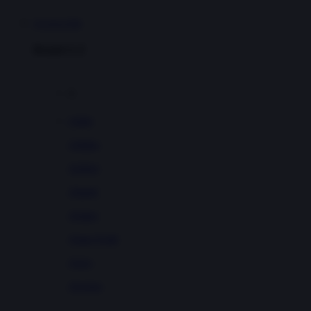
OVOSLOT88
Brand A-Z
A
Addo
Adidas
Airfree
Alamii
Amara
Aqua Scale
Asics
Aveeno
Awan