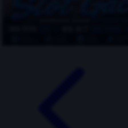
Twistshake
TY Toys
U
V
Veja
Vitaflow
Vtech
W
Waterland
Wellness
X