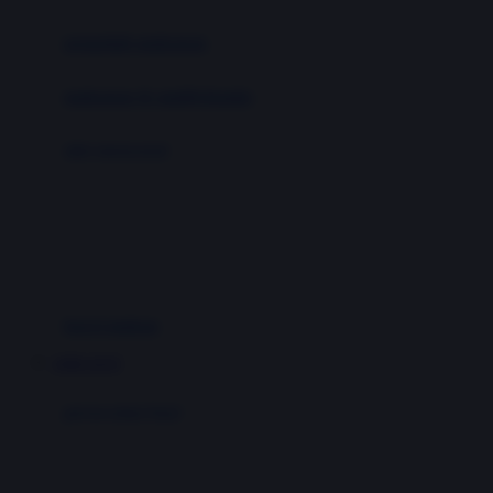
Joie
pengolah makanan
Joolz
Jujube
makanan & multivitamin
K
alat menyusui
Kiddycuts
pompa asi
Kumon
penyimpanan asi
L
cooler bags
Leapfrog
kursi makan
Leclerc
LINK SLOT
Lee Vierra
Lillebaby
perawatan bayi
Little Bird Told Me
perawatan kulit
Little Miss Janis
Sunscreen