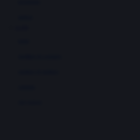
perabotan
Happy Tummy
Hauck
matras
Havaianas
SLOT88
Hegen
botol
Hot Wheels
sterilizer & warmers
Hybrid
soothers & teethers
I
Inlacta DHA
celemek
Interlac
alat makan
Ivenet
cangkir
J
piring & mangkuk
Jack N Jill
sendok & garpu