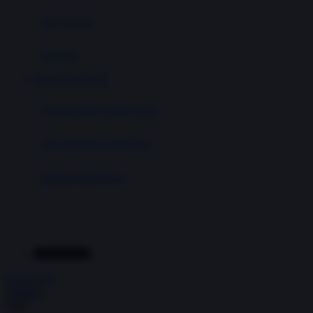
Moby
bak mandi
Momami
handuk
Mothercare
SLOT GACOR 2026
Mustela
ayunan dan walker bayi
My Buddy Tag
My K
alas bermain anak bayi
N
mainan anak bayi
Naif
mothercare toys
Nike
elc toys
Nordic Natural
OVO SLOT
Nuby
Akun Saya
Nuna
Masuk
Cari