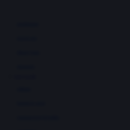
Felt So Sweet
0-36 Kg
Fisher Price
Flipper
gendongan
Friends Of Sally
travel cots
G
diaper bags
Gb
Geko
aksesoris
Graco
SLOT GACOR
Gund
selimut
H
bantal & sprei
Habbie
Haenim
ranjang bayi & balita
Happy Horse