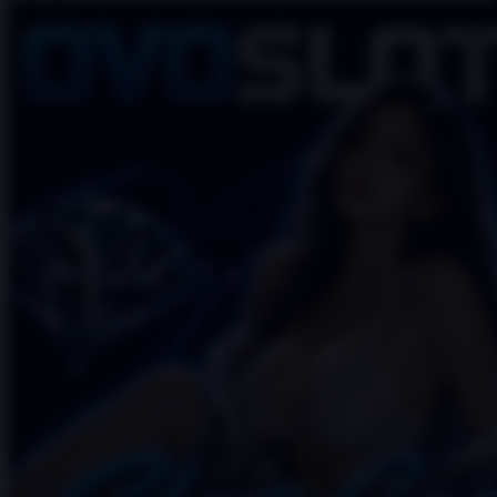
Squishmallows
Starbooks
Stick-O
Stokke
Sudocrem
Sumimo
Sunnylife
Sun-Staches
Swimava
T
Tommee Tippee
Trunki
Tutti Bambini