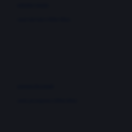
pakaian renang
Bumkins
anak laki-laki (18bln-8thn)
C
atasan
Cetaphil
bawahan
Chicco
setelan
Childlife
jaket
Clevamama
pakaian dalam
Cocolatte
Cottonseeds
pakaian ibu hamil
Cozy N Safe
anak perempuan (18bln-8thn)
Crane
atasan
Cybex
bawahan
D
gaun