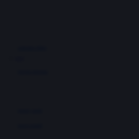
Dae Organics
setelan
Docare
jaket
Doona
pakaian dalam
Down To Earth
Drew
pakaian tidur
Dr. Brown's
SLOT
E
kereta dorong
ELC
bayi baru lahir
Ergobaby
usia 6 bulan+
Expert Care
koper anak
Ezyroller
kursi mobil
F
0-13 Kg