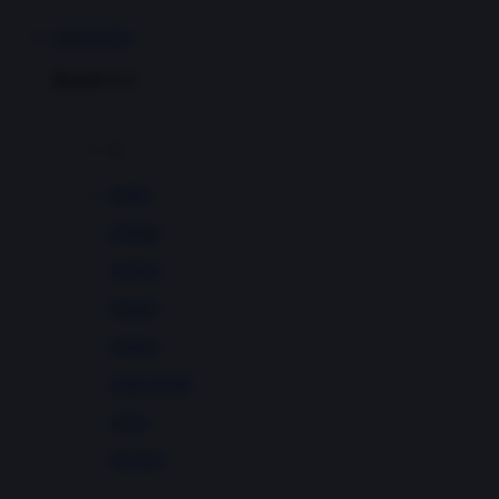
OVOSLOT88
Brand A-Z
A
Addo
Adidas
Airfree
Alamii
Amara
Aqua Scale
Asics
Aveeno
Awan