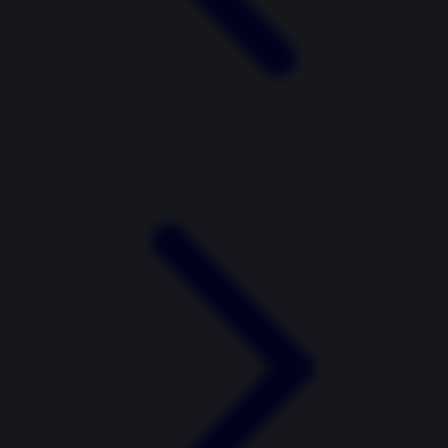
Xootz
Y
Yamatoya
Z
Zaxy
Zoggs
0-9
4Moms
59S