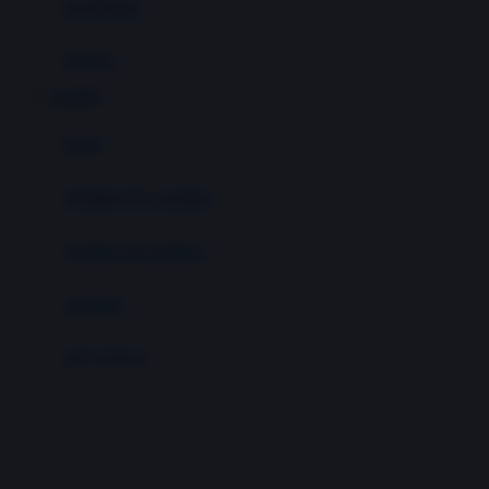
perabotan
Happy Tummy
Hauck
matras
Havaianas
SLOT88
Hegen
botol
Hot Wheels
sterilizer & warmers
Hybrid
soothers & teethers
I
Inlacta DHA
celemek
Interlac
alat makan
Ivenet
cangkir
J
piring & mangkuk
Jack N Jill
sendok & garpu