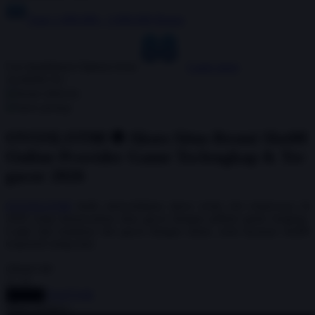
Earn
1.000.000
-
5.000.000
Bonus
Q
QV Baby
Use Installment Options from
.
Laarn more
R
Available for :
home delivery
Real Shades
store pickup
Red Castle
OVOSLOT88 ❁ Akses Situs Resmi Slot88
Ribbon Madness
Online Provider Game Terlengkap & Ter
gacor 2026
S
OVOSLOT88
hadir menyediakan akses resmi slot terpercaya di
Sebamed
2026 yang menawarkan situs gacor dengan pilihan game lengkap.
Login dan mainkan slot gacor dengan aman, serta layanan slot88
Silver Cross
responsif setiap hari.
Simply Idea
choose qty
Skip Hop
DAFTAR
LOGIN
Spectra
Share product: