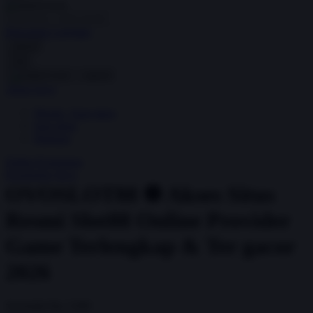
O
Pencarian Lanjutan
Oh Ma Grain
cancel
Okiedog
Cari
cancel
P
Akun Saya
Masuk / buat akun
Peachy
buat akun
Phil & Ted's
Bantuan
Philips Avent
Daftar Keinginan
Keranjang Saya
Pigeon
OVOSLOT88 ❁ Akses Situs
Playgro
Resmi Slot88 Online Provider
Poled Global
Game Terlengkap & Ter gacor
Ponycycle
2026
Puma
Pureats
Serendah
Rp 5.000