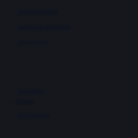
Joie
pengolah makanan
Joolz
Jujube
makanan & multivitamin
K
alat menyusui
Kiddycuts
pompa asi
Kumon
penyimpanan asi
L
cooler bags
Leapfrog
kursi makan
Leclerc
LINK SLOT
Lee Vierra
Lillebaby
perawatan bayi
Little Bird Told Me
perawatan kulit
Little Miss Janis
Sunscreen