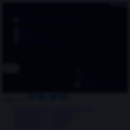
📢 Pemberitahuan: Selamat datang
lewati ke Konten
download apps
download app from:
gift registry
Bahasa
ID
LOGIN
DAFTAR
Contact 
Toggle Nav
about Kanmo Circle
gift registry
store finder
contact us