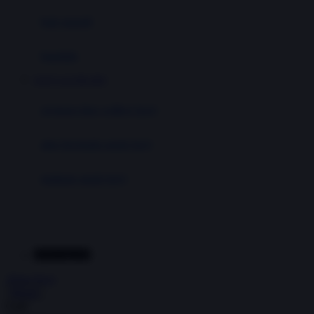
Moby
bak mandi
Momami
handuk
Mothercare
SLOT GACOR 2026
Mustela
ayunan dan walker bayi
My Buddy Tag
My K
alas bermain anak bayi
N
mainan anak bayi
Naif
mothercare toys
Nike
elc toys
Nordic Natural
OVO SLOT
Nuby
Akun Saya
Nuna
Masuk
Cari