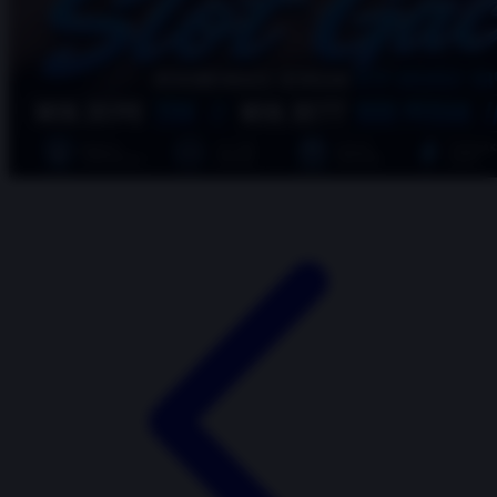
Twistshake
TY Toys
U
V
Veja
Vitaflow
Vtech
W
Waterland
Wellness
X