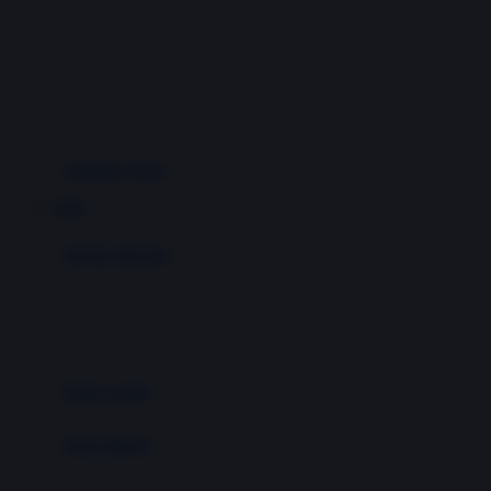
Dae Organics
setelan
Docare
jaket
Doona
pakaian dalam
Down To Earth
Drew
pakaian tidur
Dr. Brown's
SLOT
E
kereta dorong
ELC
bayi baru lahir
Ergobaby
usia 6 bulan+
Expert Care
koper anak
Ezyroller
kursi mobil
F
0-13 Kg