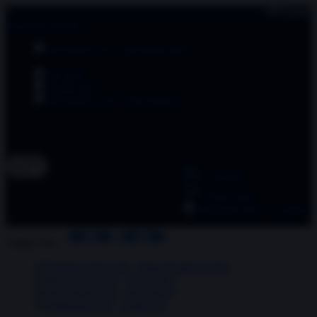
📢 Pemberitahuan: Selamat datang
lewati ke Konten
download apps
download app from:
gift registry
Bahasa
ID
LOGIN
DAFTAR
Contact 
Toggle Nav
about Kanmo Circle
gift registry
store finder
contact us