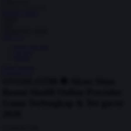
O
Pencarian Lanjutan
Oh Ma Grain
cancel
Okiedog
Cari
cancel
P
Akun Saya
Masuk / buat akun
Peachy
buat akun
Phil & Ted's
Bantuan
Philips Avent
Daftar Keinginan
Keranjang Saya
Pigeon
OVOSLOT88 ❁ Akses Situs
Playgro
Resmi Slot88 Online Provider
Poled Global
Game Terlengkap & Ter gacor
Ponycycle
2026
Puma
Pureats
Serendah
Rp 5.000