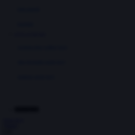
Moby
bak mandi
Momami
handuk
Mothercare
SLOT GACOR 2026
Mustela
ayunan dan walker bayi
My Buddy Tag
My K
alas bermain anak bayi
N
mainan anak bayi
Naif
mothercare toys
Nike
elc toys
Nordic Natural
OVO SLOT
Nuby
Akun Saya
Nuna
Masuk
Cari