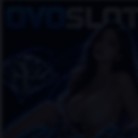
Squishmallows
Starbooks
Stick-O
Stokke
Sudocrem
Sumimo
Sunnylife
Sun-Staches
Swimava
T
Tommee Tippee
Trunki
Tutti Bambini