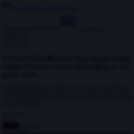
Earn
1.000.000
-
5.000.000
Bonus
Q
QV Baby
Use Installment Options from
.
Laarn more
R
Available for :
home delivery
Real Shades
store pickup
Red Castle
OVOSLOT88 ❁ Akses Situs Resmi Slot88
Ribbon Madness
Online Provider Game Terlengkap & Ter
gacor 2026
S
OVOSLOT88
hadir menyediakan akses resmi slot terpercaya di
Sebamed
2026 yang menawarkan situs gacor dengan pilihan game lengkap.
Login dan mainkan slot gacor dengan aman, serta layanan slot88
Silver Cross
responsif setiap hari.
Simply Idea
choose qty
Skip Hop
DAFTAR
LOGIN
Spectra
Share product: