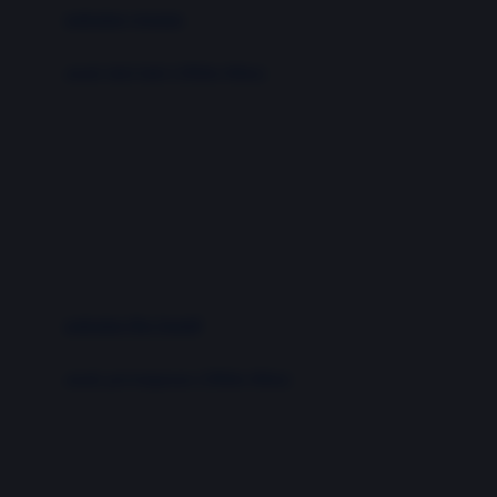
pakaian renang
Bumkins
anak laki-laki (18bln-8thn)
C
atasan
Cetaphil
bawahan
Chicco
setelan
Childlife
jaket
Clevamama
pakaian dalam
Cocolatte
Cottonseeds
pakaian ibu hamil
Cozy N Safe
anak perempuan (18bln-8thn)
Crane
atasan
Cybex
bawahan
D
gaun