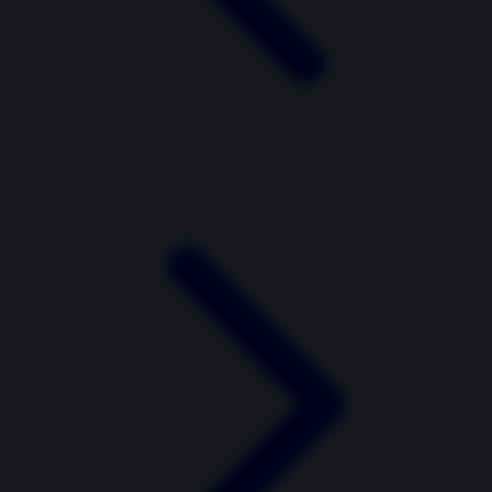
Xootz
Y
Yamatoya
Z
Zaxy
Zoggs
0-9
4Moms
59S