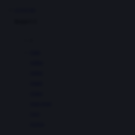
OVOSLOT88
Brand A-Z
A
Addo
Adidas
Airfree
Alamii
Amara
Aqua Scale
Asics
Aveeno
Awan