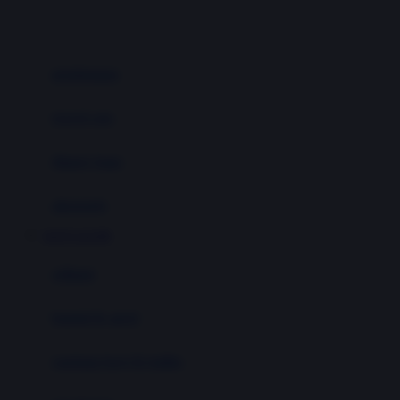
Felt So Sweet
0-36 Kg
Fisher Price
Flipper
gendongan
Friends Of Sally
travel cots
G
diaper bags
Gb
Geko
aksesoris
Graco
SLOT GACOR
Gund
selimut
H
bantal & sprei
Habbie
Haenim
ranjang bayi & balita
Happy Horse