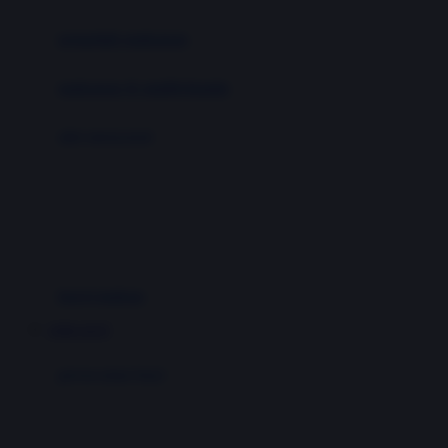
Joie
pengolah makanan
Joolz
Jujube
makanan & multivitamin
K
alat menyusui
Kiddycuts
pompa asi
Kumon
penyimpanan asi
L
cooler bags
Leapfrog
kursi makan
Leclerc
LINK SLOT
Lee Vierra
Lillebaby
perawatan bayi
Little Bird Told Me
perawatan kulit
Little Miss Janis
Sunscreen