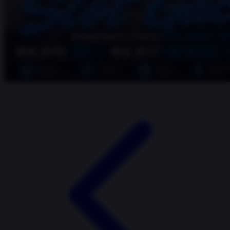
Twistshake
TY Toys
U
V
Veja
Vitaflow
Vtech
W
Waterland
Wellness
X