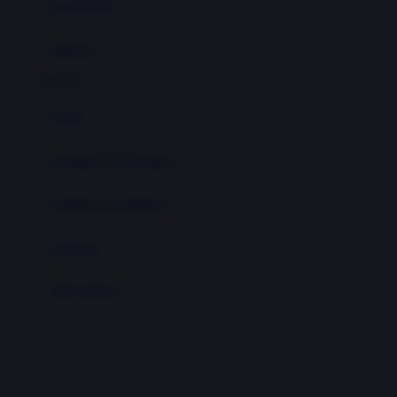
perabotan
Happy Tummy
Hauck
matras
Havaianas
SLOT88
Hegen
botol
Hot Wheels
sterilizer & warmers
Hybrid
soothers & teethers
I
Inlacta DHA
celemek
Interlac
alat makan
Ivenet
cangkir
J
piring & mangkuk
Jack N Jill
sendok & garpu