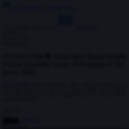
Earn
1.000.000
-
5.000.000
Bonus
Q
QV Baby
Use Installment Options from
.
Laarn more
R
Available for :
home delivery
Real Shades
store pickup
Red Castle
OVOSLOT88 ❁ Akses Situs Resmi Slot88
Ribbon Madness
Online Provider Game Terlengkap & Ter
gacor 2026
S
OVOSLOT88
hadir menyediakan akses resmi slot terpercaya di
Sebamed
2026 yang menawarkan situs gacor dengan pilihan game lengkap.
Login dan mainkan slot gacor dengan aman, serta layanan slot88
Silver Cross
responsif setiap hari.
Simply Idea
choose qty
Skip Hop
DAFTAR
LOGIN
Spectra
Share product: