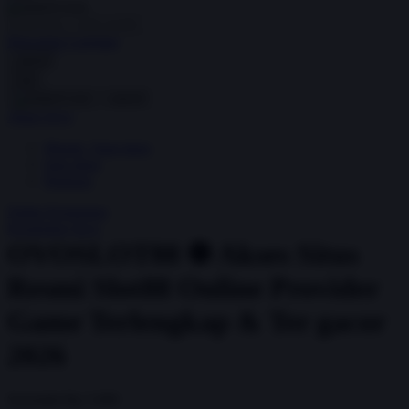
O
Pencarian Lanjutan
Oh Ma Grain
cancel
Okiedog
Cari
cancel
P
Akun Saya
Masuk / buat akun
Peachy
buat akun
Phil & Ted's
Bantuan
Philips Avent
Daftar Keinginan
Keranjang Saya
Pigeon
OVOSLOT88 ❁ Akses Situs
Playgro
Resmi Slot88 Online Provider
Poled Global
Game Terlengkap & Ter gacor
Ponycycle
2026
Puma
Pureats
Serendah
Rp 5.000