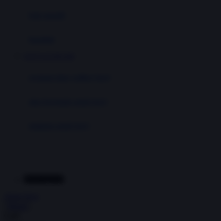
Moby
bak mandi
Momami
handuk
Mothercare
SLOT GACOR 2026
Mustela
ayunan dan walker bayi
My Buddy Tag
My K
alas bermain anak bayi
N
mainan anak bayi
Naif
mothercare toys
Nike
elc toys
Nordic Natural
OVO SLOT
Nuby
Akun Saya
Nuna
Masuk
Cari