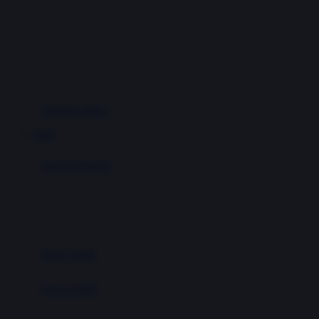
Dae Organics
setelan
Docare
jaket
Doona
pakaian dalam
Down To Earth
Drew
pakaian tidur
Dr. Brown's
SLOT
E
kereta dorong
ELC
bayi baru lahir
Ergobaby
usia 6 bulan+
Expert Care
koper anak
Ezyroller
kursi mobil
F
0-13 Kg