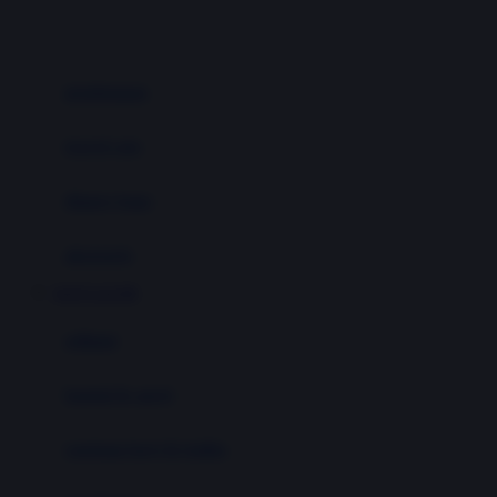
Felt So Sweet
0-36 Kg
Fisher Price
Flipper
gendongan
Friends Of Sally
travel cots
G
diaper bags
Gb
Geko
aksesoris
Graco
SLOT GACOR
Gund
selimut
H
bantal & sprei
Habbie
Haenim
ranjang bayi & balita
Happy Horse