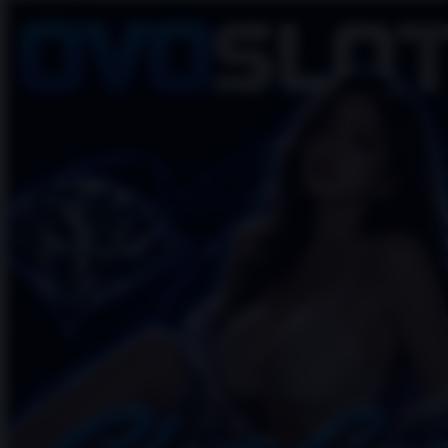
Squishmallows
Starbooks
Stick-O
Stokke
Sudocrem
Sumimo
Sunnylife
Sun-Staches
Swimava
T
Tommee Tippee
Trunki
Tutti Bambini