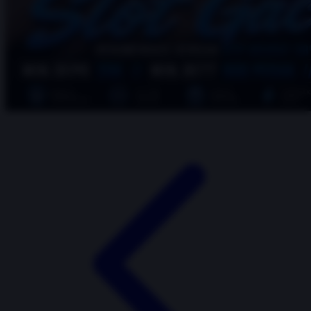
Twistshake
TY Toys
U
V
Veja
Vitaflow
Vtech
W
Waterland
Wellness
X