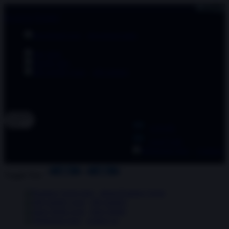
📢 Pemberitahuan: Selamat data
lewati ke Konten
download apps
download app from:
gift registry
Bahasa
ID
LOGIN
DAFTAR
Contact 
Toggle Nav
about Kanmo Circle
gift registry
store finder
contact us