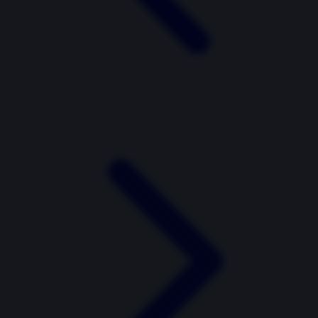
Xootz
Y
Yamatoya
Z
Zaxy
Zoggs
0-9
4Moms
59S