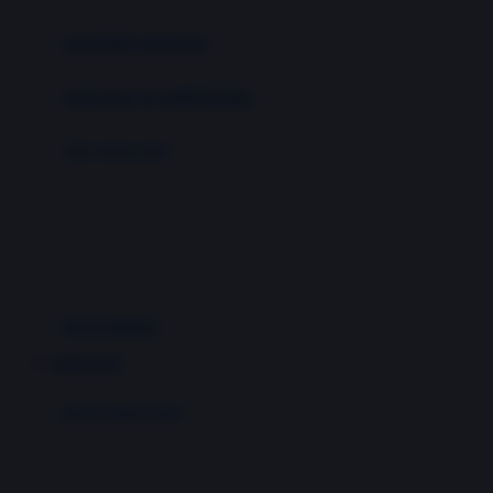
Joie
pengolah makanan
Joolz
Jujube
makanan & multivitamin
K
alat menyusui
Kiddycuts
pompa asi
Kumon
penyimpanan asi
L
cooler bags
Leapfrog
kursi makan
Leclerc
LINK SLOT
Lee Vierra
Lillebaby
perawatan bayi
Little Bird Told Me
perawatan kulit
Little Miss Janis
Sunscreen