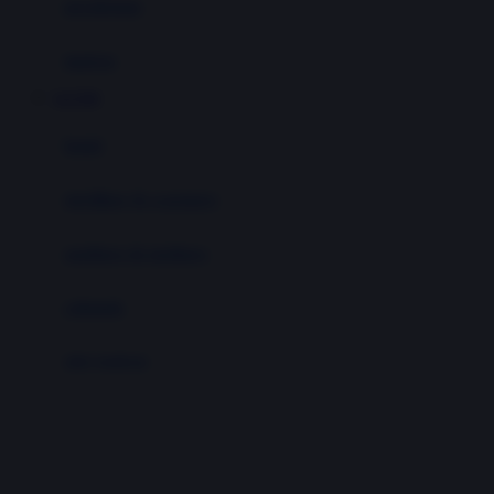
perabotan
Happy Tummy
Hauck
matras
Havaianas
SLOT88
Hegen
botol
Hot Wheels
sterilizer & warmers
Hybrid
soothers & teethers
I
Inlacta DHA
celemek
Interlac
alat makan
Ivenet
cangkir
J
piring & mangkuk
Jack N Jill
sendok & garpu