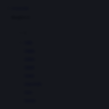
OVOSLOT88
Brand A-Z
A
Addo
Adidas
Airfree
Alamii
Amara
Aqua Scale
Asics
Aveeno
Awan