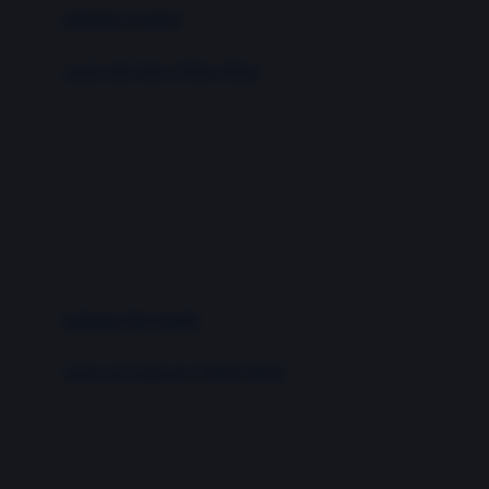
pakaian renang
Bumkins
anak laki-laki (18bln-8thn)
C
atasan
Cetaphil
bawahan
Chicco
setelan
Childlife
jaket
Clevamama
pakaian dalam
Cocolatte
Cottonseeds
pakaian ibu hamil
Cozy N Safe
anak perempuan (18bln-8thn)
Crane
atasan
Cybex
bawahan
D
gaun