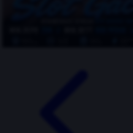
Twistshake
TY Toys
U
V
Veja
Vitaflow
Vtech
W
Waterland
Wellness
X