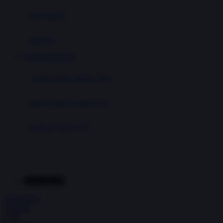
Moby
bak mandi
Momami
handuk
Mothercare
SLOT GACOR 2026
Mustela
ayunan dan walker bayi
My Buddy Tag
My K
alas bermain anak bayi
N
mainan anak bayi
Naif
mothercare toys
Nike
elc toys
Nordic Natural
OVO SLOT
Nuby
Akun Saya
Nuna
Masuk
Cari