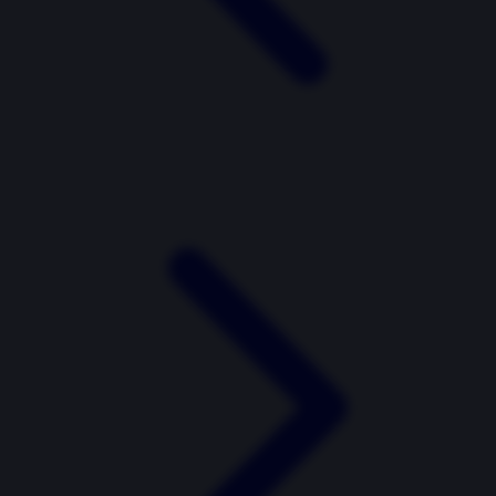
Xootz
Y
Yamatoya
Z
Zaxy
Zoggs
0-9
4Moms
59S