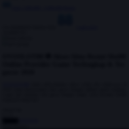
Earn
1.000.000
-
5.000.000
Bonus
Q
QV Baby
Use Installment Options from
.
Laarn more
R
Available for :
home delivery
Real Shades
store pickup
Red Castle
OVOSLOT88 ❁ Akses Situs Resmi Slot88
Ribbon Madness
Online Provider Game Terlengkap & Ter
gacor 2026
S
OVOSLOT88
hadir menyediakan akses resmi slot terpercaya di
Sebamed
2026 yang menawarkan situs gacor dengan pilihan game lengkap.
Login dan mainkan slot gacor dengan aman, serta layanan slot88
Silver Cross
responsif setiap hari.
Simply Idea
choose qty
Skip Hop
DAFTAR
LOGIN
Spectra
Share product: