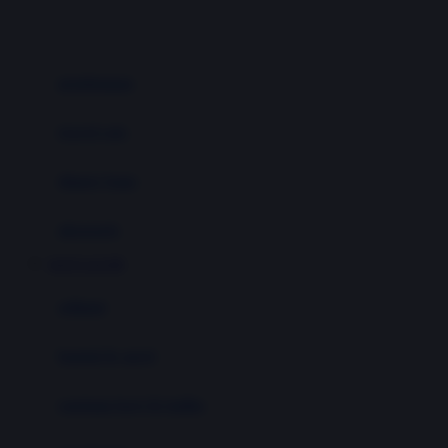
Felt So Sweet
0-36 Kg
Fisher Price
Flipper
gendongan
Friends Of Sally
travel cots
G
diaper bags
Gb
Geko
aksesoris
Graco
SLOT GACOR
Gund
selimut
H
bantal & sprei
Habbie
Haenim
ranjang bayi & balita
Happy Horse