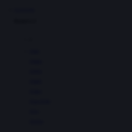
OVOSLOT88
Brand A-Z
A
Addo
Adidas
Airfree
Alamii
Amara
Aqua Scale
Asics
Aveeno
Awan