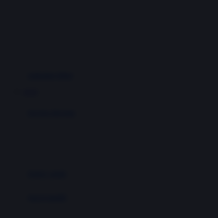
Dae Organics
setelan
Docare
jaket
Doona
pakaian dalam
Down To Earth
Drew
pakaian tidur
Dr. Brown's
SLOT
E
kereta dorong
ELC
bayi baru lahir
Ergobaby
usia 6 bulan+
Expert Care
koper anak
Ezyroller
kursi mobil
F
0-13 Kg