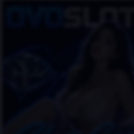
Squishmallows
Starbooks
Stick-O
Stokke
Sudocrem
Sumimo
Sunnylife
Sun-Staches
Swimava
T
Tommee Tippee
Trunki
Tutti Bambini