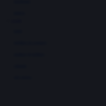
perabotan
Happy Tummy
Hauck
matras
Havaianas
SLOT88
Hegen
botol
Hot Wheels
sterilizer & warmers
Hybrid
soothers & teethers
I
Inlacta DHA
celemek
Interlac
alat makan
Ivenet
cangkir
J
piring & mangkuk
Jack N Jill
sendok & garpu