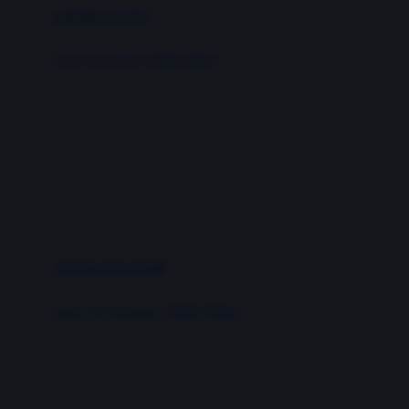
pakaian renang
Bumkins
anak laki-laki (18bln-8thn)
C
atasan
Cetaphil
bawahan
Chicco
setelan
Childlife
jaket
Clevamama
pakaian dalam
Cocolatte
Cottonseeds
pakaian ibu hamil
Cozy N Safe
anak perempuan (18bln-8thn)
Crane
atasan
Cybex
bawahan
D
gaun