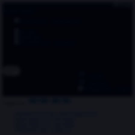
📢 Pemberitahuan: Selamat datan
lewati ke Konten
download apps
download app from:
gift registry
Bahasa
ID
LOGIN
DAFTAR
Contact 
Toggle Nav
about Kanmo Circle
gift registry
store finder
contact us