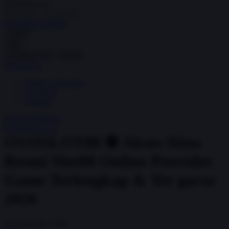
O
Pencarian Lanjutan
Oh Ma Grain
cancel
Okiedog
Cari
cancel
P
Akun Saya
Masuk / buat akun
Peachy
buat akun
Phil & Ted's
Bantuan
Philips Avent
Daftar Keinginan
Keranjang Saya
Pigeon
OVOSLOT88 ❁ Akses Situs
Playgro
Resmi Slot88 Online Provider
Poled Global
Game Terlengkap & Ter gacor
Ponycycle
2026
Puma
Pureats
Serendah
Rp 5.000