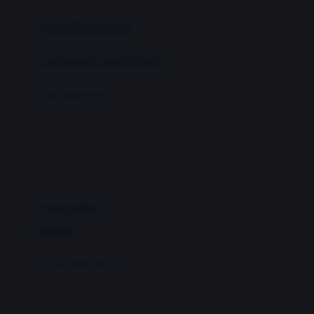
Joie
pengolah makanan
Joolz
Jujube
makanan & multivitamin
K
alat menyusui
Kiddycuts
pompa asi
Kumon
penyimpanan asi
L
cooler bags
Leapfrog
kursi makan
Leclerc
LINK SLOT
Lee Vierra
Lillebaby
perawatan bayi
Little Bird Told Me
perawatan kulit
Little Miss Janis
Sunscreen