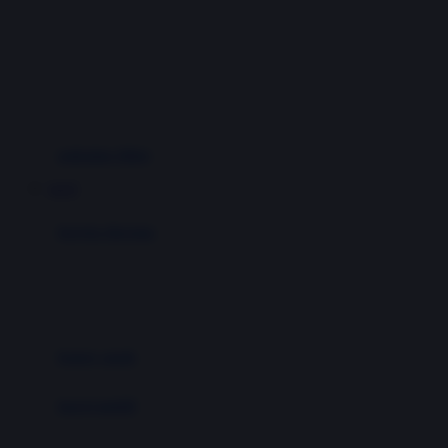
Dae Organics
setelan
Docare
jaket
Doona
pakaian dalam
Down To Earth
Drew
pakaian tidur
Dr. Brown's
SLOT
E
kereta dorong
ELC
bayi baru lahir
Ergobaby
usia 6 bulan+
Expert Care
koper anak
Ezyroller
kursi mobil
F
0-13 Kg