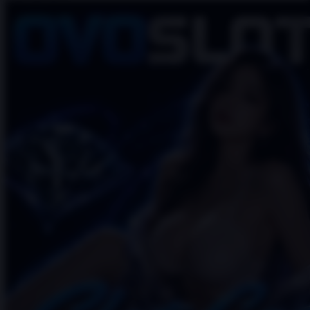
Squishmallows
Starbooks
Stick-O
Stokke
Sudocrem
Sumimo
Sunnylife
Sun-Staches
Swimava
T
Tommee Tippee
Trunki
Tutti Bambini