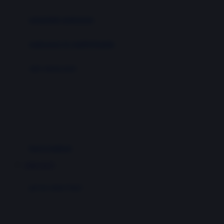
Joie
pengolah makanan
Joolz
Jujube
makanan & multivitamin
K
alat menyusui
Kiddycuts
pompa asi
Kumon
penyimpanan asi
L
cooler bags
Leapfrog
kursi makan
Leclerc
LINK SLOT
Lee Vierra
Lillebaby
perawatan bayi
Little Bird Told Me
perawatan kulit
Little Miss Janis
Sunscreen