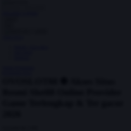
O
Pencarian Lanjutan
Oh Ma Grain
cancel
Okiedog
Cari
cancel
P
Akun Saya
Masuk / buat akun
Peachy
buat akun
Phil & Ted's
Bantuan
Philips Avent
Daftar Keinginan
Keranjang Saya
Pigeon
OVOSLOT88 ❁ Akses Situs
Playgro
Resmi Slot88 Online Provider
Poled Global
Game Terlengkap & Ter gacor
Ponycycle
2026
Puma
Pureats
Serendah
Rp 5.000