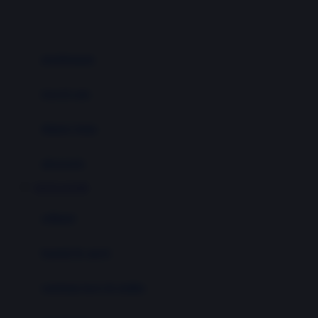
Felt So Sweet
0-36 Kg
Fisher Price
Flipper
gendongan
Friends Of Sally
travel cots
G
diaper bags
Gb
Geko
aksesoris
Graco
SLOT GACOR
Gund
selimut
H
bantal & sprei
Habbie
Haenim
ranjang bayi & balita
Happy Horse