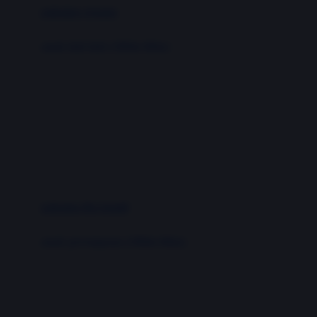
pakaian renang
Bumkins
anak laki-laki (18bln-8thn)
C
atasan
Cetaphil
bawahan
Chicco
setelan
Childlife
jaket
Clevamama
pakaian dalam
Cocolatte
Cottonseeds
pakaian ibu hamil
Cozy N Safe
anak perempuan (18bln-8thn)
Crane
atasan
Cybex
bawahan
D
gaun