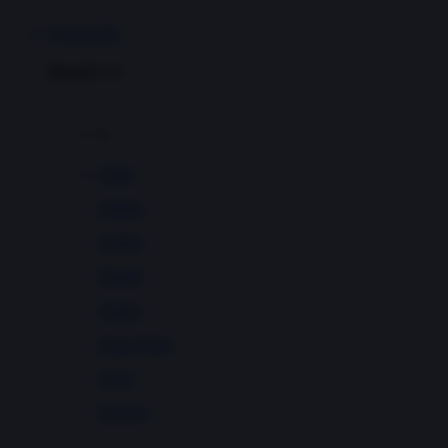
OVOSLOT88
Brand A-Z
A
Addo
Adidas
Airfree
Alamii
Amara
Aqua Scale
Asics
Aveeno
Awan