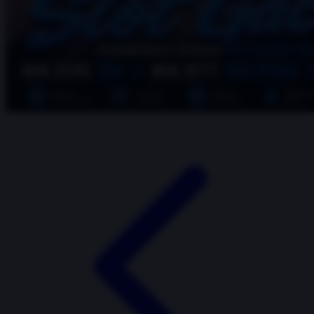
Twistshake
TY Toys
U
V
Veja
Vitaflow
Vtech
W
Waterland
Wellness
X