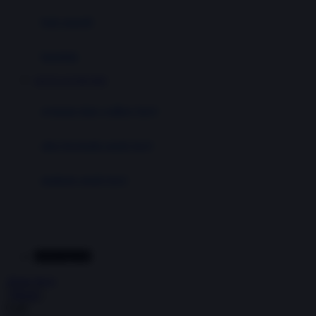
Moby
bak mandi
Momami
handuk
Mothercare
SLOT GACOR 2026
Mustela
ayunan dan walker bayi
My Buddy Tag
My K
alas bermain anak bayi
N
mainan anak bayi
Naif
mothercare toys
Nike
elc toys
Nordic Natural
OVO SLOT
Nuby
Akun Saya
Nuna
Masuk
Cari