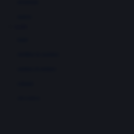
perabotan
Happy Tummy
Hauck
matras
Havaianas
SLOT88
Hegen
botol
Hot Wheels
sterilizer & warmers
Hybrid
soothers & teethers
I
Inlacta DHA
celemek
Interlac
alat makan
Ivenet
cangkir
J
piring & mangkuk
Jack N Jill
sendok & garpu