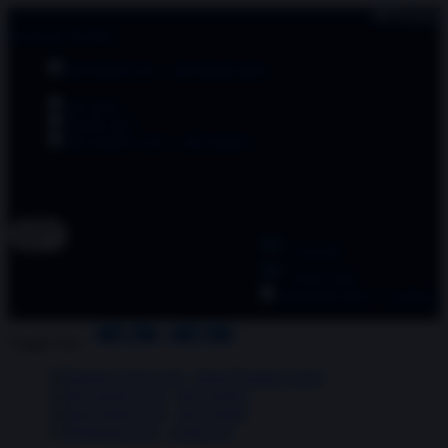
📢 Pemberitahuan: Selamat datang
lewati ke Konten
download apps
download app from:
gift registry
Bahasa
ID
LOGIN
DAFTAR
Contact 
Toggle Nav
about Kanmo Circle
gift registry
store finder
contact us