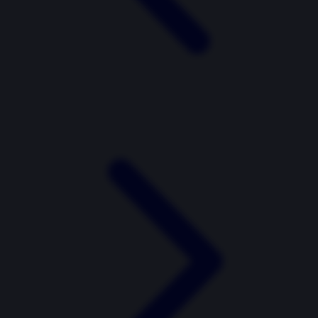
Xootz
Y
Yamatoya
Z
Zaxy
Zoggs
0-9
4Moms
59S