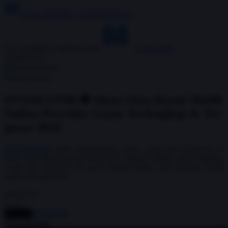
Earn
1.000.000
-
5.000.000
Bonus
Q
QV Baby
Use Installment Options from
.
Laarn more
R
Available for :
home delivery
Real Shades
store pickup
Red Castle
OVOSLOT88 ❁ Akses Situs Resmi Slot88
Ribbon Madness
Online Provider Game Terlengkap & Ter
gacor 2026
S
OVOSLOT88
hadir menyediakan akses resmi slot terpercaya di
Sebamed
2026 yang menawarkan situs gacor dengan pilihan game lengkap.
Login dan mainkan slot gacor dengan aman, serta layanan slot88
Silver Cross
responsif setiap hari.
Simply Idea
choose qty
Skip Hop
DAFTAR
LOGIN
Spectra
Share product: