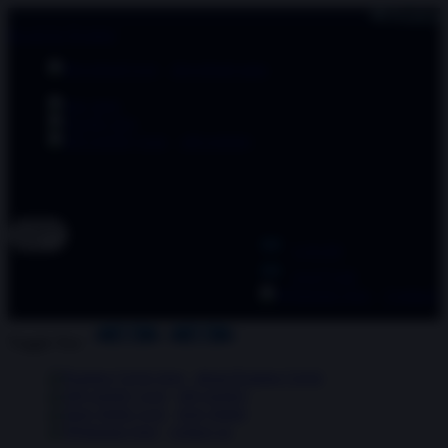
📢 Pemberitahuan: Selamat datang di 
lewati ke Konten
download apps
download app from:
gift registry
Bahasa
ID
LOGIN
DAFTAR
Contact 
Toggle Nav
about Kanmo Circle
gift registry
store finder
contact us