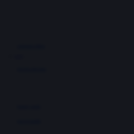
Dae Organics
setelan
Docare
jaket
Doona
pakaian dalam
Down To Earth
Drew
pakaian tidur
Dr. Brown's
SLOT
E
kereta dorong
ELC
bayi baru lahir
Ergobaby
usia 6 bulan+
Expert Care
koper anak
Ezyroller
kursi mobil
F
0-13 Kg