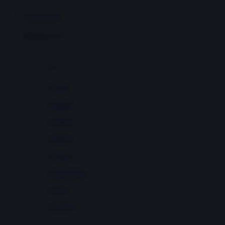
OVOSLOT88
Brand A-Z
A
Addo
Adidas
Airfree
Alamii
Amara
Aqua Scale
Asics
Aveeno
Awan