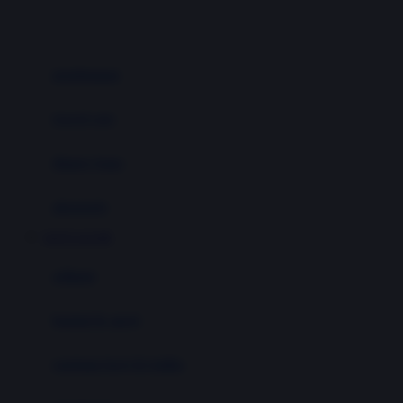
Felt So Sweet
0-36 Kg
Fisher Price
Flipper
gendongan
Friends Of Sally
travel cots
G
diaper bags
Gb
Geko
aksesoris
Graco
SLOT GACOR
Gund
selimut
H
bantal & sprei
Habbie
Haenim
ranjang bayi & balita
Happy Horse