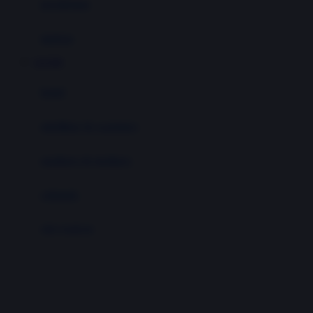
perabotan
Happy Tummy
Hauck
matras
Havaianas
SLOT88
Hegen
botol
Hot Wheels
sterilizer & warmers
Hybrid
soothers & teethers
I
Inlacta DHA
celemek
Interlac
alat makan
Ivenet
cangkir
J
piring & mangkuk
Jack N Jill
sendok & garpu