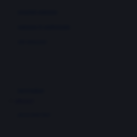
Joie
pengolah makanan
Joolz
Jujube
makanan & multivitamin
K
alat menyusui
Kiddycuts
pompa asi
Kumon
penyimpanan asi
L
cooler bags
Leapfrog
kursi makan
Leclerc
LINK SLOT
Lee Vierra
Lillebaby
perawatan bayi
Little Bird Told Me
perawatan kulit
Little Miss Janis
Sunscreen