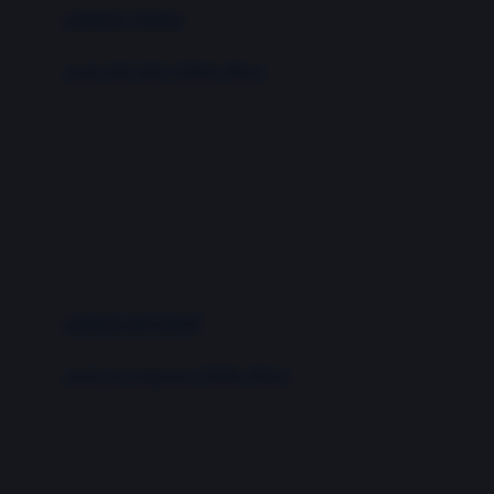
pakaian renang
Bumkins
anak laki-laki (18bln-8thn)
C
atasan
Cetaphil
bawahan
Chicco
setelan
Childlife
jaket
Clevamama
pakaian dalam
Cocolatte
Cottonseeds
pakaian ibu hamil
Cozy N Safe
anak perempuan (18bln-8thn)
Crane
atasan
Cybex
bawahan
D
gaun