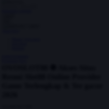
O
Pencarian Lanjutan
Oh Ma Grain
cancel
Okiedog
Cari
cancel
P
Akun Saya
Masuk / buat akun
Peachy
buat akun
Phil & Ted's
Bantuan
Philips Avent
Daftar Keinginan
Keranjang Saya
Pigeon
OVOSLOT88 ❁ Akses Situs
Playgro
Resmi Slot88 Online Provider
Poled Global
Game Terlengkap & Ter gacor
Ponycycle
2026
Puma
Pureats
Serendah
Rp 5.000