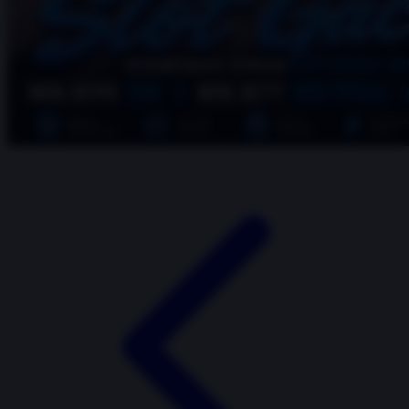
Twistshake
TY Toys
U
V
Veja
Vitaflow
Vtech
W
Waterland
Wellness
X