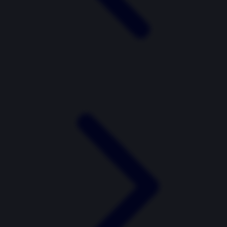
Xootz
Y
Yamatoya
Z
Zaxy
Zoggs
0-9
4Moms
59S