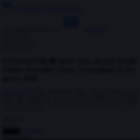
Earn
1.000.000
-
5.000.000
Bonus
Q
QV Baby
Use Installment Options from
.
Laarn more
R
Available for :
home delivery
Real Shades
store pickup
Red Castle
OVOSLOT88 ❁ Akses Situs Resmi Slot88
Ribbon Madness
Online Provider Game Terlengkap & Ter
gacor 2026
S
OVOSLOT88
hadir menyediakan akses resmi slot terpercaya di
Sebamed
2026 yang menawarkan situs gacor dengan pilihan game lengkap.
Login dan mainkan slot gacor dengan aman, serta layanan slot88
Silver Cross
responsif setiap hari.
Simply Idea
choose qty
Skip Hop
DAFTAR
LOGIN
Spectra
Share product: