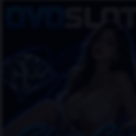
Squishmallows
Starbooks
Stick-O
Stokke
Sudocrem
Sumimo
Sunnylife
Sun-Staches
Swimava
T
Tommee Tippee
Trunki
Tutti Bambini