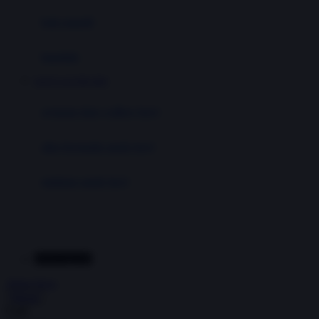
Moby
bak mandi
Momami
handuk
Mothercare
SLOT GACOR 2026
Mustela
ayunan dan walker bayi
My Buddy Tag
My K
alas bermain anak bayi
N
mainan anak bayi
Naif
mothercare toys
Nike
elc toys
Nordic Natural
OVO SLOT
Nuby
Akun Saya
Nuna
Masuk
Cari