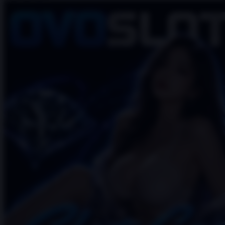
Squishmallows
Starbooks
Stick-O
Stokke
Sudocrem
Sumimo
Sunnylife
Sun-Staches
Swimava
T
Tommee Tippee
Trunki
Tutti Bambini