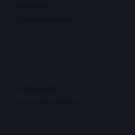
pakaian renang
Bumkins
anak laki-laki (18bln-8thn)
C
atasan
Cetaphil
bawahan
Chicco
setelan
Childlife
jaket
Clevamama
pakaian dalam
Cocolatte
Cottonseeds
pakaian ibu hamil
Cozy N Safe
anak perempuan (18bln-8thn)
Crane
atasan
Cybex
bawahan
D
gaun