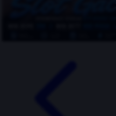
Twistshake
TY Toys
U
V
Veja
Vitaflow
Vtech
W
Waterland
Wellness
X