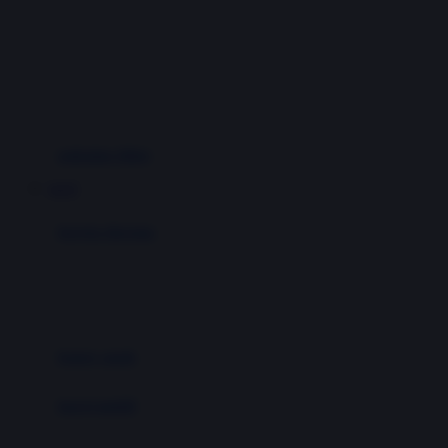
Dae Organics
setelan
Docare
jaket
Doona
pakaian dalam
Down To Earth
Drew
pakaian tidur
Dr. Brown's
SLOT
E
kereta dorong
ELC
bayi baru lahir
Ergobaby
usia 6 bulan+
Expert Care
koper anak
Ezyroller
kursi mobil
F
0-13 Kg