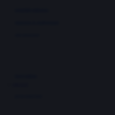
Joie
pengolah makanan
Joolz
Jujube
makanan & multivitamin
K
alat menyusui
Kiddycuts
pompa asi
Kumon
penyimpanan asi
L
cooler bags
Leapfrog
kursi makan
Leclerc
LINK SLOT
Lee Vierra
Lillebaby
perawatan bayi
Little Bird Told Me
perawatan kulit
Little Miss Janis
Sunscreen