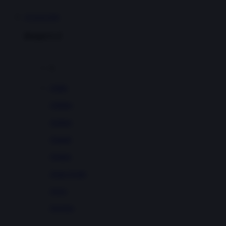
OVOSLOT88
Brand A-Z
A
Addo
Adidas
Airfree
Alamii
Amara
Aqua Scale
Asics
Aveeno
Awan