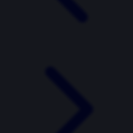
Xootz
Y
Yamatoya
Z
Zaxy
Zoggs
0-9
4Moms
59S