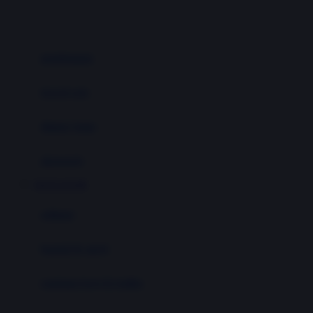
Felt So Sweet
0-36 Kg
Fisher Price
Flipper
gendongan
Friends Of Sally
travel cots
G
diaper bags
Gb
Geko
aksesoris
Graco
SLOT GACOR
Gund
selimut
H
bantal & sprei
Habbie
Haenim
ranjang bayi & balita
Happy Horse