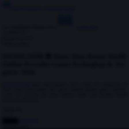
Earn
1.000.000
-
5.000.000
Bonus
Q
QV Baby
Use Installment Options from
.
Laarn more
R
Available for :
home delivery
Real Shades
store pickup
Red Castle
OVOSLOT88 ❁ Akses Situs Resmi Slot88
Ribbon Madness
Online Provider Game Terlengkap & Ter
gacor 2026
S
OVOSLOT88
hadir menyediakan akses resmi slot terpercaya di
Sebamed
2026 yang menawarkan situs gacor dengan pilihan game lengkap.
Login dan mainkan slot gacor dengan aman, serta layanan slot88
Silver Cross
responsif setiap hari.
Simply Idea
choose qty
Skip Hop
DAFTAR
LOGIN
Spectra
Share product: