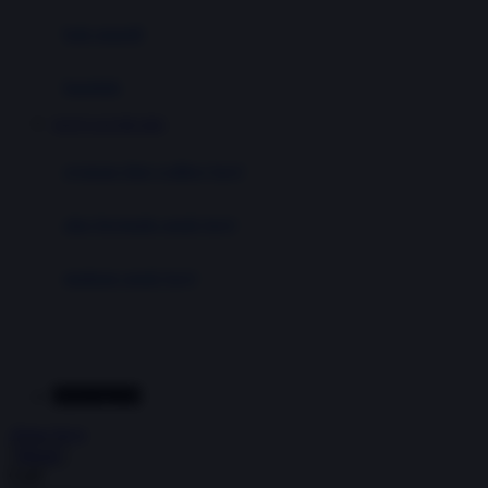
Moby
bak mandi
Momami
handuk
Mothercare
SLOT GACOR 2026
Mustela
ayunan dan walker bayi
My Buddy Tag
My K
alas bermain anak bayi
N
mainan anak bayi
Naif
mothercare toys
Nike
elc toys
Nordic Natural
OVO SLOT
Nuby
Akun Saya
Nuna
Masuk
Cari