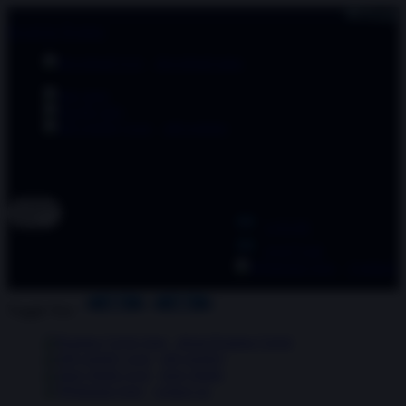
📢 Pemberitahuan: Selamat data
lewati ke Konten
download apps
download app from:
gift registry
Bahasa
ID
LOGIN
DAFTAR
Contact 
Toggle Nav
about Kanmo Circle
gift registry
store finder
contact us