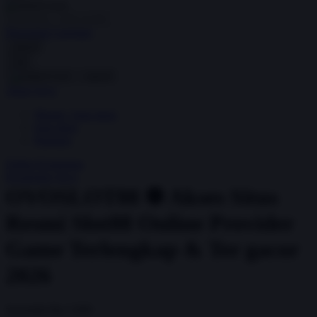
O
Pencarian Lanjutan
Oh Ma Grain
cancel
Okiedog
Cari
cancel
P
Akun Saya
Masuk / buat akun
Peachy
buat akun
Phil & Ted's
Bantuan
Philips Avent
Daftar Keinginan
Keranjang Saya
Pigeon
OVOSLOT88 ❁ Akses Situs
Playgro
Resmi Slot88 Online Provider
Poled Global
Game Terlengkap & Ter gacor
Ponycycle
2026
Puma
Pureats
Serendah
Rp 5.000