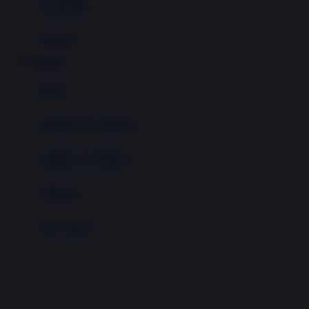
perabotan
Happy Tummy
Hauck
matras
Havaianas
SLOT88
Hegen
botol
Hot Wheels
sterilizer & warmers
Hybrid
soothers & teethers
I
Inlacta DHA
celemek
Interlac
alat makan
Ivenet
cangkir
J
piring & mangkuk
Jack N Jill
sendok & garpu