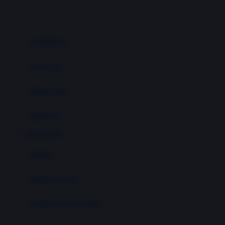
Felt So Sweet
0-36 Kg
Fisher Price
Flipper
gendongan
Friends Of Sally
travel cots
G
diaper bags
Gb
Geko
aksesoris
Graco
SLOT GACOR
Gund
selimut
H
bantal & sprei
Habbie
Haenim
ranjang bayi & balita
Happy Horse