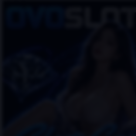
Squishmallows
Starbooks
Stick-O
Stokke
Sudocrem
Sumimo
Sunnylife
Sun-Staches
Swimava
T
Tommee Tippee
Trunki
Tutti Bambini