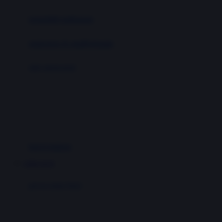
Joie
pengolah makanan
Joolz
Jujube
makanan & multivitamin
K
alat menyusui
Kiddycuts
pompa asi
Kumon
penyimpanan asi
L
cooler bags
Leapfrog
kursi makan
Leclerc
LINK SLOT
Lee Vierra
Lillebaby
perawatan bayi
Little Bird Told Me
perawatan kulit
Little Miss Janis
Sunscreen