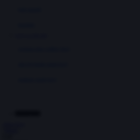
Moby
bak mandi
Momami
handuk
Mothercare
SLOT GACOR 2026
Mustela
ayunan dan walker bayi
My Buddy Tag
My K
alas bermain anak bayi
N
mainan anak bayi
Naif
mothercare toys
Nike
elc toys
Nordic Natural
OVO SLOT
Nuby
Akun Saya
Nuna
Masuk
Cari