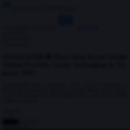
Earn
1.000.000
-
5.000.000
Bonus
Q
QV Baby
Use Installment Options from
.
Laarn more
R
Available for :
home delivery
Real Shades
store pickup
Red Castle
OVOSLOT88 ❁ Akses Situs Resmi Slot88
Ribbon Madness
Online Provider Game Terlengkap & Ter
gacor 2026
S
OVOSLOT88
hadir menyediakan akses resmi slot terpercaya di
Sebamed
2026 yang menawarkan situs gacor dengan pilihan game lengkap.
Login dan mainkan slot gacor dengan aman, serta layanan slot88
Silver Cross
responsif setiap hari.
Simply Idea
choose qty
Skip Hop
DAFTAR
LOGIN
Spectra
Share product: