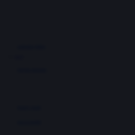
Dae Organics
setelan
Docare
jaket
Doona
pakaian dalam
Down To Earth
Drew
pakaian tidur
Dr. Brown's
SLOT
E
kereta dorong
ELC
bayi baru lahir
Ergobaby
usia 6 bulan+
Expert Care
koper anak
Ezyroller
kursi mobil
F
0-13 Kg