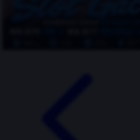
Twistshake
TY Toys
U
V
Veja
Vitaflow
Vtech
W
Waterland
Wellness
X