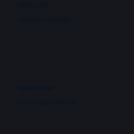
pakaian renang
Bumkins
anak laki-laki (18bln-8thn)
C
atasan
Cetaphil
bawahan
Chicco
setelan
Childlife
jaket
Clevamama
pakaian dalam
Cocolatte
Cottonseeds
pakaian ibu hamil
Cozy N Safe
anak perempuan (18bln-8thn)
Crane
atasan
Cybex
bawahan
D
gaun