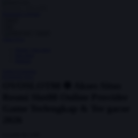
O
Pencarian Lanjutan
Oh Ma Grain
cancel
Okiedog
Cari
cancel
P
Akun Saya
Masuk / buat akun
Peachy
buat akun
Phil & Ted's
Bantuan
Philips Avent
Daftar Keinginan
Keranjang Saya
Pigeon
OVOSLOT88 ❁ Akses Situs
Playgro
Resmi Slot88 Online Provider
Poled Global
Game Terlengkap & Ter gacor
Ponycycle
2026
Puma
Pureats
Serendah
Rp 5.000