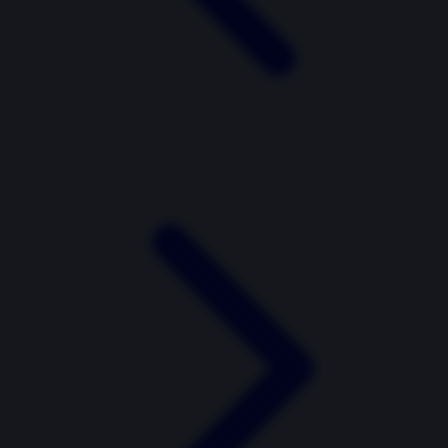
Xootz
Y
Yamatoya
Z
Zaxy
Zoggs
0-9
4Moms
59S