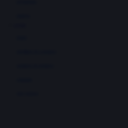
perabotan
Happy Tummy
Hauck
matras
Havaianas
SLOT88
Hegen
botol
Hot Wheels
sterilizer & warmers
Hybrid
soothers & teethers
I
Inlacta DHA
celemek
Interlac
alat makan
Ivenet
cangkir
J
piring & mangkuk
Jack N Jill
sendok & garpu