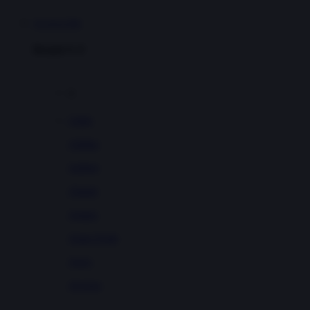
OVOSLOT88
Brand A-Z
A
Addo
Adidas
Airfree
Alamii
Amara
Aqua Scale
Asics
Aveeno
Awan