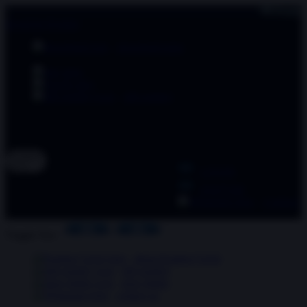
📢 Pemberitahuan: Selamat datang 
lewati ke Konten
download apps
download app from:
gift registry
Bahasa
ID
LOGIN
DAFTAR
Contact 
Toggle Nav
about Kanmo Circle
gift registry
store finder
contact us