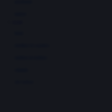
perabotan
Happy Tummy
Hauck
matras
Havaianas
SLOT88
Hegen
botol
Hot Wheels
sterilizer & warmers
Hybrid
soothers & teethers
I
Inlacta DHA
celemek
Interlac
alat makan
Ivenet
cangkir
J
piring & mangkuk
Jack N Jill
sendok & garpu