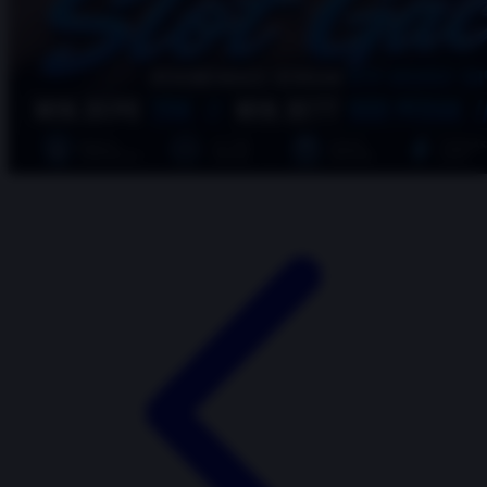
Twistshake
TY Toys
U
V
Veja
Vitaflow
Vtech
W
Waterland
Wellness
X