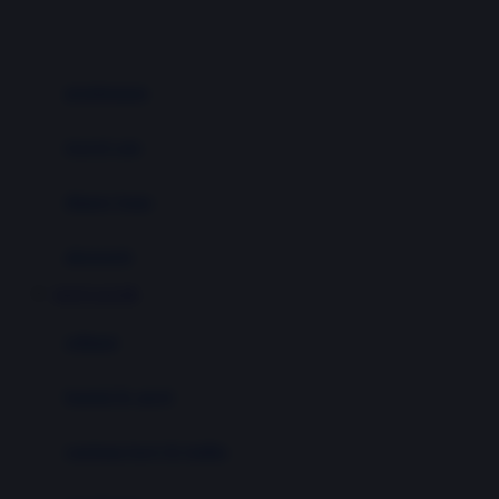
Felt So Sweet
0-36 Kg
Fisher Price
Flipper
gendongan
Friends Of Sally
travel cots
G
diaper bags
Gb
Geko
aksesoris
Graco
SLOT GACOR
Gund
selimut
H
bantal & sprei
Habbie
Haenim
ranjang bayi & balita
Happy Horse