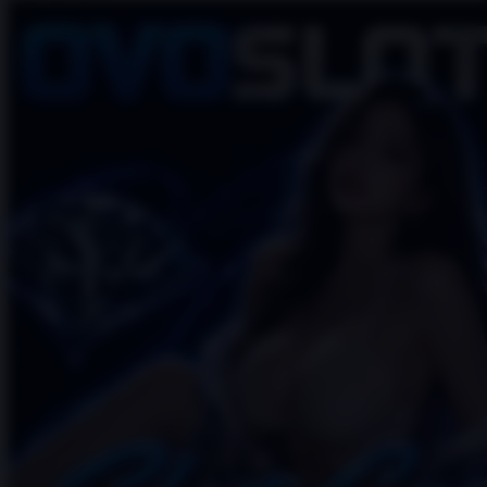
Squishmallows
Starbooks
Stick-O
Stokke
Sudocrem
Sumimo
Sunnylife
Sun-Staches
Swimava
T
Tommee Tippee
Trunki
Tutti Bambini