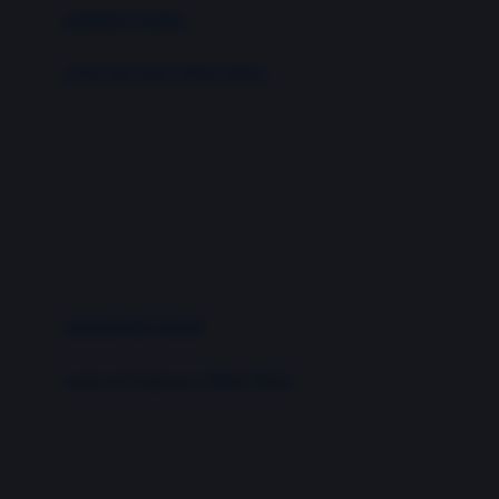
pakaian renang
Bumkins
anak laki-laki (18bln-8thn)
C
atasan
Cetaphil
bawahan
Chicco
setelan
Childlife
jaket
Clevamama
pakaian dalam
Cocolatte
Cottonseeds
pakaian ibu hamil
Cozy N Safe
anak perempuan (18bln-8thn)
Crane
atasan
Cybex
bawahan
D
gaun