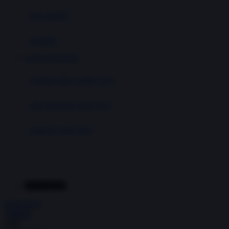
Moby
bak mandi
Momami
handuk
Mothercare
SLOT GACOR 2026
Mustela
ayunan dan walker bayi
My Buddy Tag
My K
alas bermain anak bayi
N
mainan anak bayi
Naif
mothercare toys
Nike
elc toys
Nordic Natural
OVO SLOT
Nuby
Akun Saya
Nuna
Masuk
Cari