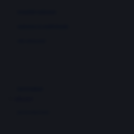
Joie
pengolah makanan
Joolz
Jujube
makanan & multivitamin
K
alat menyusui
Kiddycuts
pompa asi
Kumon
penyimpanan asi
L
cooler bags
Leapfrog
kursi makan
Leclerc
LINK SLOT
Lee Vierra
Lillebaby
perawatan bayi
Little Bird Told Me
perawatan kulit
Little Miss Janis
Sunscreen