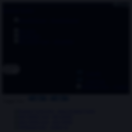
📢 Pemberitahuan: Selamat data
lewati ke Konten
download apps
download app from:
gift registry
Bahasa
ID
LOGIN
DAFTAR
Contact 
Toggle Nav
about Kanmo Circle
gift registry
store finder
contact us