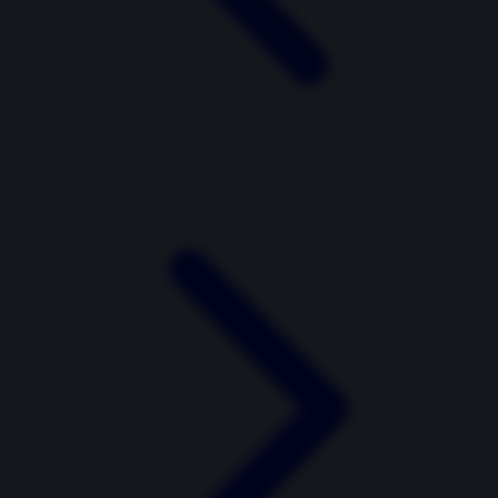
Xootz
Y
Yamatoya
Z
Zaxy
Zoggs
0-9
4Moms
59S