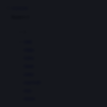
OVOSLOT88
Brand A-Z
A
Addo
Adidas
Airfree
Alamii
Amara
Aqua Scale
Asics
Aveeno
Awan