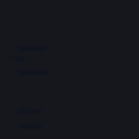
Dae Organics
setelan
Docare
jaket
Doona
pakaian dalam
Down To Earth
Drew
pakaian tidur
Dr. Brown's
SLOT
E
kereta dorong
ELC
bayi baru lahir
Ergobaby
usia 6 bulan+
Expert Care
koper anak
Ezyroller
kursi mobil
F
0-13 Kg