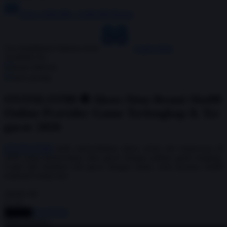
Earn
1.000.000
-
5.000.000
Bonus
Q
QV Baby
Use Installment Options from
.
Laarn more
R
Available for :
home delivery
Real Shades
store pickup
Red Castle
OVOSLOT88 ❁ Akses Situs Resmi Slot88
Ribbon Madness
Online Provider Game Terlengkap & Ter
gacor 2026
S
OVOSLOT88
hadir menyediakan akses resmi slot terpercaya di
Sebamed
2026 yang menawarkan situs gacor dengan pilihan game lengkap.
Login dan mainkan slot gacor dengan aman, serta layanan slot88
Silver Cross
responsif setiap hari.
Simply Idea
choose qty
Skip Hop
DAFTAR
LOGIN
Spectra
Share product: