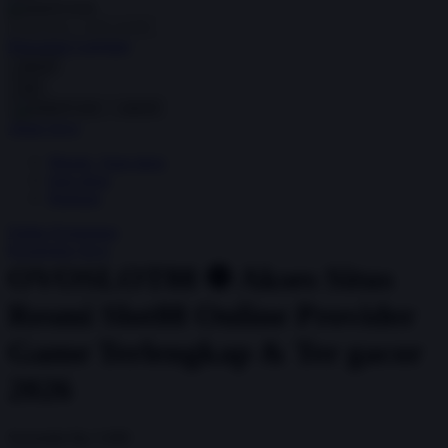
O
Pencarian Lanjutan
Oh Ma Grain
cancel
Okiedog
Cari
cancel
P
Akun Saya
Masuk / buat akun
Peachy
buat akun
Phil & Ted's
Bantuan
Philips Avent
Daftar Keinginan
Keranjang Saya
Pigeon
OVOSLOT88 ❁ Akses Situs
Playgro
Resmi Slot88 Online Provider
Poled Global
Game Terlengkap & Ter gacor
Ponycycle
2026
Puma
Pureats
Serendah
Rp 5.000