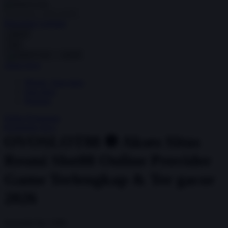
O
Pencarian Lanjutan
Oh Ma Grain
cancel
Okiedog
Cari
cancel
P
Akun Saya
Masuk / buat akun
Peachy
buat akun
Phil & Ted's
Bantuan
Philips Avent
Daftar Keinginan
Keranjang Saya
Pigeon
OVOSLOT88 ❁ Akses Situs
Playgro
Resmi Slot88 Online Provider
Poled Global
Game Terlengkap & Ter gacor
Ponycycle
2026
Puma
Pureats
Serendah
Rp 5.000