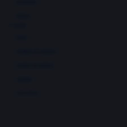
perabotan
Happy Tummy
Hauck
matras
Havaianas
SLOT88
Hegen
botol
Hot Wheels
sterilizer & warmers
Hybrid
soothers & teethers
I
Inlacta DHA
celemek
Interlac
alat makan
Ivenet
cangkir
J
piring & mangkuk
Jack N Jill
sendok & garpu