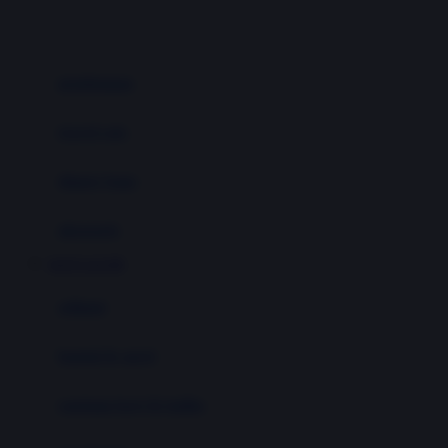
Felt So Sweet
0-36 Kg
Fisher Price
Flipper
gendongan
Friends Of Sally
travel cots
G
diaper bags
Gb
Geko
aksesoris
Graco
SLOT GACOR
Gund
selimut
H
bantal & sprei
Habbie
Haenim
ranjang bayi & balita
Happy Horse