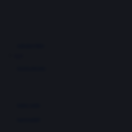
Dae Organics
setelan
Docare
jaket
Doona
pakaian dalam
Down To Earth
Drew
pakaian tidur
Dr. Brown's
SLOT
E
kereta dorong
ELC
bayi baru lahir
Ergobaby
usia 6 bulan+
Expert Care
koper anak
Ezyroller
kursi mobil
F
0-13 Kg