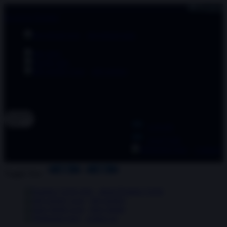
📢 Pemberitahuan: Selamat datang
lewati ke Konten
download apps
download app from:
gift registry
Bahasa
ID
LOGIN
DAFTAR
Contact 
Toggle Nav
about Kanmo Circle
gift registry
store finder
contact us