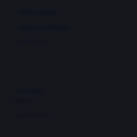
Joie
pengolah makanan
Joolz
Jujube
makanan & multivitamin
K
alat menyusui
Kiddycuts
pompa asi
Kumon
penyimpanan asi
L
cooler bags
Leapfrog
kursi makan
Leclerc
LINK SLOT
Lee Vierra
Lillebaby
perawatan bayi
Little Bird Told Me
perawatan kulit
Little Miss Janis
Sunscreen