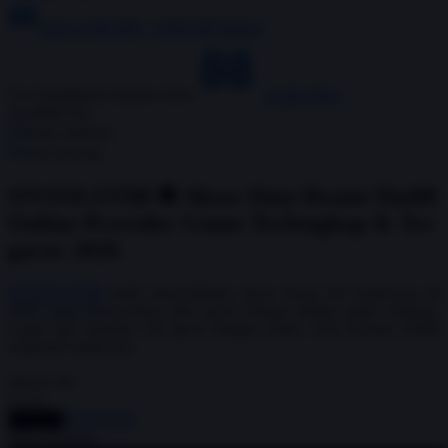
Earn
1.000.000
-
5.000.000
Bonus
Q
QV Baby
Use Installment Options from
.
Laarn more
R
Available for :
home delivery
Real Shades
store pickup
Red Castle
OVOSLOT88 ❁ Akses Situs Resmi Slot88
Ribbon Madness
Online Provider Game Terlengkap & Ter
gacor 2026
S
OVOSLOT88
hadir menyediakan akses resmi slot terpercaya di
Sebamed
2026 yang menawarkan situs gacor dengan pilihan game lengkap.
Login dan mainkan slot gacor dengan aman, serta layanan slot88
Silver Cross
responsif setiap hari.
Simply Idea
choose qty
Skip Hop
DAFTAR
LOGIN
Spectra
Share product: