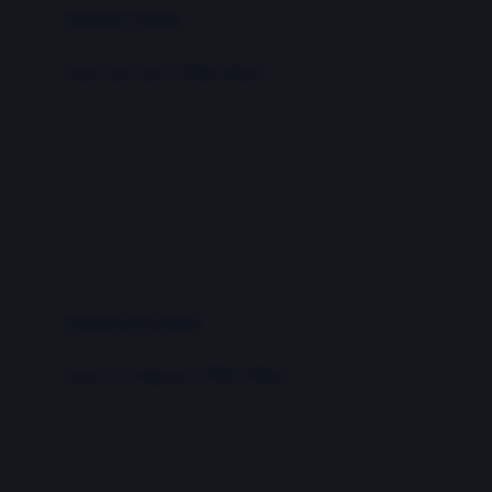
pakaian renang
Bumkins
anak laki-laki (18bln-8thn)
C
atasan
Cetaphil
bawahan
Chicco
setelan
Childlife
jaket
Clevamama
pakaian dalam
Cocolatte
Cottonseeds
pakaian ibu hamil
Cozy N Safe
anak perempuan (18bln-8thn)
Crane
atasan
Cybex
bawahan
D
gaun