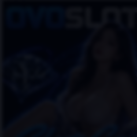
Squishmallows
Starbooks
Stick-O
Stokke
Sudocrem
Sumimo
Sunnylife
Sun-Staches
Swimava
T
Tommee Tippee
Trunki
Tutti Bambini