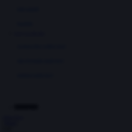
Moby
bak mandi
Momami
handuk
Mothercare
SLOT GACOR 2026
Mustela
ayunan dan walker bayi
My Buddy Tag
My K
alas bermain anak bayi
N
mainan anak bayi
Naif
mothercare toys
Nike
elc toys
Nordic Natural
OVO SLOT
Nuby
Akun Saya
Nuna
Masuk
Cari