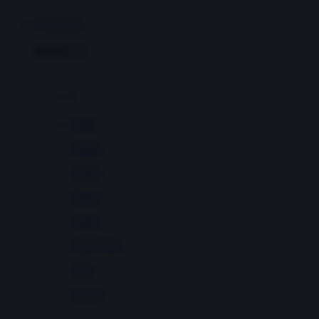
OVOSLOT88
Brand A-Z
A
Addo
Adidas
Airfree
Alamii
Amara
Aqua Scale
Asics
Aveeno
Awan