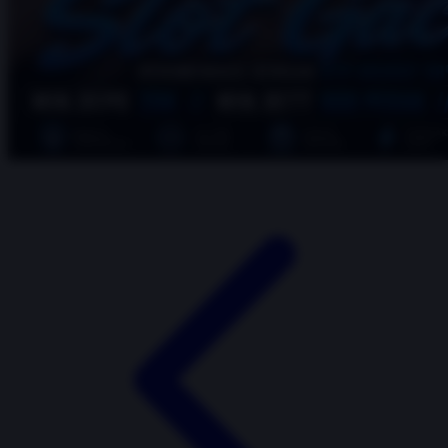
Twistshake
TY Toys
U
V
Veja
Vitaflow
Vtech
W
Waterland
Wellness
X