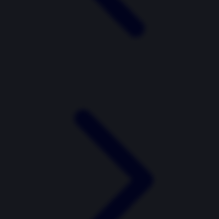
Xootz
Y
Yamatoya
Z
Zaxy
Zoggs
0-9
4Moms
59S