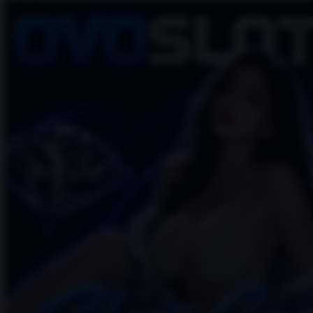
Squishmallows
Starbooks
Stick-O
Stokke
Sudocrem
Sumimo
Sunnylife
Sun-Staches
Swimava
T
Tommee Tippee
Trunki
Tutti Bambini