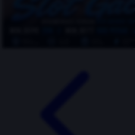
Twistshake
TY Toys
U
V
Veja
Vitaflow
Vtech
W
Waterland
Wellness
X