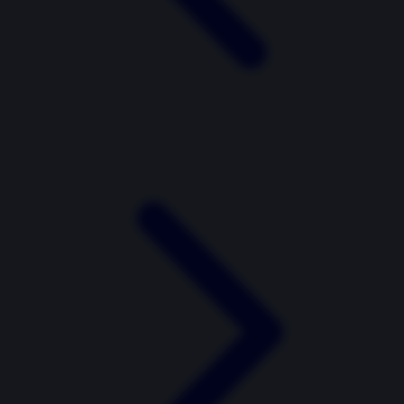
Xootz
Y
Yamatoya
Z
Zaxy
Zoggs
0-9
4Moms
59S