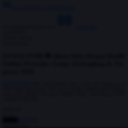
Earn
1.000.000
-
5.000.000
Bonus
Q
QV Baby
Use Installment Options from
.
Laarn more
R
Available for :
home delivery
Real Shades
store pickup
Red Castle
OVOSLOT88 ❁ Akses Situs Resmi Slot88
Ribbon Madness
Online Provider Game Terlengkap & Ter
gacor 2026
S
OVOSLOT88
hadir menyediakan akses resmi slot terpercaya di
Sebamed
2026 yang menawarkan situs gacor dengan pilihan game lengkap.
Login dan mainkan slot gacor dengan aman, serta layanan slot88
Silver Cross
responsif setiap hari.
Simply Idea
choose qty
Skip Hop
DAFTAR
LOGIN
Spectra
Share product: