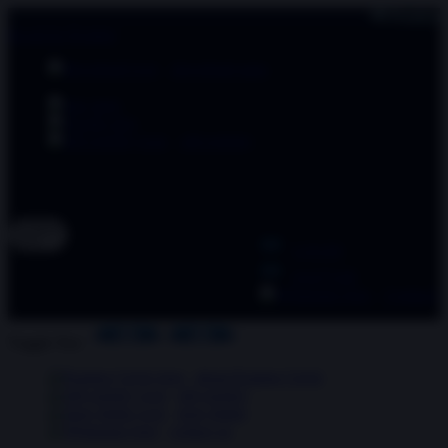
📢 Pemberitahuan: Selamat datan
lewati ke Konten
download apps
download app from:
gift registry
Bahasa
ID
LOGIN
DAFTAR
Contact 
Toggle Nav
about Kanmo Circle
gift registry
store finder
contact us