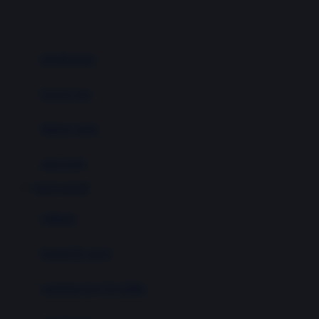
Felt So Sweet
0-36 Kg
Fisher Price
Flipper
gendongan
Friends Of Sally
travel cots
G
diaper bags
Gb
Geko
aksesoris
Graco
SLOT GACOR
Gund
selimut
H
bantal & sprei
Habbie
Haenim
ranjang bayi & balita
Happy Horse