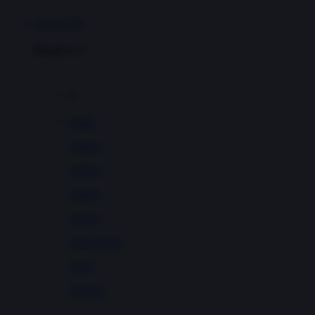
OVOSLOT88
Brand A-Z
A
Addo
Adidas
Airfree
Alamii
Amara
Aqua Scale
Asics
Aveeno
Awan