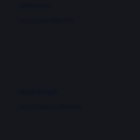
pakaian renang
Bumkins
anak laki-laki (18bln-8thn)
C
atasan
Cetaphil
bawahan
Chicco
setelan
Childlife
jaket
Clevamama
pakaian dalam
Cocolatte
Cottonseeds
pakaian ibu hamil
Cozy N Safe
anak perempuan (18bln-8thn)
Crane
atasan
Cybex
bawahan
D
gaun