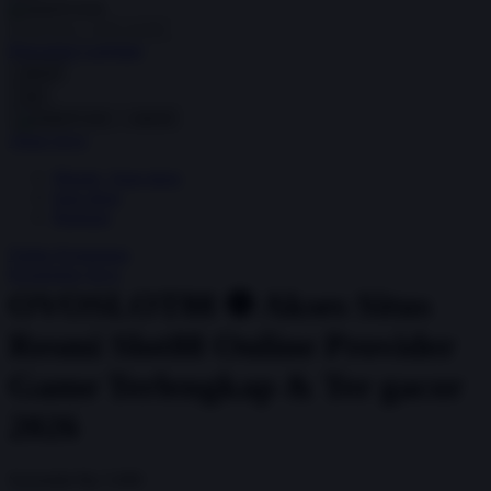
O
Pencarian Lanjutan
Oh Ma Grain
cancel
Okiedog
Cari
cancel
P
Akun Saya
Masuk / buat akun
Peachy
buat akun
Phil & Ted's
Bantuan
Philips Avent
Daftar Keinginan
Keranjang Saya
Pigeon
OVOSLOT88 ❁ Akses Situs
Playgro
Resmi Slot88 Online Provider
Poled Global
Game Terlengkap & Ter gacor
Ponycycle
2026
Puma
Pureats
Serendah
Rp 5.000