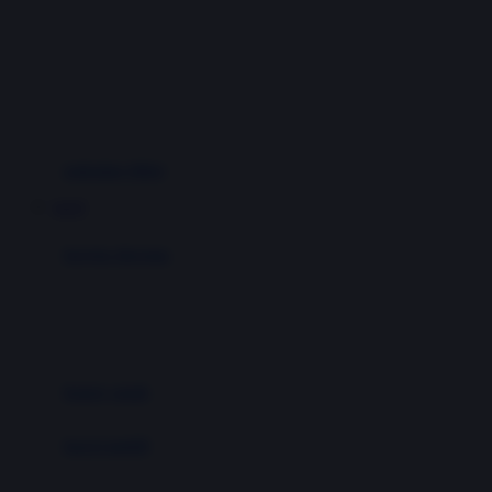
Dae Organics
setelan
Docare
jaket
Doona
pakaian dalam
Down To Earth
Drew
pakaian tidur
Dr. Brown's
SLOT
E
kereta dorong
ELC
bayi baru lahir
Ergobaby
usia 6 bulan+
Expert Care
koper anak
Ezyroller
kursi mobil
F
0-13 Kg