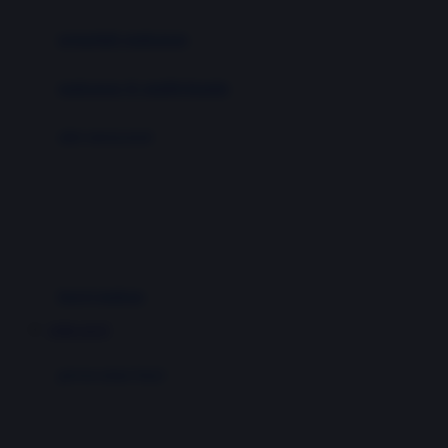
Joie
pengolah makanan
Joolz
Jujube
makanan & multivitamin
K
alat menyusui
Kiddycuts
pompa asi
Kumon
penyimpanan asi
L
cooler bags
Leapfrog
kursi makan
Leclerc
LINK SLOT
Lee Vierra
Lillebaby
perawatan bayi
Little Bird Told Me
perawatan kulit
Little Miss Janis
Sunscreen