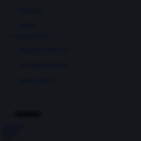
Moby
bak mandi
Momami
handuk
Mothercare
SLOT GACOR 2026
Mustela
ayunan dan walker bayi
My Buddy Tag
My K
alas bermain anak bayi
N
mainan anak bayi
Naif
mothercare toys
Nike
elc toys
Nordic Natural
OVO SLOT
Nuby
Akun Saya
Nuna
Masuk
Cari