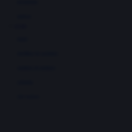
perabotan
Happy Tummy
Hauck
matras
Havaianas
SLOT88
Hegen
botol
Hot Wheels
sterilizer & warmers
Hybrid
soothers & teethers
I
Inlacta DHA
celemek
Interlac
alat makan
Ivenet
cangkir
J
piring & mangkuk
Jack N Jill
sendok & garpu