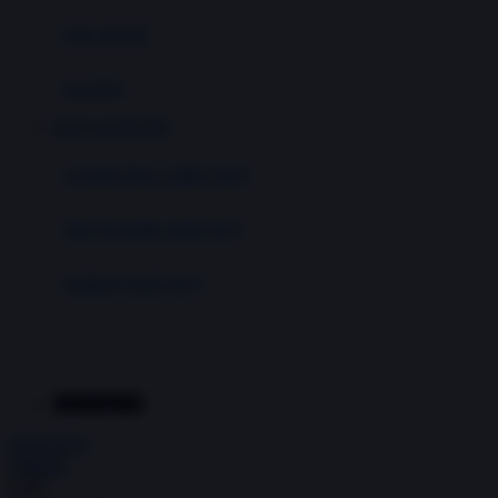
Moby
bak mandi
Momami
handuk
Mothercare
SLOT GACOR 2026
Mustela
ayunan dan walker bayi
My Buddy Tag
My K
alas bermain anak bayi
N
mainan anak bayi
Naif
mothercare toys
Nike
elc toys
Nordic Natural
OVO SLOT
Nuby
Akun Saya
Nuna
Masuk
Cari