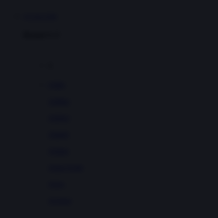
OVOSLOT88
Brand A-Z
A
Addo
Adidas
Airfree
Alamii
Amara
Aqua Scale
Asics
Aveeno
Awan