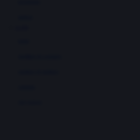
perabotan
Happy Tummy
Hauck
matras
Havaianas
SLOT88
Hegen
botol
Hot Wheels
sterilizer & warmers
Hybrid
soothers & teethers
I
Inlacta DHA
celemek
Interlac
alat makan
Ivenet
cangkir
J
piring & mangkuk
Jack N Jill
sendok & garpu