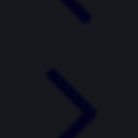
Xootz
Y
Yamatoya
Z
Zaxy
Zoggs
0-9
4Moms
59S