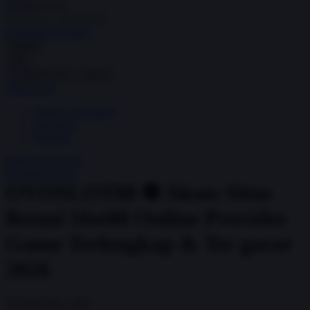
O
Pencarian Lanjutan
Oh Ma Grain
cancel
Okiedog
Cari
cancel
P
Akun Saya
Masuk / buat akun
Peachy
buat akun
Phil & Ted's
Bantuan
Philips Avent
Daftar Keinginan
Keranjang Saya
Pigeon
OVOSLOT88 ❁ Akses Situs
Playgro
Resmi Slot88 Online Provider
Poled Global
Game Terlengkap & Ter gacor
Ponycycle
2026
Puma
Pureats
Serendah
Rp 5.000