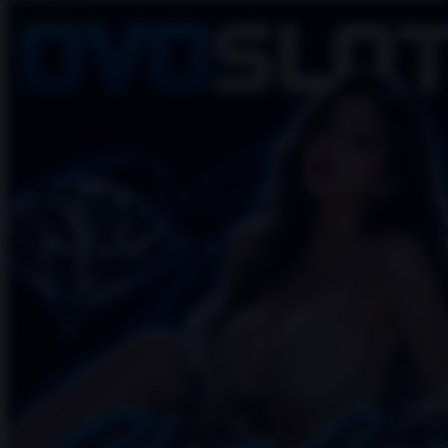
Squishmallows
Starbooks
Stick-O
Stokke
Sudocrem
Sumimo
Sunnylife
Sun-Staches
Swimava
T
Tommee Tippee
Trunki
Tutti Bambini