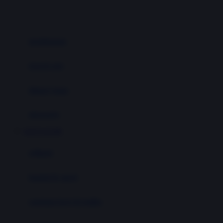
Felt So Sweet
0-36 Kg
Fisher Price
Flipper
gendongan
Friends Of Sally
travel cots
G
diaper bags
Gb
Geko
aksesoris
Graco
SLOT GACOR
Gund
selimut
H
bantal & sprei
Habbie
Haenim
ranjang bayi & balita
Happy Horse