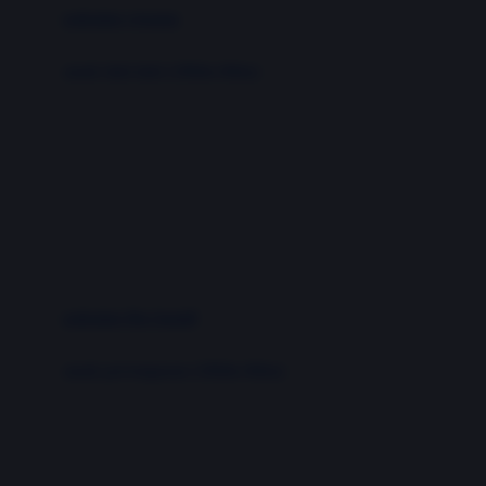
pakaian renang
Bumkins
anak laki-laki (18bln-8thn)
C
atasan
Cetaphil
bawahan
Chicco
setelan
Childlife
jaket
Clevamama
pakaian dalam
Cocolatte
Cottonseeds
pakaian ibu hamil
Cozy N Safe
anak perempuan (18bln-8thn)
Crane
atasan
Cybex
bawahan
D
gaun