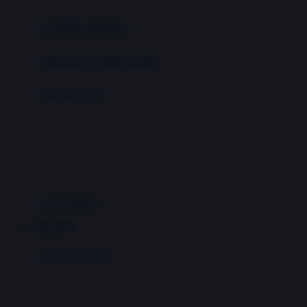
Joie
pengolah makanan
Joolz
Jujube
makanan & multivitamin
K
alat menyusui
Kiddycuts
pompa asi
Kumon
penyimpanan asi
L
cooler bags
Leapfrog
kursi makan
Leclerc
LINK SLOT
Lee Vierra
Lillebaby
perawatan bayi
Little Bird Told Me
perawatan kulit
Little Miss Janis
Sunscreen