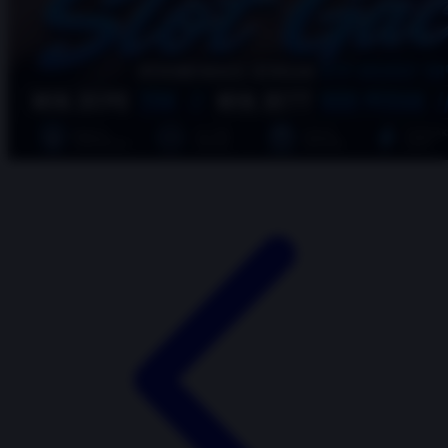
Twistshake
TY Toys
U
V
Veja
Vitaflow
Vtech
W
Waterland
Wellness
X