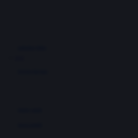
Dae Organics
setelan
Docare
jaket
Doona
pakaian dalam
Down To Earth
Drew
pakaian tidur
Dr. Brown's
SLOT
E
kereta dorong
ELC
bayi baru lahir
Ergobaby
usia 6 bulan+
Expert Care
koper anak
Ezyroller
kursi mobil
F
0-13 Kg