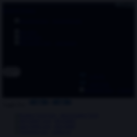
📢 Pemberitahuan: Selamat datang d
lewati ke Konten
download apps
download app from:
gift registry
Bahasa
ID
LOGIN
DAFTAR
Contact 
Toggle Nav
about Kanmo Circle
gift registry
store finder
contact us