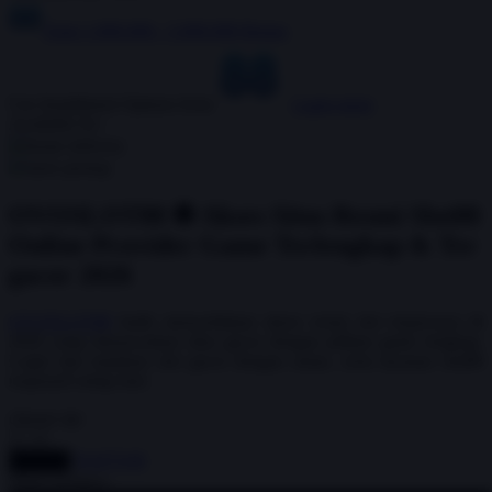
Earn
1.000.000
-
5.000.000
Bonus
Q
QV Baby
Use Installment Options from
.
Laarn more
R
Available for :
home delivery
Real Shades
store pickup
Red Castle
OVOSLOT88 ❁ Akses Situs Resmi Slot88
Ribbon Madness
Online Provider Game Terlengkap & Ter
gacor 2026
S
OVOSLOT88
hadir menyediakan akses resmi slot terpercaya di
Sebamed
2026 yang menawarkan situs gacor dengan pilihan game lengkap.
Login dan mainkan slot gacor dengan aman, serta layanan slot88
Silver Cross
responsif setiap hari.
Simply Idea
choose qty
Skip Hop
DAFTAR
LOGIN
Spectra
Share product: