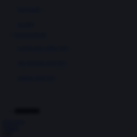
Moby
bak mandi
Momami
handuk
Mothercare
SLOT GACOR 2026
Mustela
ayunan dan walker bayi
My Buddy Tag
My K
alas bermain anak bayi
N
mainan anak bayi
Naif
mothercare toys
Nike
elc toys
Nordic Natural
OVO SLOT
Nuby
Akun Saya
Nuna
Masuk
Cari