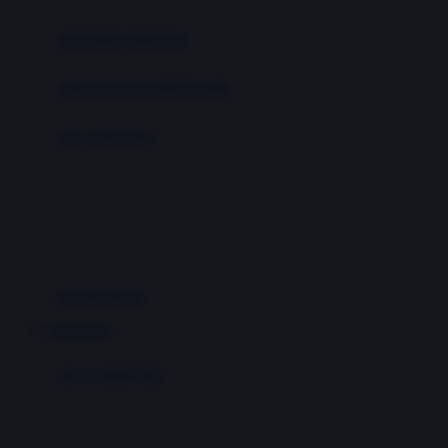
Joie
pengolah makanan
Joolz
Jujube
makanan & multivitamin
K
alat menyusui
Kiddycuts
pompa asi
Kumon
penyimpanan asi
L
cooler bags
Leapfrog
kursi makan
Leclerc
LINK SLOT
Lee Vierra
Lillebaby
perawatan bayi
Little Bird Told Me
perawatan kulit
Little Miss Janis
Sunscreen