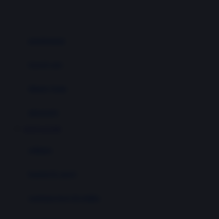
Felt So Sweet
0-36 Kg
Fisher Price
Flipper
gendongan
Friends Of Sally
travel cots
G
diaper bags
Gb
Geko
aksesoris
Graco
SLOT GACOR
Gund
selimut
H
bantal & sprei
Habbie
Haenim
ranjang bayi & balita
Happy Horse