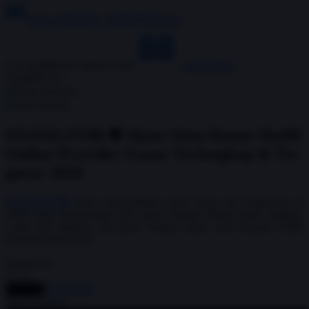
Earn
1.000.000
-
5.000.000
Bonus
Q
QV Baby
Use Installment Options from
.
Laarn more
R
Available for :
home delivery
Real Shades
store pickup
Red Castle
OVOSLOT88 ❁ Akses Situs Resmi Slot88
Ribbon Madness
Online Provider Game Terlengkap & Ter
gacor 2026
S
OVOSLOT88
hadir menyediakan akses resmi slot terpercaya di
Sebamed
2026 yang menawarkan situs gacor dengan pilihan game lengkap.
Login dan mainkan slot gacor dengan aman, serta layanan slot88
Silver Cross
responsif setiap hari.
Simply Idea
choose qty
Skip Hop
DAFTAR
LOGIN
Spectra
Share product: