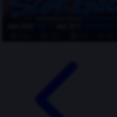
Twistshake
TY Toys
U
V
Veja
Vitaflow
Vtech
W
Waterland
Wellness
X