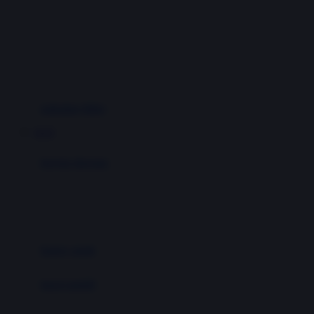
Dae Organics
setelan
Docare
jaket
Doona
pakaian dalam
Down To Earth
Drew
pakaian tidur
Dr. Brown's
SLOT
E
kereta dorong
ELC
bayi baru lahir
Ergobaby
usia 6 bulan+
Expert Care
koper anak
Ezyroller
kursi mobil
F
0-13 Kg