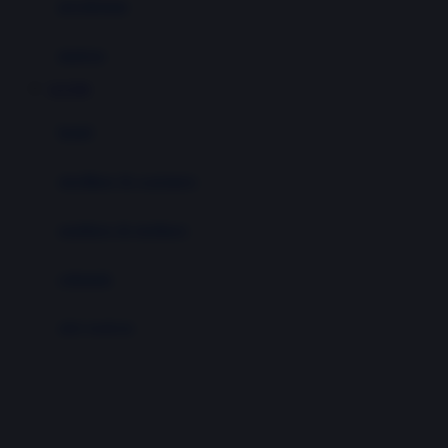
perabotan
Happy Tummy
Hauck
matras
Havaianas
SLOT88
Hegen
botol
Hot Wheels
sterilizer & warmers
Hybrid
soothers & teethers
I
Inlacta DHA
celemek
Interlac
alat makan
Ivenet
cangkir
J
piring & mangkuk
Jack N Jill
sendok & garpu