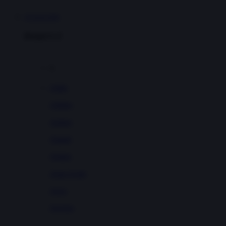
OVOSLOT88
Brand A-Z
A
Addo
Adidas
Airfree
Alamii
Amara
Aqua Scale
Asics
Aveeno
Awan