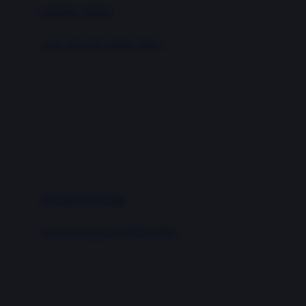
pakaian renang
Bumkins
anak laki-laki (18bln-8thn)
C
atasan
Cetaphil
bawahan
Chicco
setelan
Childlife
jaket
Clevamama
pakaian dalam
Cocolatte
Cottonseeds
pakaian ibu hamil
Cozy N Safe
anak perempuan (18bln-8thn)
Crane
atasan
Cybex
bawahan
D
gaun