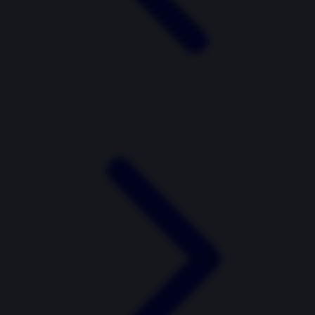
Xootz
Y
Yamatoya
Z
Zaxy
Zoggs
0-9
4Moms
59S