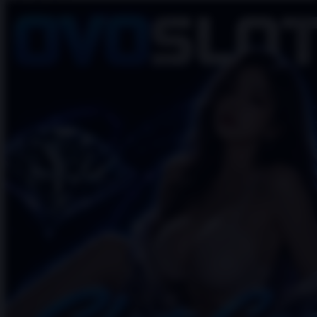
Squishmallows
Starbooks
Stick-O
Stokke
Sudocrem
Sumimo
Sunnylife
Sun-Staches
Swimava
T
Tommee Tippee
Trunki
Tutti Bambini