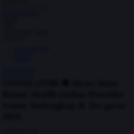
O
Pencarian Lanjutan
Oh Ma Grain
cancel
Okiedog
Cari
cancel
P
Akun Saya
Masuk / buat akun
Peachy
buat akun
Phil & Ted's
Bantuan
Philips Avent
Daftar Keinginan
Keranjang Saya
Pigeon
OVOSLOT88 ❁ Akses Situs
Playgro
Resmi Slot88 Online Provider
Poled Global
Game Terlengkap & Ter gacor
Ponycycle
2026
Puma
Pureats
Serendah
Rp 5.000