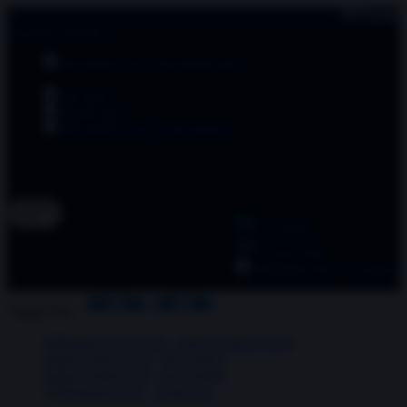
📢 Pemberitahuan: Selamat datang
lewati ke Konten
download apps
download app from:
gift registry
Bahasa
ID
LOGIN
DAFTAR
Contact 
Toggle Nav
about Kanmo Circle
gift registry
store finder
contact us