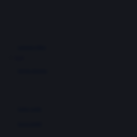
Dae Organics
setelan
Docare
jaket
Doona
pakaian dalam
Down To Earth
Drew
pakaian tidur
Dr. Brown's
SLOT
E
kereta dorong
ELC
bayi baru lahir
Ergobaby
usia 6 bulan+
Expert Care
koper anak
Ezyroller
kursi mobil
F
0-13 Kg