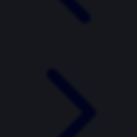
Xootz
Y
Yamatoya
Z
Zaxy
Zoggs
0-9
4Moms
59S