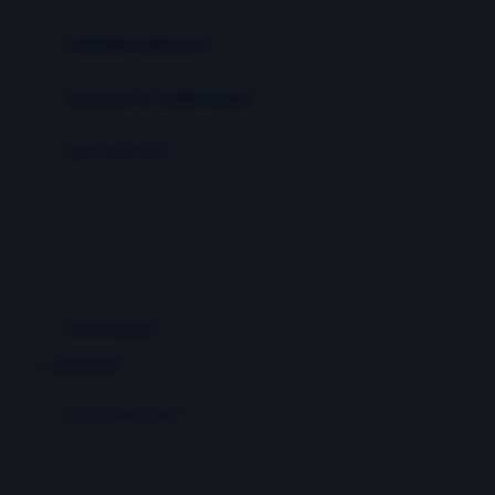
Joie
pengolah makanan
Joolz
Jujube
makanan & multivitamin
K
alat menyusui
Kiddycuts
pompa asi
Kumon
penyimpanan asi
L
cooler bags
Leapfrog
kursi makan
Leclerc
LINK SLOT
Lee Vierra
Lillebaby
perawatan bayi
Little Bird Told Me
perawatan kulit
Little Miss Janis
Sunscreen