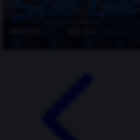
Twistshake
TY Toys
U
V
Veja
Vitaflow
Vtech
W
Waterland
Wellness
X