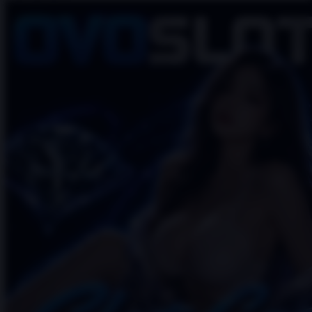
Squishmallows
Starbooks
Stick-O
Stokke
Sudocrem
Sumimo
Sunnylife
Sun-Staches
Swimava
T
Tommee Tippee
Trunki
Tutti Bambini