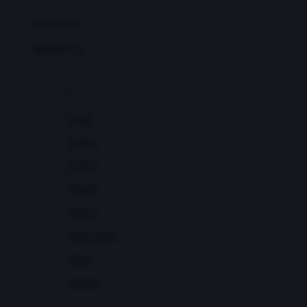
OVOSLOT88
Brand A-Z
A
Addo
Adidas
Airfree
Alamii
Amara
Aqua Scale
Asics
Aveeno
Awan