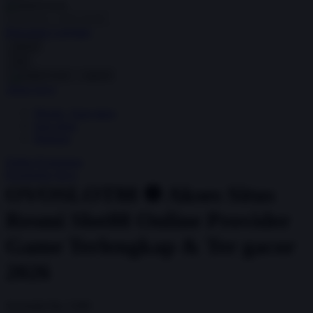
O
Pencarian Lanjutan
Oh Ma Grain
cancel
Okiedog
Cari
cancel
P
Akun Saya
Masuk / buat akun
Peachy
buat akun
Phil & Ted's
Bantuan
Philips Avent
Daftar Keinginan
Keranjang Saya
Pigeon
OVOSLOT88 ❁ Akses Situs
Playgro
Resmi Slot88 Online Provider
Poled Global
Game Terlengkap & Ter gacor
Ponycycle
2026
Puma
Pureats
Serendah
Rp 5.000