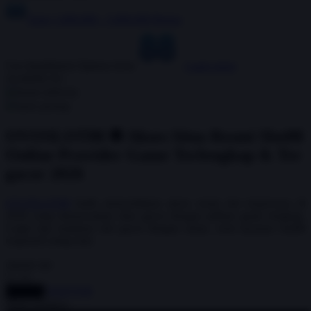
Earn
1.000.000
-
5.000.000
Bonus
Q
QV Baby
Use Installment Options from
.
Laarn more
R
Available for :
home delivery
Real Shades
store pickup
Red Castle
OVOSLOT88 ❁ Akses Situs Resmi Slot88
Ribbon Madness
Online Provider Game Terlengkap & Ter
gacor 2026
S
OVOSLOT88
hadir menyediakan akses resmi slot terpercaya di
Sebamed
2026 yang menawarkan situs gacor dengan pilihan game lengkap.
Login dan mainkan slot gacor dengan aman, serta layanan slot88
Silver Cross
responsif setiap hari.
Simply Idea
choose qty
Skip Hop
DAFTAR
LOGIN
Spectra
Share product: