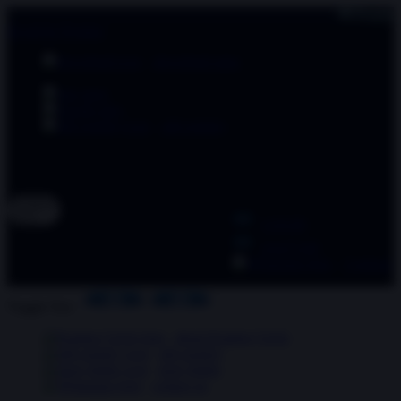
📢 Pemberitahuan: Selamat datang
lewati ke Konten
download apps
download app from:
gift registry
Bahasa
ID
LOGIN
DAFTAR
Contact 
Toggle Nav
about Kanmo Circle
gift registry
store finder
contact us