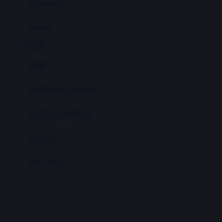
perabotan
Happy Tummy
Hauck
matras
Havaianas
SLOT88
Hegen
botol
Hot Wheels
sterilizer & warmers
Hybrid
soothers & teethers
I
Inlacta DHA
celemek
Interlac
alat makan
Ivenet
cangkir
J
piring & mangkuk
Jack N Jill
sendok & garpu