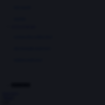
Moby
bak mandi
Momami
handuk
Mothercare
SLOT GACOR 2026
Mustela
ayunan dan walker bayi
My Buddy Tag
My K
alas bermain anak bayi
N
mainan anak bayi
Naif
mothercare toys
Nike
elc toys
Nordic Natural
OVO SLOT
Nuby
Akun Saya
Nuna
Masuk
Cari