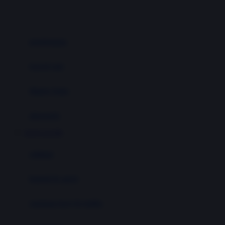
Felt So Sweet
0-36 Kg
Fisher Price
Flipper
gendongan
Friends Of Sally
travel cots
G
diaper bags
Gb
Geko
aksesoris
Graco
SLOT GACOR
Gund
selimut
H
bantal & sprei
Habbie
Haenim
ranjang bayi & balita
Happy Horse