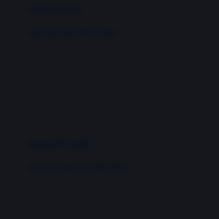
pakaian renang
Bumkins
anak laki-laki (18bln-8thn)
C
atasan
Cetaphil
bawahan
Chicco
setelan
Childlife
jaket
Clevamama
pakaian dalam
Cocolatte
Cottonseeds
pakaian ibu hamil
Cozy N Safe
anak perempuan (18bln-8thn)
Crane
atasan
Cybex
bawahan
D
gaun