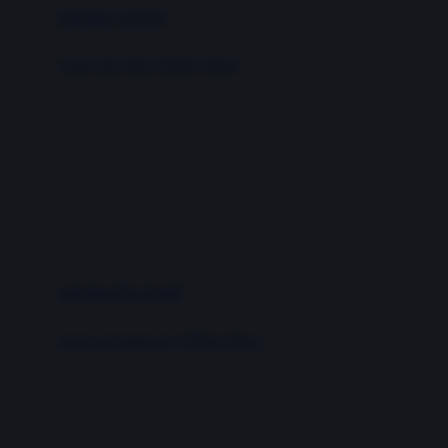
pakaian renang
Bumkins
anak laki-laki (18bln-8thn)
C
atasan
Cetaphil
bawahan
Chicco
setelan
Childlife
jaket
Clevamama
pakaian dalam
Cocolatte
Cottonseeds
pakaian ibu hamil
Cozy N Safe
anak perempuan (18bln-8thn)
Crane
atasan
Cybex
bawahan
D
gaun