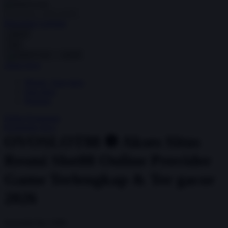
O
Pencarian Lanjutan
Oh Ma Grain
cancel
Okiedog
Cari
cancel
P
Akun Saya
Masuk / buat akun
Peachy
buat akun
Phil & Ted's
Bantuan
Philips Avent
Daftar Keinginan
Keranjang Saya
Pigeon
OVOSLOT88 ❁ Akses Situs
Playgro
Resmi Slot88 Online Provider
Poled Global
Game Terlengkap & Ter gacor
Ponycycle
2026
Puma
Pureats
Serendah
Rp 5.000