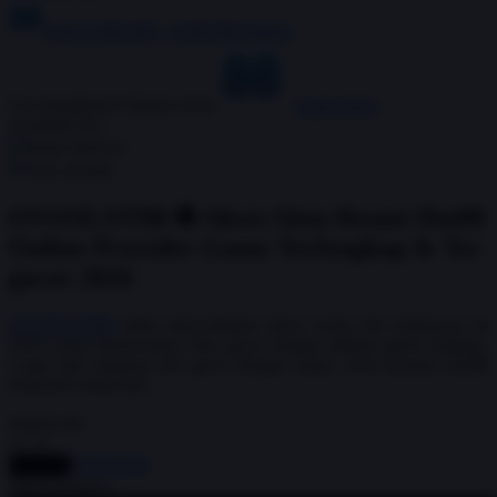
Earn
1.000.000
-
5.000.000
Bonus
Q
QV Baby
Use Installment Options from
.
Laarn more
R
Available for :
home delivery
Real Shades
store pickup
Red Castle
OVOSLOT88 ❁ Akses Situs Resmi Slot88
Ribbon Madness
Online Provider Game Terlengkap & Ter
gacor 2026
S
OVOSLOT88
hadir menyediakan akses resmi slot terpercaya di
Sebamed
2026 yang menawarkan situs gacor dengan pilihan game lengkap.
Login dan mainkan slot gacor dengan aman, serta layanan slot88
Silver Cross
responsif setiap hari.
Simply Idea
choose qty
Skip Hop
DAFTAR
LOGIN
Spectra
Share product: