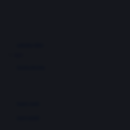
Dae Organics
setelan
Docare
jaket
Doona
pakaian dalam
Down To Earth
Drew
pakaian tidur
Dr. Brown's
SLOT
E
kereta dorong
ELC
bayi baru lahir
Ergobaby
usia 6 bulan+
Expert Care
koper anak
Ezyroller
kursi mobil
F
0-13 Kg