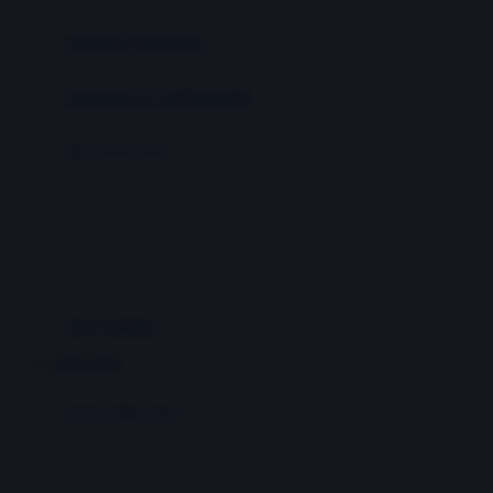
Joie
pengolah makanan
Joolz
Jujube
makanan & multivitamin
K
alat menyusui
Kiddycuts
pompa asi
Kumon
penyimpanan asi
L
cooler bags
Leapfrog
kursi makan
Leclerc
LINK SLOT
Lee Vierra
Lillebaby
perawatan bayi
Little Bird Told Me
perawatan kulit
Little Miss Janis
Sunscreen