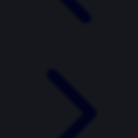
Xootz
Y
Yamatoya
Z
Zaxy
Zoggs
0-9
4Moms
59S