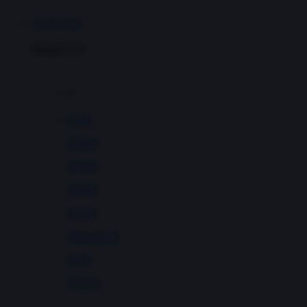
OVOSLOT88
Brand A-Z
A
Addo
Adidas
Airfree
Alamii
Amara
Aqua Scale
Asics
Aveeno
Awan