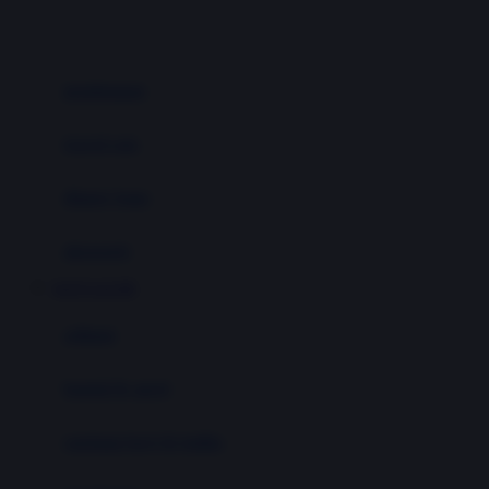
Felt So Sweet
0-36 Kg
Fisher Price
Flipper
gendongan
Friends Of Sally
travel cots
G
diaper bags
Gb
Geko
aksesoris
Graco
SLOT GACOR
Gund
selimut
H
bantal & sprei
Habbie
Haenim
ranjang bayi & balita
Happy Horse