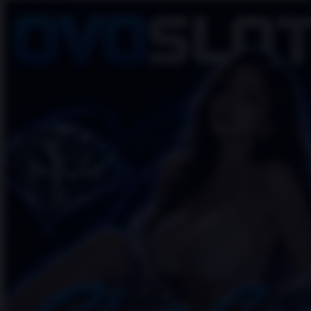
Squishmallows
Starbooks
Stick-O
Stokke
Sudocrem
Sumimo
Sunnylife
Sun-Staches
Swimava
T
Tommee Tippee
Trunki
Tutti Bambini