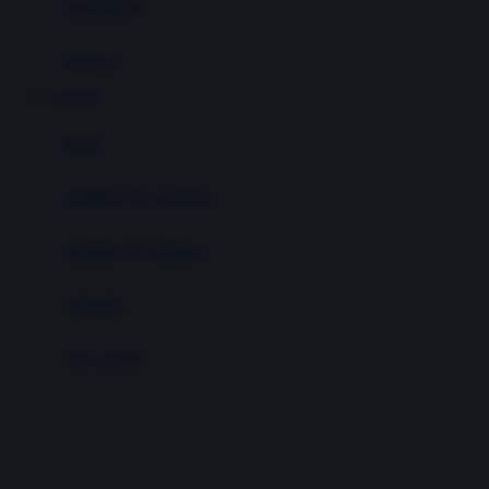
perabotan
Happy Tummy
Hauck
matras
Havaianas
SLOT88
Hegen
botol
Hot Wheels
sterilizer & warmers
Hybrid
soothers & teethers
I
Inlacta DHA
celemek
Interlac
alat makan
Ivenet
cangkir
J
piring & mangkuk
Jack N Jill
sendok & garpu