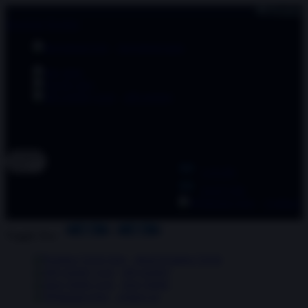
📢 Pemberitahuan: Selamat datang
lewati ke Konten
download apps
download app from:
gift registry
Bahasa
ID
LOGIN
DAFTAR
Contact 
Toggle Nav
about Kanmo Circle
gift registry
store finder
contact us