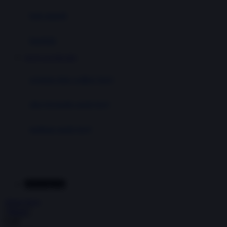
Moby
bak mandi
Momami
handuk
Mothercare
SLOT GACOR 2026
Mustela
ayunan dan walker bayi
My Buddy Tag
My K
alas bermain anak bayi
N
mainan anak bayi
Naif
mothercare toys
Nike
elc toys
Nordic Natural
OVO SLOT
Nuby
Akun Saya
Nuna
Masuk
Cari