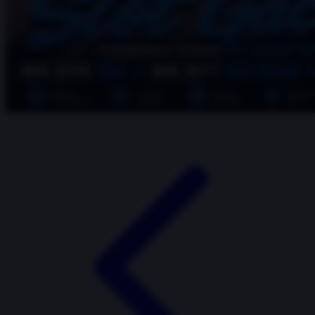
Twistshake
TY Toys
U
V
Veja
Vitaflow
Vtech
W
Waterland
Wellness
X