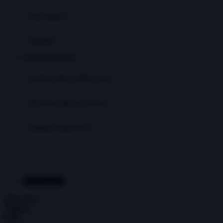
Moby
bak mandi
Momami
handuk
Mothercare
SLOT GACOR 2026
Mustela
ayunan dan walker bayi
My Buddy Tag
My K
alas bermain anak bayi
N
mainan anak bayi
Naif
mothercare toys
Nike
elc toys
Nordic Natural
OVO SLOT
Nuby
Akun Saya
Nuna
Masuk
Cari