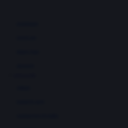
Felt So Sweet
0-36 Kg
Fisher Price
Flipper
gendongan
Friends Of Sally
travel cots
G
diaper bags
Gb
Geko
aksesoris
Graco
SLOT GACOR
Gund
selimut
H
bantal & sprei
Habbie
Haenim
ranjang bayi & balita
Happy Horse