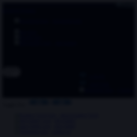
📢 Pemberitahuan: Selamat data
lewati ke Konten
download apps
download app from:
gift registry
Bahasa
ID
LOGIN
DAFTAR
Contact 
Toggle Nav
about Kanmo Circle
gift registry
store finder
contact us