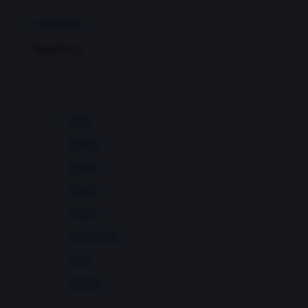
OVOSLOT88
Brand A-Z
A
Addo
Adidas
Airfree
Alamii
Amara
Aqua Scale
Asics
Aveeno
Awan