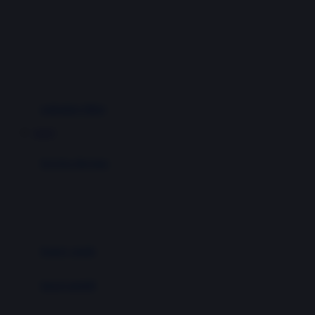
Dae Organics
setelan
Docare
jaket
Doona
pakaian dalam
Down To Earth
Drew
pakaian tidur
Dr. Brown's
SLOT
E
kereta dorong
ELC
bayi baru lahir
Ergobaby
usia 6 bulan+
Expert Care
koper anak
Ezyroller
kursi mobil
F
0-13 Kg