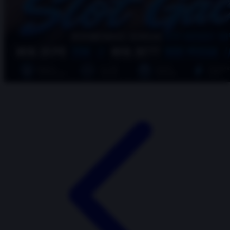
Twistshake
TY Toys
U
V
Veja
Vitaflow
Vtech
W
Waterland
Wellness
X