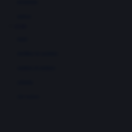
perabotan
Happy Tummy
Hauck
matras
Havaianas
SLOT88
Hegen
botol
Hot Wheels
sterilizer & warmers
Hybrid
soothers & teethers
I
Inlacta DHA
celemek
Interlac
alat makan
Ivenet
cangkir
J
piring & mangkuk
Jack N Jill
sendok & garpu