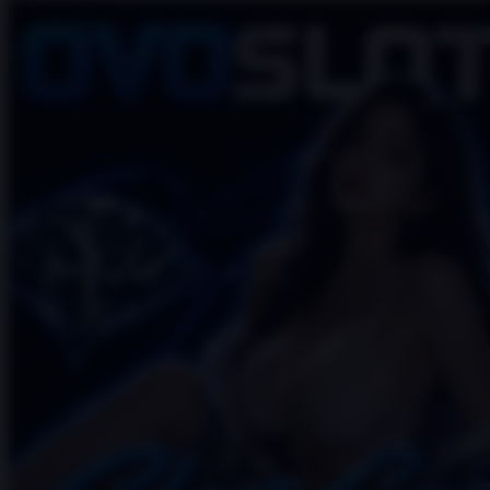
Squishmallows
Starbooks
Stick-O
Stokke
Sudocrem
Sumimo
Sunnylife
Sun-Staches
Swimava
T
Tommee Tippee
Trunki
Tutti Bambini