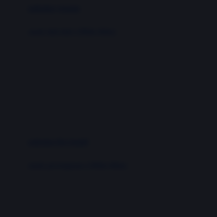
pakaian renang
Bumkins
anak laki-laki (18bln-8thn)
C
atasan
Cetaphil
bawahan
Chicco
setelan
Childlife
jaket
Clevamama
pakaian dalam
Cocolatte
Cottonseeds
pakaian ibu hamil
Cozy N Safe
anak perempuan (18bln-8thn)
Crane
atasan
Cybex
bawahan
D
gaun