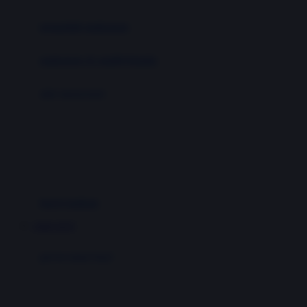
Joie
pengolah makanan
Joolz
Jujube
makanan & multivitamin
K
alat menyusui
Kiddycuts
pompa asi
Kumon
penyimpanan asi
L
cooler bags
Leapfrog
kursi makan
Leclerc
LINK SLOT
Lee Vierra
Lillebaby
perawatan bayi
Little Bird Told Me
perawatan kulit
Little Miss Janis
Sunscreen