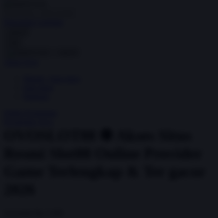
O
Pencarian Lanjutan
Oh Ma Grain
cancel
Okiedog
Cari
cancel
P
Akun Saya
Masuk / buat akun
Peachy
buat akun
Phil & Ted's
Bantuan
Philips Avent
Daftar Keinginan
Keranjang Saya
Pigeon
OVOSLOT88 ❁ Akses Situs
Playgro
Resmi Slot88 Online Provider
Poled Global
Game Terlengkap & Ter gacor
Ponycycle
2026
Puma
Pureats
Serendah
Rp 5.000