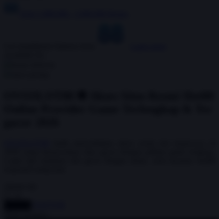
Earn
1.000.000
-
5.000.000
Bonus
Q
QV Baby
Use Installment Options from
.
Laarn more
R
Available for :
home delivery
Real Shades
store pickup
Red Castle
OVOSLOT88 ❁ Akses Situs Resmi Slot88
Ribbon Madness
Online Provider Game Terlengkap & Ter
gacor 2026
S
OVOSLOT88
hadir menyediakan akses resmi slot terpercaya di
Sebamed
2026 yang menawarkan situs gacor dengan pilihan game lengkap.
Login dan mainkan slot gacor dengan aman, serta layanan slot88
Silver Cross
responsif setiap hari.
Simply Idea
choose qty
Skip Hop
DAFTAR
LOGIN
Spectra
Share product: