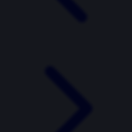
Xootz
Y
Yamatoya
Z
Zaxy
Zoggs
0-9
4Moms
59S