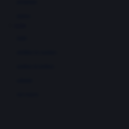
perabotan
Happy Tummy
Hauck
matras
Havaianas
SLOT88
Hegen
botol
Hot Wheels
sterilizer & warmers
Hybrid
soothers & teethers
I
Inlacta DHA
celemek
Interlac
alat makan
Ivenet
cangkir
J
piring & mangkuk
Jack N Jill
sendok & garpu