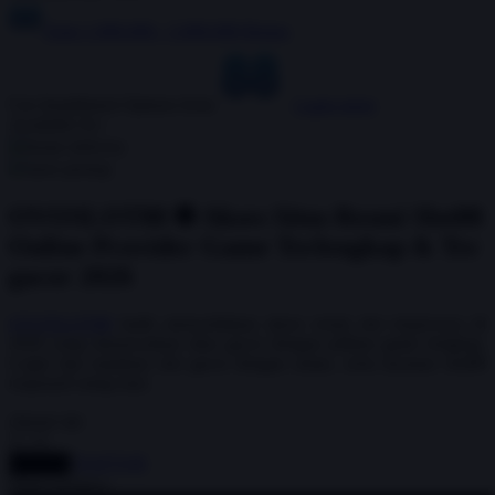
Earn
1.000.000
-
5.000.000
Bonus
Q
QV Baby
Use Installment Options from
.
Laarn more
R
Available for :
home delivery
Real Shades
store pickup
Red Castle
OVOSLOT88 ❁ Akses Situs Resmi Slot88
Ribbon Madness
Online Provider Game Terlengkap & Ter
gacor 2026
S
OVOSLOT88
hadir menyediakan akses resmi slot terpercaya di
Sebamed
2026 yang menawarkan situs gacor dengan pilihan game lengkap.
Login dan mainkan slot gacor dengan aman, serta layanan slot88
Silver Cross
responsif setiap hari.
Simply Idea
choose qty
Skip Hop
DAFTAR
LOGIN
Spectra
Share product: