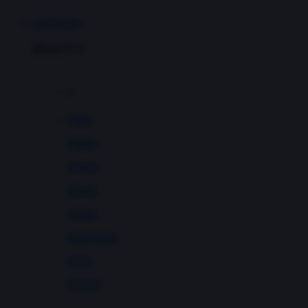
OVOSLOT88
Brand A-Z
A
Addo
Adidas
Airfree
Alamii
Amara
Aqua Scale
Asics
Aveeno
Awan