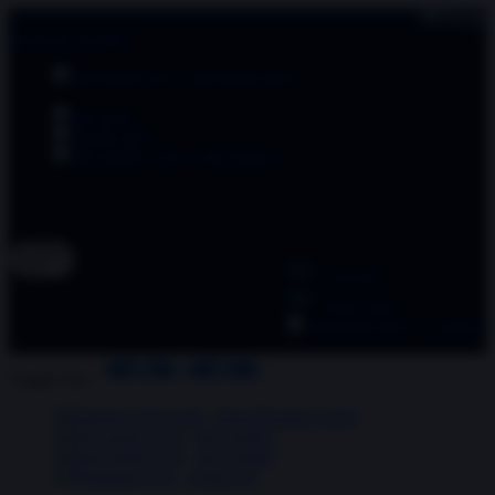
📢 Pemberitahuan: Selamat datan
lewati ke Konten
download apps
download app from:
gift registry
Bahasa
ID
LOGIN
DAFTAR
Contact 
Toggle Nav
about Kanmo Circle
gift registry
store finder
contact us