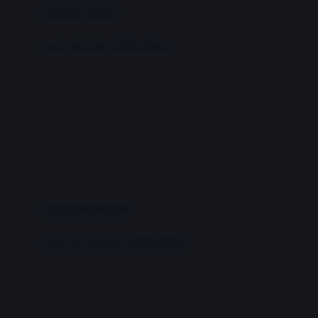
pakaian renang
Bumkins
anak laki-laki (18bln-8thn)
C
atasan
Cetaphil
bawahan
Chicco
setelan
Childlife
jaket
Clevamama
pakaian dalam
Cocolatte
Cottonseeds
pakaian ibu hamil
Cozy N Safe
anak perempuan (18bln-8thn)
Crane
atasan
Cybex
bawahan
D
gaun