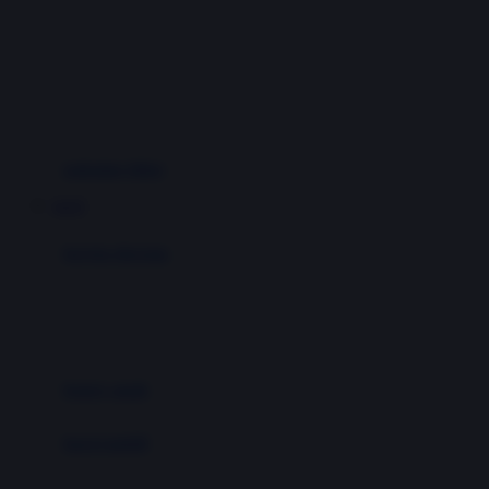
Dae Organics
setelan
Docare
jaket
Doona
pakaian dalam
Down To Earth
Drew
pakaian tidur
Dr. Brown's
SLOT
E
kereta dorong
ELC
bayi baru lahir
Ergobaby
usia 6 bulan+
Expert Care
koper anak
Ezyroller
kursi mobil
F
0-13 Kg