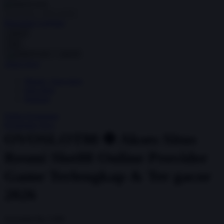
O
Pencarian Lanjutan
Oh Ma Grain
cancel
Okiedog
Cari
cancel
P
Akun Saya
Masuk / buat akun
Peachy
buat akun
Phil & Ted's
Bantuan
Philips Avent
Daftar Keinginan
Keranjang Saya
Pigeon
OVOSLOT88 ❁ Akses Situs
Playgro
Resmi Slot88 Online Provider
Poled Global
Game Terlengkap & Ter gacor
Ponycycle
2026
Puma
Pureats
Serendah
Rp 5.000