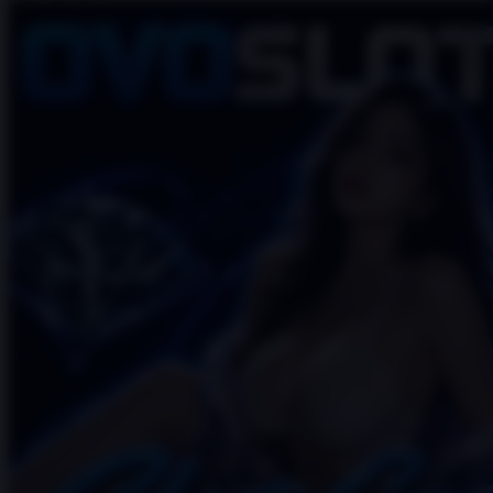
Squishmallows
Starbooks
Stick-O
Stokke
Sudocrem
Sumimo
Sunnylife
Sun-Staches
Swimava
T
Tommee Tippee
Trunki
Tutti Bambini