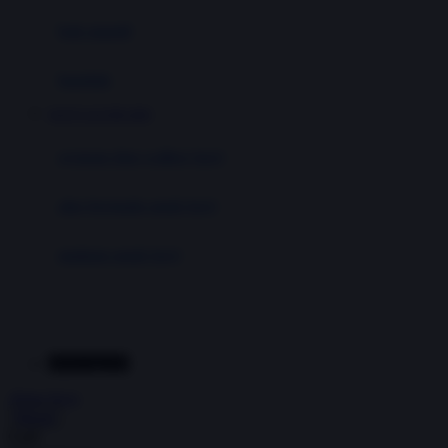
Moby
bak mandi
Momami
handuk
Mothercare
SLOT GACOR 2026
Mustela
ayunan dan walker bayi
My Buddy Tag
My K
alas bermain anak bayi
N
mainan anak bayi
Naif
mothercare toys
Nike
elc toys
Nordic Natural
OVO SLOT
Nuby
Akun Saya
Nuna
Masuk
Cari