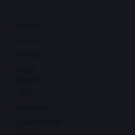
Felt So Sweet
0-36 Kg
Fisher Price
Flipper
gendongan
Friends Of Sally
travel cots
G
diaper bags
Gb
Geko
aksesoris
Graco
SLOT GACOR
Gund
selimut
H
bantal & sprei
Habbie
Haenim
ranjang bayi & balita
Happy Horse