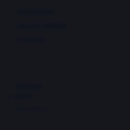
Joie
pengolah makanan
Joolz
Jujube
makanan & multivitamin
K
alat menyusui
Kiddycuts
pompa asi
Kumon
penyimpanan asi
L
cooler bags
Leapfrog
kursi makan
Leclerc
LINK SLOT
Lee Vierra
Lillebaby
perawatan bayi
Little Bird Told Me
perawatan kulit
Little Miss Janis
Sunscreen