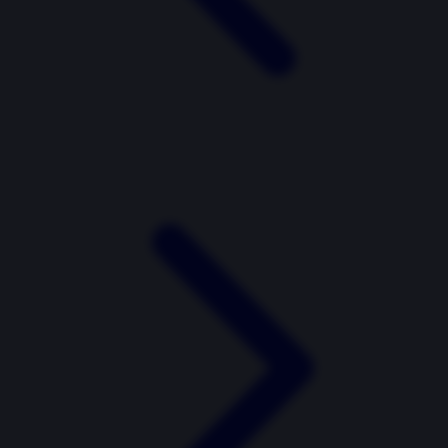
Xootz
Y
Yamatoya
Z
Zaxy
Zoggs
0-9
4Moms
59S