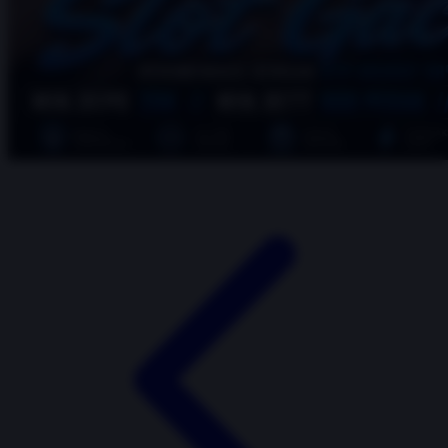
Twistshake
TY Toys
U
V
Veja
Vitaflow
Vtech
W
Waterland
Wellness
X