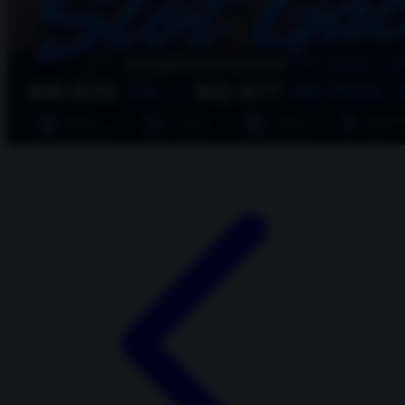
Twistshake
TY Toys
U
V
Veja
Vitaflow
Vtech
W
Waterland
Wellness
X