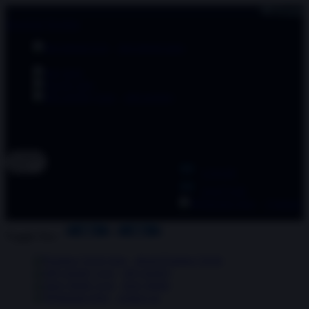
📢 Pemberitahuan: Selamat datan
lewati ke Konten
download apps
download app from:
gift registry
Bahasa
ID
LOGIN
DAFTAR
Contact 
Toggle Nav
about Kanmo Circle
gift registry
store finder
contact us