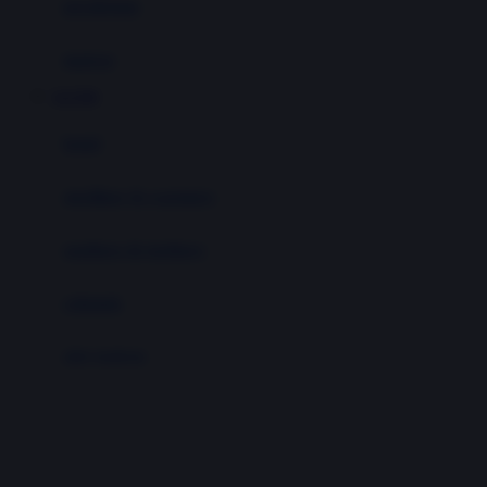
perabotan
Happy Tummy
Hauck
matras
Havaianas
SLOT88
Hegen
botol
Hot Wheels
sterilizer & warmers
Hybrid
soothers & teethers
I
Inlacta DHA
celemek
Interlac
alat makan
Ivenet
cangkir
J
piring & mangkuk
Jack N Jill
sendok & garpu