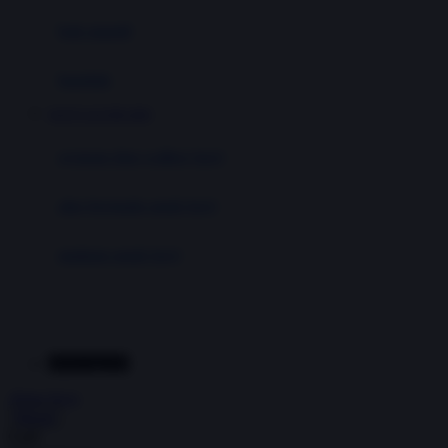
Moby
bak mandi
Momami
handuk
Mothercare
SLOT GACOR 2026
Mustela
ayunan dan walker bayi
My Buddy Tag
My K
alas bermain anak bayi
N
mainan anak bayi
Naif
mothercare toys
Nike
elc toys
Nordic Natural
OVO SLOT
Nuby
Akun Saya
Nuna
Masuk
Cari