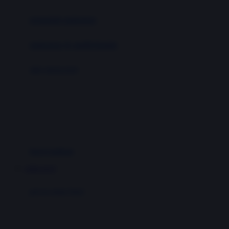
Joie
pengolah makanan
Joolz
Jujube
makanan & multivitamin
K
alat menyusui
Kiddycuts
pompa asi
Kumon
penyimpanan asi
L
cooler bags
Leapfrog
kursi makan
Leclerc
LINK SLOT
Lee Vierra
Lillebaby
perawatan bayi
Little Bird Told Me
perawatan kulit
Little Miss Janis
Sunscreen