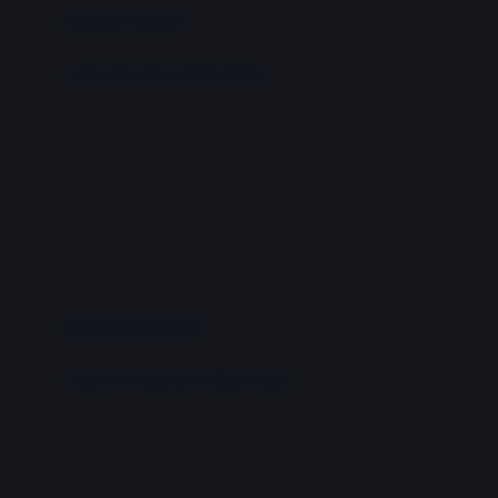
pakaian renang
Bumkins
anak laki-laki (18bln-8thn)
C
atasan
Cetaphil
bawahan
Chicco
setelan
Childlife
jaket
Clevamama
pakaian dalam
Cocolatte
Cottonseeds
pakaian ibu hamil
Cozy N Safe
anak perempuan (18bln-8thn)
Crane
atasan
Cybex
bawahan
D
gaun