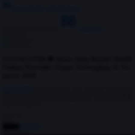
Earn
1.000.000
-
5.000.000
Bonus
Q
QV Baby
Use Installment Options from
.
Laarn more
R
Available for :
home delivery
Real Shades
store pickup
Red Castle
OVOSLOT88 ❁ Akses Situs Resmi Slot88
Ribbon Madness
Online Provider Game Terlengkap & Ter
gacor 2026
S
OVOSLOT88
hadir menyediakan akses resmi slot terpercaya di
Sebamed
2026 yang menawarkan situs gacor dengan pilihan game lengkap.
Login dan mainkan slot gacor dengan aman, serta layanan slot88
Silver Cross
responsif setiap hari.
Simply Idea
choose qty
Skip Hop
DAFTAR
LOGIN
Spectra
Share product: