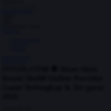
O
Pencarian Lanjutan
Oh Ma Grain
cancel
Okiedog
Cari
cancel
P
Akun Saya
Masuk / buat akun
Peachy
buat akun
Phil & Ted's
Bantuan
Philips Avent
Daftar Keinginan
Keranjang Saya
Pigeon
OVOSLOT88 ❁ Akses Situs
Playgro
Resmi Slot88 Online Provider
Poled Global
Game Terlengkap & Ter gacor
Ponycycle
2026
Puma
Pureats
Serendah
Rp 5.000