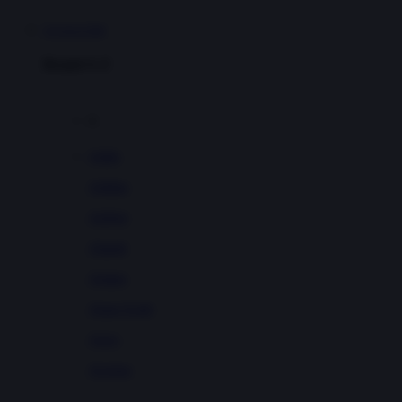
OVOSLOT88
Brand A-Z
A
Addo
Adidas
Airfree
Alamii
Amara
Aqua Scale
Asics
Aveeno
Awan