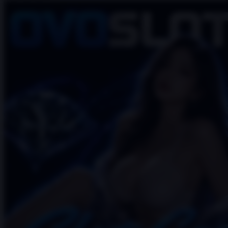
Squishmallows
Starbooks
Stick-O
Stokke
Sudocrem
Sumimo
Sunnylife
Sun-Staches
Swimava
T
Tommee Tippee
Trunki
Tutti Bambini