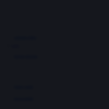
Dae Organics
setelan
Docare
jaket
Doona
pakaian dalam
Down To Earth
Drew
pakaian tidur
Dr. Brown's
SLOT
E
kereta dorong
ELC
bayi baru lahir
Ergobaby
usia 6 bulan+
Expert Care
koper anak
Ezyroller
kursi mobil
F
0-13 Kg