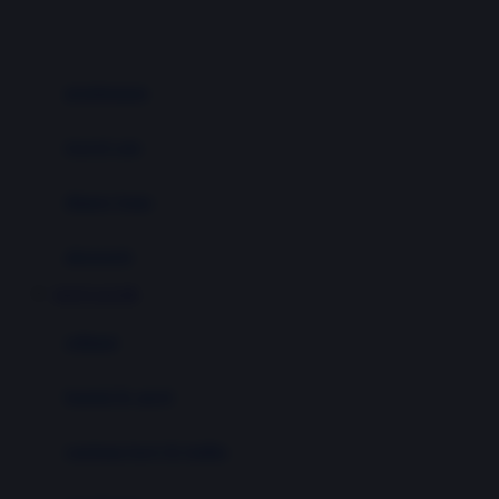
Felt So Sweet
0-36 Kg
Fisher Price
Flipper
gendongan
Friends Of Sally
travel cots
G
diaper bags
Gb
Geko
aksesoris
Graco
SLOT GACOR
Gund
selimut
H
bantal & sprei
Habbie
Haenim
ranjang bayi & balita
Happy Horse