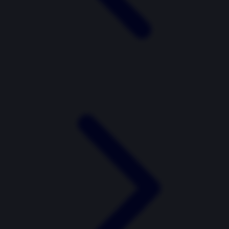
Xootz
Y
Yamatoya
Z
Zaxy
Zoggs
0-9
4Moms
59S