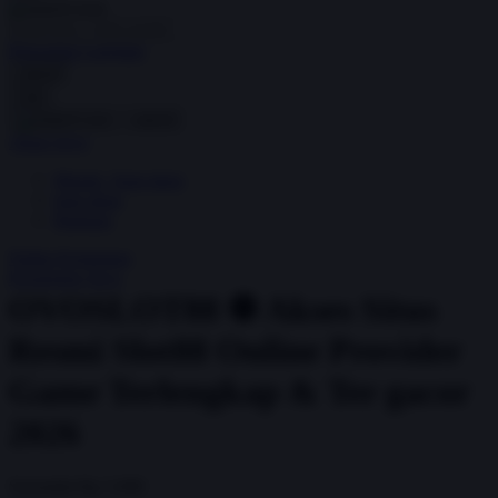
O
Pencarian Lanjutan
Oh Ma Grain
cancel
Okiedog
Cari
cancel
P
Akun Saya
Masuk / buat akun
Peachy
buat akun
Phil & Ted's
Bantuan
Philips Avent
Daftar Keinginan
Keranjang Saya
Pigeon
OVOSLOT88 ❁ Akses Situs
Playgro
Resmi Slot88 Online Provider
Poled Global
Game Terlengkap & Ter gacor
Ponycycle
2026
Puma
Pureats
Serendah
Rp 5.000