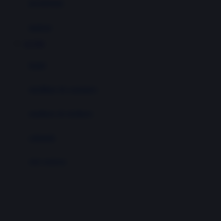
perabotan
Happy Tummy
Hauck
matras
Havaianas
SLOT88
Hegen
botol
Hot Wheels
sterilizer & warmers
Hybrid
soothers & teethers
I
Inlacta DHA
celemek
Interlac
alat makan
Ivenet
cangkir
J
piring & mangkuk
Jack N Jill
sendok & garpu