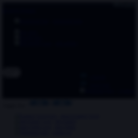
📢 Pemberitahuan: Selamat datang
lewati ke Konten
download apps
download app from:
gift registry
Bahasa
ID
LOGIN
DAFTAR
Contact 
Toggle Nav
about Kanmo Circle
gift registry
store finder
contact us