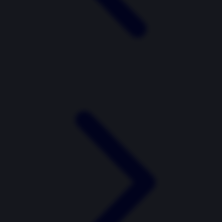
Xootz
Y
Yamatoya
Z
Zaxy
Zoggs
0-9
4Moms
59S