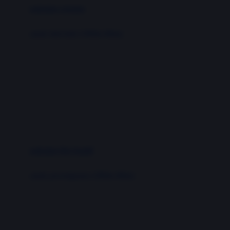
pakaian renang
Bumkins
anak laki-laki (18bln-8thn)
C
atasan
Cetaphil
bawahan
Chicco
setelan
Childlife
jaket
Clevamama
pakaian dalam
Cocolatte
Cottonseeds
pakaian ibu hamil
Cozy N Safe
anak perempuan (18bln-8thn)
Crane
atasan
Cybex
bawahan
D
gaun