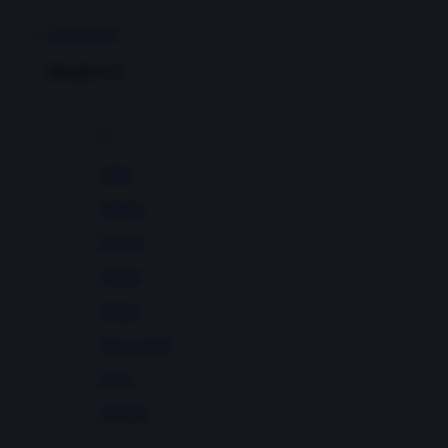
OVOSLOT88
Brand A-Z
A
Addo
Adidas
Airfree
Alamii
Amara
Aqua Scale
Asics
Aveeno
Awan