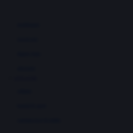
Felt So Sweet
0-36 Kg
Fisher Price
Flipper
gendongan
Friends Of Sally
travel cots
G
diaper bags
Gb
Geko
aksesoris
Graco
SLOT GACOR
Gund
selimut
H
bantal & sprei
Habbie
Haenim
ranjang bayi & balita
Happy Horse