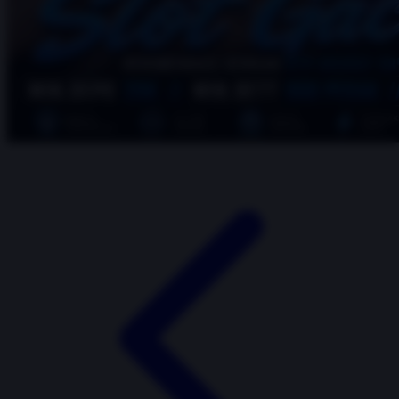
Twistshake
TY Toys
U
V
Veja
Vitaflow
Vtech
W
Waterland
Wellness
X