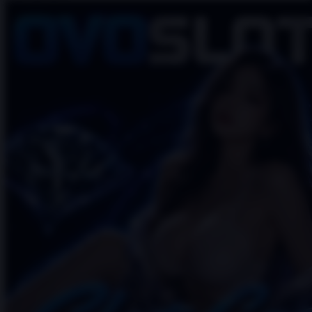
Squishmallows
Starbooks
Stick-O
Stokke
Sudocrem
Sumimo
Sunnylife
Sun-Staches
Swimava
T
Tommee Tippee
Trunki
Tutti Bambini