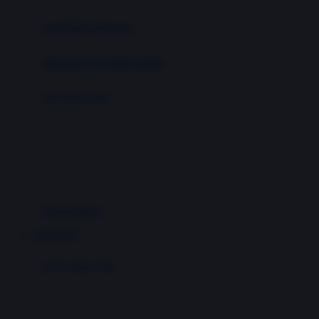
Joie
pengolah makanan
Joolz
Jujube
makanan & multivitamin
K
alat menyusui
Kiddycuts
pompa asi
Kumon
penyimpanan asi
L
cooler bags
Leapfrog
kursi makan
Leclerc
LINK SLOT
Lee Vierra
Lillebaby
perawatan bayi
Little Bird Told Me
perawatan kulit
Little Miss Janis
Sunscreen