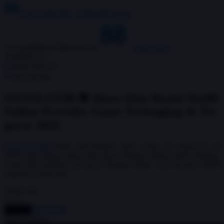
Earn
1.000.000
-
5.000.000
Bonus
Q
QV Baby
Use Installment Options from
.
Laarn more
R
Available for :
home delivery
Real Shades
store pickup
Red Castle
OVOSLOT88 ❁ Akses Situs Resmi Slot88
Ribbon Madness
Online Provider Game Terlengkap & Ter
gacor 2026
S
OVOSLOT88
hadir menyediakan akses resmi slot terpercaya di
Sebamed
2026 yang menawarkan situs gacor dengan pilihan game lengkap.
Login dan mainkan slot gacor dengan aman, serta layanan slot88
Silver Cross
responsif setiap hari.
Simply Idea
choose qty
Skip Hop
DAFTAR
LOGIN
Spectra
Share product: