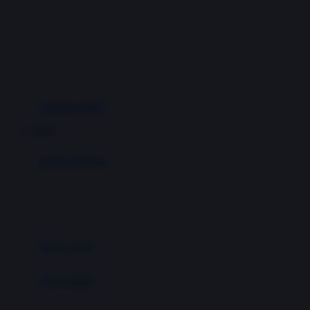
Dae Organics
setelan
Docare
jaket
Doona
pakaian dalam
Down To Earth
Drew
pakaian tidur
Dr. Brown's
SLOT
E
kereta dorong
ELC
bayi baru lahir
Ergobaby
usia 6 bulan+
Expert Care
koper anak
Ezyroller
kursi mobil
F
0-13 Kg