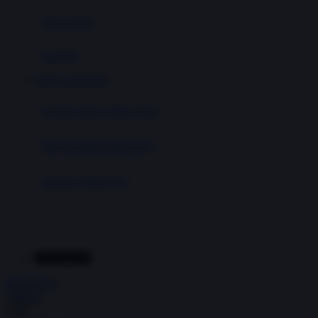
Moby
bak mandi
Momami
handuk
Mothercare
SLOT GACOR 2026
Mustela
ayunan dan walker bayi
My Buddy Tag
My K
alas bermain anak bayi
N
mainan anak bayi
Naif
mothercare toys
Nike
elc toys
Nordic Natural
OVO SLOT
Nuby
Akun Saya
Nuna
Masuk
Cari