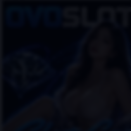
Squishmallows
Starbooks
Stick-O
Stokke
Sudocrem
Sumimo
Sunnylife
Sun-Staches
Swimava
T
Tommee Tippee
Trunki
Tutti Bambini