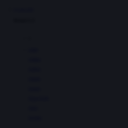
OVOSLOT88
Brand A-Z
A
Addo
Adidas
Airfree
Alamii
Amara
Aqua Scale
Asics
Aveeno
Awan