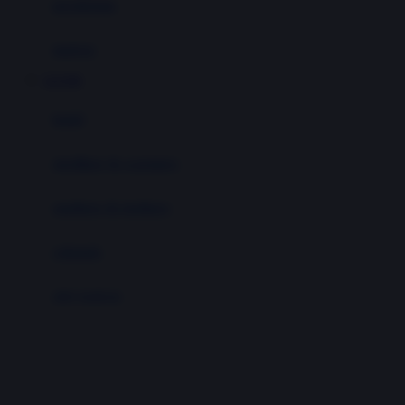
perabotan
Happy Tummy
Hauck
matras
Havaianas
SLOT88
Hegen
botol
Hot Wheels
sterilizer & warmers
Hybrid
soothers & teethers
I
Inlacta DHA
celemek
Interlac
alat makan
Ivenet
cangkir
J
piring & mangkuk
Jack N Jill
sendok & garpu