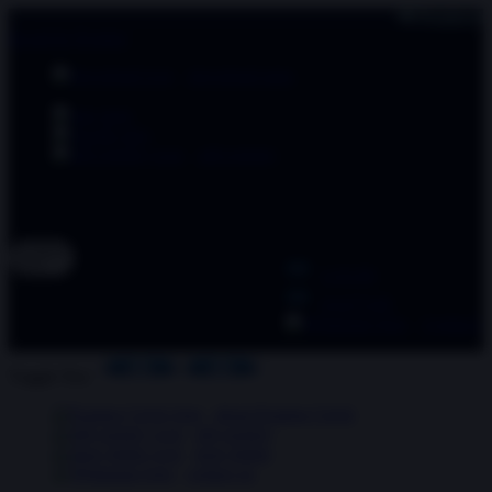
📢 Pemberitahuan: Selamat datang di O
lewati ke Konten
download apps
download app from:
gift registry
Bahasa
ID
LOGIN
DAFTAR
Contact 
Toggle Nav
about Kanmo Circle
gift registry
store finder
contact us