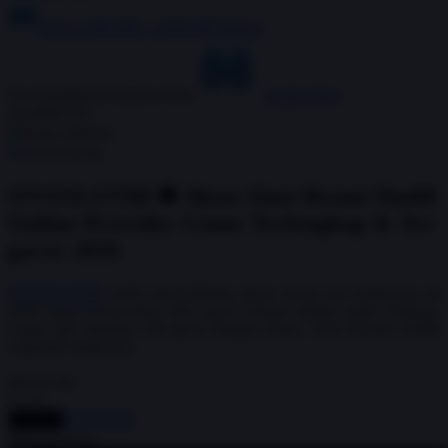
Earn
1.000.000
-
5.000.000
Bonus
Q
QV Baby
Use Installment Options from
.
Laarn more
R
Available for :
home delivery
Real Shades
store pickup
Red Castle
OVOSLOT88 ❁ Akses Situs Resmi Slot88
Ribbon Madness
Online Provider Game Terlengkap & Ter
gacor 2026
S
OVOSLOT88
hadir menyediakan akses resmi slot terpercaya di
Sebamed
2026 yang menawarkan situs gacor dengan pilihan game lengkap.
Login dan mainkan slot gacor dengan aman, serta layanan slot88
Silver Cross
responsif setiap hari.
Simply Idea
choose qty
Skip Hop
DAFTAR
LOGIN
Spectra
Share product: