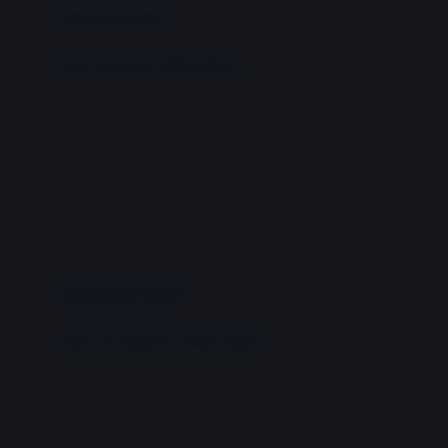
pakaian renang
Bumkins
anak laki-laki (18bln-8thn)
C
atasan
Cetaphil
bawahan
Chicco
setelan
Childlife
jaket
Clevamama
pakaian dalam
Cocolatte
Cottonseeds
pakaian ibu hamil
Cozy N Safe
anak perempuan (18bln-8thn)
Crane
atasan
Cybex
bawahan
D
gaun