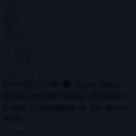
O
Pencarian Lanjutan
Oh Ma Grain
cancel
Okiedog
Cari
cancel
P
Akun Saya
Masuk / buat akun
Peachy
buat akun
Phil & Ted's
Bantuan
Philips Avent
Daftar Keinginan
Keranjang Saya
Pigeon
OVOSLOT88 ❁ Akses Situs
Playgro
Resmi Slot88 Online Provider
Poled Global
Game Terlengkap & Ter gacor
Ponycycle
2026
Puma
Pureats
Serendah
Rp 5.000