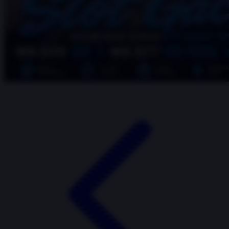
Twistshake
TY Toys
U
V
Veja
Vitaflow
Vtech
W
Waterland
Wellness
X