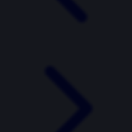
Xootz
Y
Yamatoya
Z
Zaxy
Zoggs
0-9
4Moms
59S