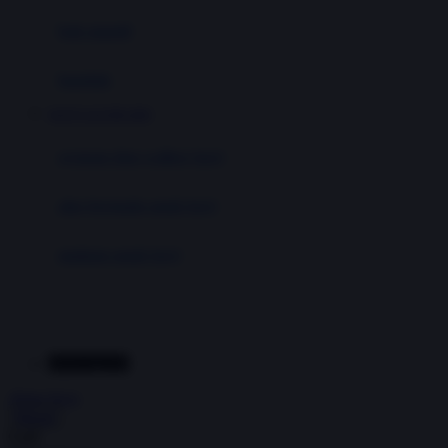
Moby
bak mandi
Momami
handuk
Mothercare
SLOT GACOR 2026
Mustela
ayunan dan walker bayi
My Buddy Tag
My K
alas bermain anak bayi
N
mainan anak bayi
Naif
mothercare toys
Nike
elc toys
Nordic Natural
OVO SLOT
Nuby
Akun Saya
Nuna
Masuk
Cari