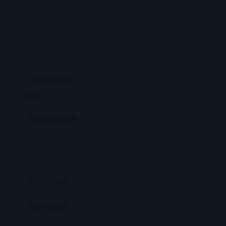
Dae Organics
setelan
Docare
jaket
Doona
pakaian dalam
Down To Earth
Drew
pakaian tidur
Dr. Brown's
SLOT
E
kereta dorong
ELC
bayi baru lahir
Ergobaby
usia 6 bulan+
Expert Care
koper anak
Ezyroller
kursi mobil
F
0-13 Kg