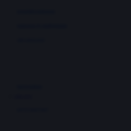
Joie
pengolah makanan
Joolz
Jujube
makanan & multivitamin
K
alat menyusui
Kiddycuts
pompa asi
Kumon
penyimpanan asi
L
cooler bags
Leapfrog
kursi makan
Leclerc
LINK SLOT
Lee Vierra
Lillebaby
perawatan bayi
Little Bird Told Me
perawatan kulit
Little Miss Janis
Sunscreen