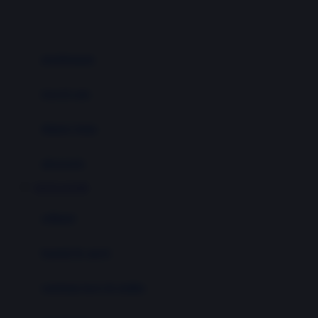
Felt So Sweet
0-36 Kg
Fisher Price
Flipper
gendongan
Friends Of Sally
travel cots
G
diaper bags
Gb
Geko
aksesoris
Graco
SLOT GACOR
Gund
selimut
H
bantal & sprei
Habbie
Haenim
ranjang bayi & balita
Happy Horse