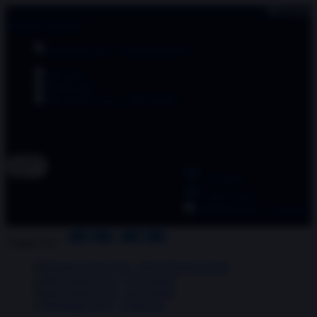
📢 Pemberitahuan: Selamat data
lewati ke Konten
download apps
download app from:
gift registry
Bahasa
ID
LOGIN
DAFTAR
Contact 
Toggle Nav
about Kanmo Circle
gift registry
store finder
contact us