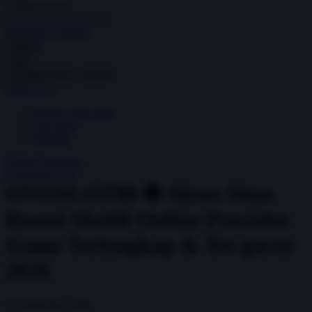
O
Pencarian Lanjutan
Oh Ma Grain
cancel
Okiedog
Cari
cancel
P
Akun Saya
Masuk / buat akun
Peachy
buat akun
Phil & Ted's
Bantuan
Philips Avent
Daftar Keinginan
Keranjang Saya
Pigeon
OVOSLOT88 ❁ Akses Situs
Playgro
Resmi Slot88 Online Provider
Poled Global
Game Terlengkap & Ter gacor
Ponycycle
2026
Puma
Pureats
Serendah
Rp 5.000