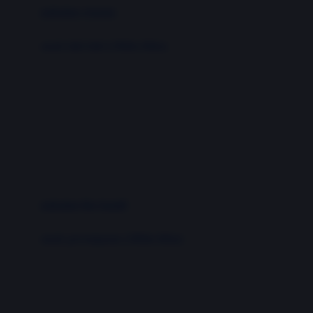
pakaian renang
Bumkins
anak laki-laki (18bln-8thn)
C
atasan
Cetaphil
bawahan
Chicco
setelan
Childlife
jaket
Clevamama
pakaian dalam
Cocolatte
Cottonseeds
pakaian ibu hamil
Cozy N Safe
anak perempuan (18bln-8thn)
Crane
atasan
Cybex
bawahan
D
gaun