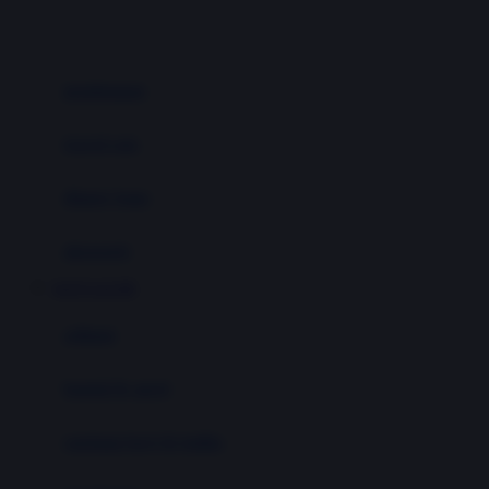
Felt So Sweet
0-36 Kg
Fisher Price
Flipper
gendongan
Friends Of Sally
travel cots
G
diaper bags
Gb
Geko
aksesoris
Graco
SLOT GACOR
Gund
selimut
H
bantal & sprei
Habbie
Haenim
ranjang bayi & balita
Happy Horse