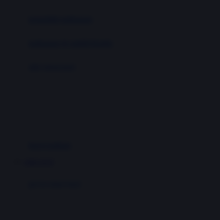
Joie
pengolah makanan
Joolz
Jujube
makanan & multivitamin
K
alat menyusui
Kiddycuts
pompa asi
Kumon
penyimpanan asi
L
cooler bags
Leapfrog
kursi makan
Leclerc
LINK SLOT
Lee Vierra
Lillebaby
perawatan bayi
Little Bird Told Me
perawatan kulit
Little Miss Janis
Sunscreen