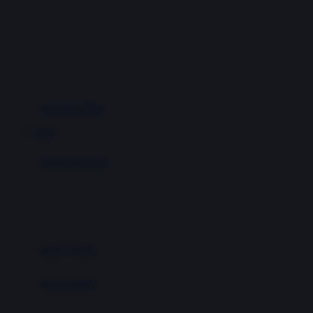
Dae Organics
setelan
Docare
jaket
Doona
pakaian dalam
Down To Earth
Drew
pakaian tidur
Dr. Brown's
SLOT
E
kereta dorong
ELC
bayi baru lahir
Ergobaby
usia 6 bulan+
Expert Care
koper anak
Ezyroller
kursi mobil
F
0-13 Kg