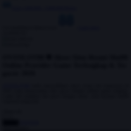
Earn
1.000.000
-
5.000.000
Bonus
Q
QV Baby
Use Installment Options from
.
Laarn more
R
Available for :
home delivery
Real Shades
store pickup
Red Castle
OVOSLOT88 ❁ Akses Situs Resmi Slot88
Ribbon Madness
Online Provider Game Terlengkap & Ter
gacor 2026
S
OVOSLOT88
hadir menyediakan akses resmi slot terpercaya di
Sebamed
2026 yang menawarkan situs gacor dengan pilihan game lengkap.
Login dan mainkan slot gacor dengan aman, serta layanan slot88
Silver Cross
responsif setiap hari.
Simply Idea
choose qty
Skip Hop
DAFTAR
LOGIN
Spectra
Share product: