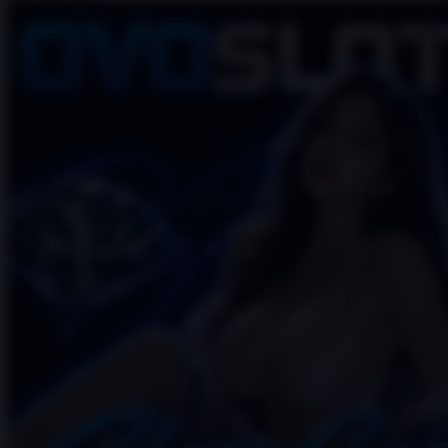
Squishmallows
Starbooks
Stick-O
Stokke
Sudocrem
Sumimo
Sunnylife
Sun-Staches
Swimava
T
Tommee Tippee
Trunki
Tutti Bambini