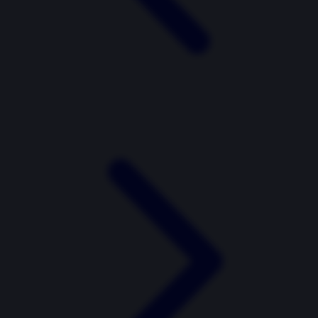
Xootz
Y
Yamatoya
Z
Zaxy
Zoggs
0-9
4Moms
59S