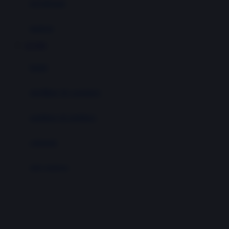
perabotan
Happy Tummy
Hauck
matras
Havaianas
SLOT88
Hegen
botol
Hot Wheels
sterilizer & warmers
Hybrid
soothers & teethers
I
Inlacta DHA
celemek
Interlac
alat makan
Ivenet
cangkir
J
piring & mangkuk
Jack N Jill
sendok & garpu