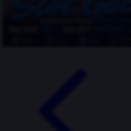
Twistshake
TY Toys
U
V
Veja
Vitaflow
Vtech
W
Waterland
Wellness
X