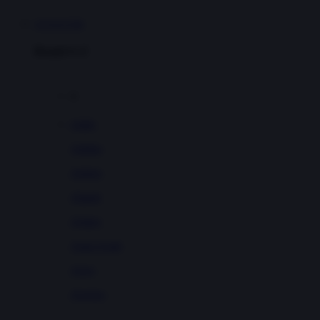
OVOSLOT88
Brand A-Z
A
Addo
Adidas
Airfree
Alamii
Amara
Aqua Scale
Asics
Aveeno
Awan