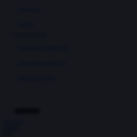
Moby
bak mandi
Momami
handuk
Mothercare
SLOT GACOR 2026
Mustela
ayunan dan walker bayi
My Buddy Tag
My K
alas bermain anak bayi
N
mainan anak bayi
Naif
mothercare toys
Nike
elc toys
Nordic Natural
OVO SLOT
Nuby
Akun Saya
Nuna
Masuk
Cari