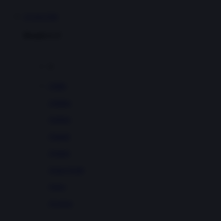
OVOSLOT88
Brand A-Z
A
Addo
Adidas
Airfree
Alamii
Amara
Aqua Scale
Asics
Aveeno
Awan