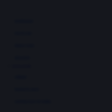
Felt So Sweet
0-36 Kg
Fisher Price
Flipper
gendongan
Friends Of Sally
travel cots
G
diaper bags
Gb
Geko
aksesoris
Graco
SLOT GACOR
Gund
selimut
H
bantal & sprei
Habbie
Haenim
ranjang bayi & balita
Happy Horse