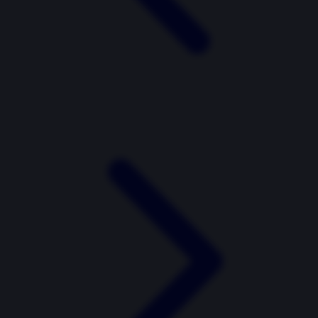
Xootz
Y
Yamatoya
Z
Zaxy
Zoggs
0-9
4Moms
59S