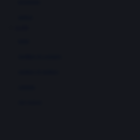
perabotan
Happy Tummy
Hauck
matras
Havaianas
SLOT88
Hegen
botol
Hot Wheels
sterilizer & warmers
Hybrid
soothers & teethers
I
Inlacta DHA
celemek
Interlac
alat makan
Ivenet
cangkir
J
piring & mangkuk
Jack N Jill
sendok & garpu