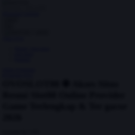
O
Pencarian Lanjutan
Oh Ma Grain
cancel
Okiedog
Cari
cancel
P
Akun Saya
Masuk / buat akun
Peachy
buat akun
Phil & Ted's
Bantuan
Philips Avent
Daftar Keinginan
Keranjang Saya
Pigeon
OVOSLOT88 ❁ Akses Situs
Playgro
Resmi Slot88 Online Provider
Poled Global
Game Terlengkap & Ter gacor
Ponycycle
2026
Puma
Pureats
Serendah
Rp 5.000