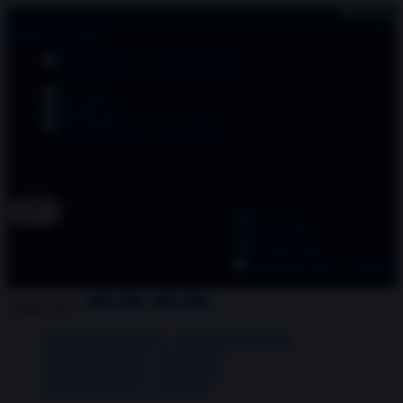
📢 Pemberitahuan: Selamat datan
lewati ke Konten
download apps
download app from:
gift registry
Bahasa
ID
LOGIN
DAFTAR
Contact 
Toggle Nav
about Kanmo Circle
gift registry
store finder
contact us