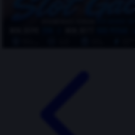
Twistshake
TY Toys
U
V
Veja
Vitaflow
Vtech
W
Waterland
Wellness
X