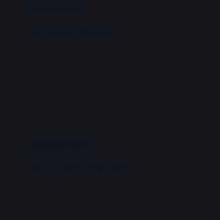
pakaian renang
Bumkins
anak laki-laki (18bln-8thn)
C
atasan
Cetaphil
bawahan
Chicco
setelan
Childlife
jaket
Clevamama
pakaian dalam
Cocolatte
Cottonseeds
pakaian ibu hamil
Cozy N Safe
anak perempuan (18bln-8thn)
Crane
atasan
Cybex
bawahan
D
gaun