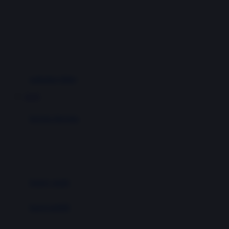
Dae Organics
setelan
Docare
jaket
Doona
pakaian dalam
Down To Earth
Drew
pakaian tidur
Dr. Brown's
SLOT
E
kereta dorong
ELC
bayi baru lahir
Ergobaby
usia 6 bulan+
Expert Care
koper anak
Ezyroller
kursi mobil
F
0-13 Kg