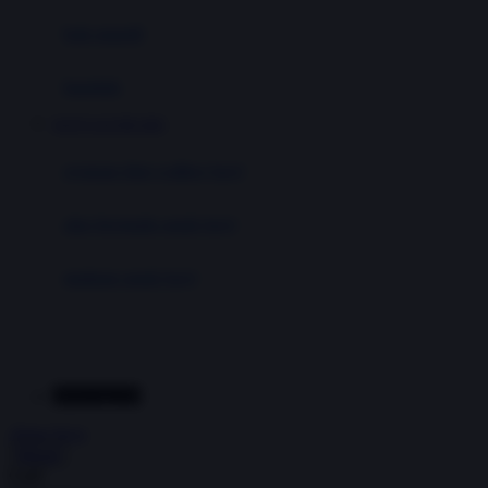
Moby
bak mandi
Momami
handuk
Mothercare
SLOT GACOR 2026
Mustela
ayunan dan walker bayi
My Buddy Tag
My K
alas bermain anak bayi
N
mainan anak bayi
Naif
mothercare toys
Nike
elc toys
Nordic Natural
OVO SLOT
Nuby
Akun Saya
Nuna
Masuk
Cari