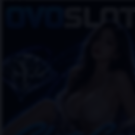
Squishmallows
Starbooks
Stick-O
Stokke
Sudocrem
Sumimo
Sunnylife
Sun-Staches
Swimava
T
Tommee Tippee
Trunki
Tutti Bambini