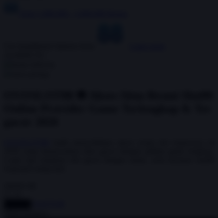
Earn
1.000.000
-
5.000.000
Bonus
Q
QV Baby
Use Installment Options from
.
Laarn more
R
Available for :
home delivery
Real Shades
store pickup
Red Castle
OVOSLOT88 ❁ Akses Situs Resmi Slot88
Ribbon Madness
Online Provider Game Terlengkap & Ter
gacor 2026
S
OVOSLOT88
hadir menyediakan akses resmi slot terpercaya di
Sebamed
2026 yang menawarkan situs gacor dengan pilihan game lengkap.
Login dan mainkan slot gacor dengan aman, serta layanan slot88
Silver Cross
responsif setiap hari.
Simply Idea
choose qty
Skip Hop
DAFTAR
LOGIN
Spectra
Share product: