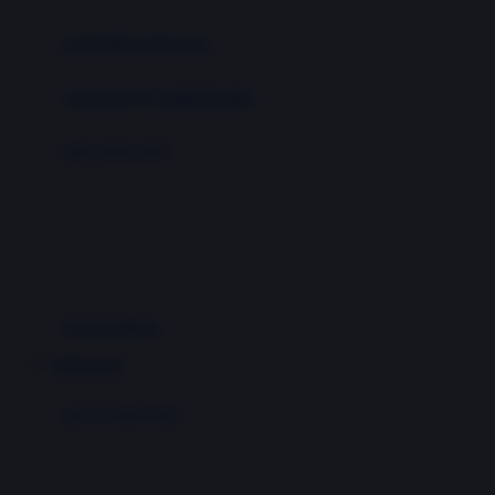
Joie
pengolah makanan
Joolz
Jujube
makanan & multivitamin
K
alat menyusui
Kiddycuts
pompa asi
Kumon
penyimpanan asi
L
cooler bags
Leapfrog
kursi makan
Leclerc
LINK SLOT
Lee Vierra
Lillebaby
perawatan bayi
Little Bird Told Me
perawatan kulit
Little Miss Janis
Sunscreen