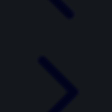
Xootz
Y
Yamatoya
Z
Zaxy
Zoggs
0-9
4Moms
59S