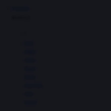
OVOSLOT88
Brand A-Z
A
Addo
Adidas
Airfree
Alamii
Amara
Aqua Scale
Asics
Aveeno
Awan