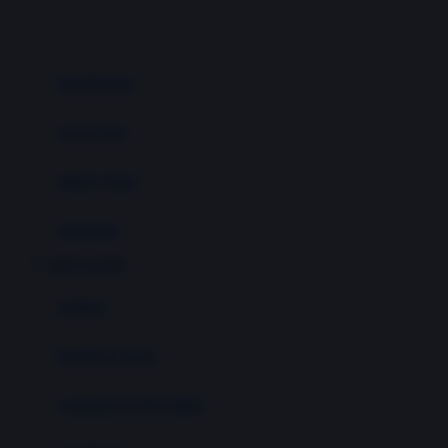
Felt So Sweet
0-36 Kg
Fisher Price
Flipper
gendongan
Friends Of Sally
travel cots
G
diaper bags
Gb
Geko
aksesoris
Graco
SLOT GACOR
Gund
selimut
H
bantal & sprei
Habbie
Haenim
ranjang bayi & balita
Happy Horse