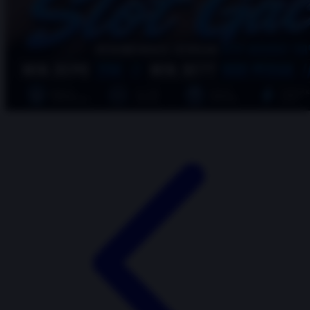
Twistshake
TY Toys
U
V
Veja
Vitaflow
Vtech
W
Waterland
Wellness
X