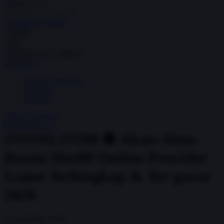
O
Pencarian Lanjutan
Oh Ma Grain
cancel
Okiedog
Cari
cancel
P
Akun Saya
Masuk / buat akun
Peachy
buat akun
Phil & Ted's
Bantuan
Philips Avent
Daftar Keinginan
Keranjang Saya
Pigeon
OVOSLOT88 ❁ Akses Situs
Playgro
Resmi Slot88 Online Provider
Poled Global
Game Terlengkap & Ter gacor
Ponycycle
2026
Puma
Pureats
Serendah
Rp 5.000