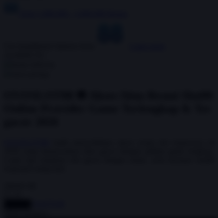
Earn
1.000.000
-
5.000.000
Bonus
Q
QV Baby
Use Installment Options from
.
Laarn more
R
Available for :
home delivery
Real Shades
store pickup
Red Castle
OVOSLOT88 ❁ Akses Situs Resmi Slot88
Ribbon Madness
Online Provider Game Terlengkap & Ter
gacor 2026
S
OVOSLOT88
hadir menyediakan akses resmi slot terpercaya di
Sebamed
2026 yang menawarkan situs gacor dengan pilihan game lengkap.
Login dan mainkan slot gacor dengan aman, serta layanan slot88
Silver Cross
responsif setiap hari.
Simply Idea
choose qty
Skip Hop
DAFTAR
LOGIN
Spectra
Share product: