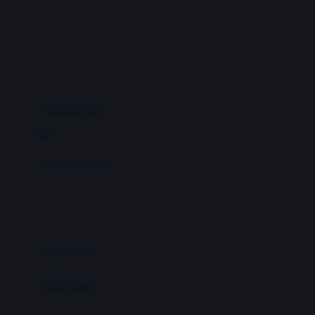
Dae Organics
setelan
Docare
jaket
Doona
pakaian dalam
Down To Earth
Drew
pakaian tidur
Dr. Brown's
SLOT
E
kereta dorong
ELC
bayi baru lahir
Ergobaby
usia 6 bulan+
Expert Care
koper anak
Ezyroller
kursi mobil
F
0-13 Kg