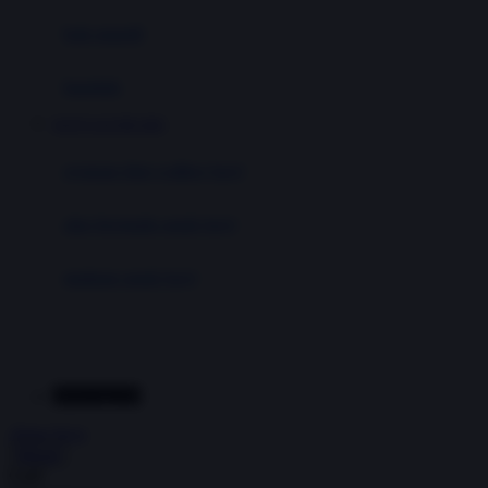
Moby
bak mandi
Momami
handuk
Mothercare
SLOT GACOR 2026
Mustela
ayunan dan walker bayi
My Buddy Tag
My K
alas bermain anak bayi
N
mainan anak bayi
Naif
mothercare toys
Nike
elc toys
Nordic Natural
OVO SLOT
Nuby
Akun Saya
Nuna
Masuk
Cari