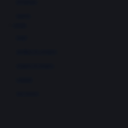
perabotan
Happy Tummy
Hauck
matras
Havaianas
SLOT88
Hegen
botol
Hot Wheels
sterilizer & warmers
Hybrid
soothers & teethers
I
Inlacta DHA
celemek
Interlac
alat makan
Ivenet
cangkir
J
piring & mangkuk
Jack N Jill
sendok & garpu