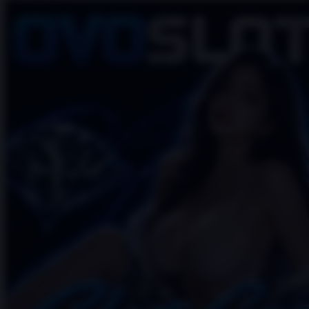
Squishmallows
Starbooks
Stick-O
Stokke
Sudocrem
Sumimo
Sunnylife
Sun-Staches
Swimava
T
Tommee Tippee
Trunki
Tutti Bambini