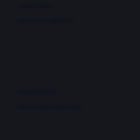
pakaian renang
Bumkins
anak laki-laki (18bln-8thn)
C
atasan
Cetaphil
bawahan
Chicco
setelan
Childlife
jaket
Clevamama
pakaian dalam
Cocolatte
Cottonseeds
pakaian ibu hamil
Cozy N Safe
anak perempuan (18bln-8thn)
Crane
atasan
Cybex
bawahan
D
gaun