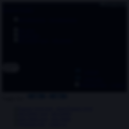
📢 Pemberitahuan: Selamat datang di OVOSL
lewati ke Konten
download apps
download app from:
gift registry
Bahasa
ID
LOGIN
DAFTAR
Contact 
Toggle Nav
about Kanmo Circle
gift registry
store finder
contact us