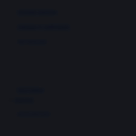
Joie
pengolah makanan
Joolz
Jujube
makanan & multivitamin
K
alat menyusui
Kiddycuts
pompa asi
Kumon
penyimpanan asi
L
cooler bags
Leapfrog
kursi makan
Leclerc
LINK SLOT
Lee Vierra
Lillebaby
perawatan bayi
Little Bird Told Me
perawatan kulit
Little Miss Janis
Sunscreen