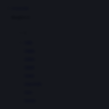
OVOSLOT88
Brand A-Z
A
Addo
Adidas
Airfree
Alamii
Amara
Aqua Scale
Asics
Aveeno
Awan