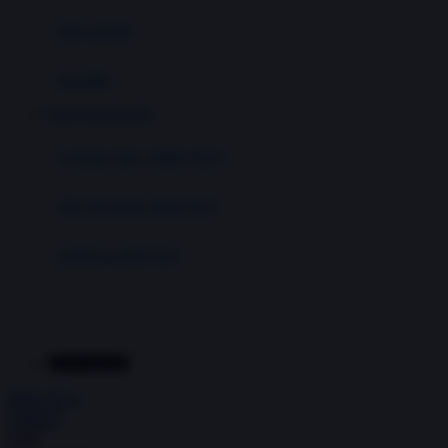
Moby
bak mandi
Momami
handuk
Mothercare
SLOT GACOR 2026
Mustela
ayunan dan walker bayi
My Buddy Tag
My K
alas bermain anak bayi
N
mainan anak bayi
Naif
mothercare toys
Nike
elc toys
Nordic Natural
OVO SLOT
Nuby
Akun Saya
Nuna
Masuk
Cari