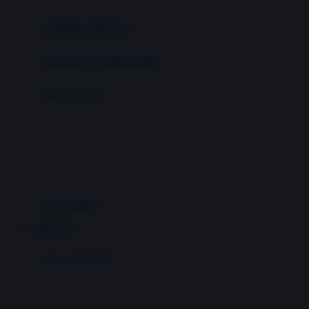
Joie
pengolah makanan
Joolz
Jujube
makanan & multivitamin
K
alat menyusui
Kiddycuts
pompa asi
Kumon
penyimpanan asi
L
cooler bags
Leapfrog
kursi makan
Leclerc
LINK SLOT
Lee Vierra
Lillebaby
perawatan bayi
Little Bird Told Me
perawatan kulit
Little Miss Janis
Sunscreen