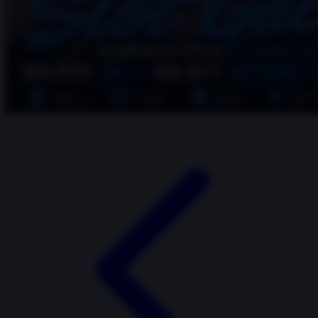
Twistshake
TY Toys
U
V
Veja
Vitaflow
Vtech
W
Waterland
Wellness
X