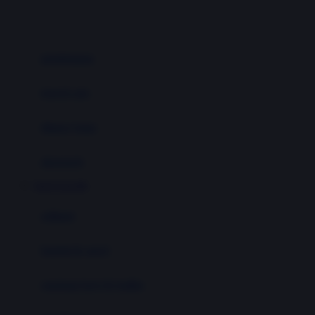
Felt So Sweet
0-36 Kg
Fisher Price
Flipper
gendongan
Friends Of Sally
travel cots
G
diaper bags
Gb
Geko
aksesoris
Graco
SLOT GACOR
Gund
selimut
H
bantal & sprei
Habbie
Haenim
ranjang bayi & balita
Happy Horse