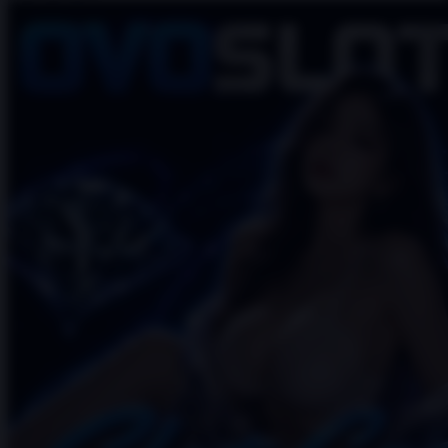
Squishmallows
Starbooks
Stick-O
Stokke
Sudocrem
Sumimo
Sunnylife
Sun-Staches
Swimava
T
Tommee Tippee
Trunki
Tutti Bambini