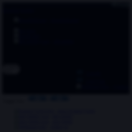
📢 Pemberitahuan: Selamat datang
lewati ke Konten
download apps
download app from:
gift registry
Bahasa
ID
LOGIN
DAFTAR
Contact 
Toggle Nav
about Kanmo Circle
gift registry
store finder
contact us