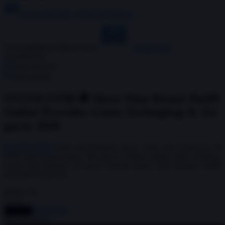
Earn
1.000.000
-
5.000.000
Bonus
Q
QV Baby
Use Installment Options from
.
Laarn more
R
Available for :
home delivery
Real Shades
store pickup
Red Castle
OVOSLOT88 ❁ Akses Situs Resmi Slot88
Ribbon Madness
Online Provider Game Terlengkap & Ter
gacor 2026
S
OVOSLOT88
hadir menyediakan akses resmi slot terpercaya di
Sebamed
2026 yang menawarkan situs gacor dengan pilihan game lengkap.
Login dan mainkan slot gacor dengan aman, serta layanan slot88
Silver Cross
responsif setiap hari.
Simply Idea
choose qty
Skip Hop
DAFTAR
LOGIN
Spectra
Share product: