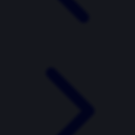
Xootz
Y
Yamatoya
Z
Zaxy
Zoggs
0-9
4Moms
59S