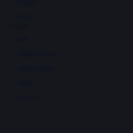
perabotan
Happy Tummy
Hauck
matras
Havaianas
SLOT88
Hegen
botol
Hot Wheels
sterilizer & warmers
Hybrid
soothers & teethers
I
Inlacta DHA
celemek
Interlac
alat makan
Ivenet
cangkir
J
piring & mangkuk
Jack N Jill
sendok & garpu