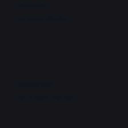
pakaian renang
Bumkins
anak laki-laki (18bln-8thn)
C
atasan
Cetaphil
bawahan
Chicco
setelan
Childlife
jaket
Clevamama
pakaian dalam
Cocolatte
Cottonseeds
pakaian ibu hamil
Cozy N Safe
anak perempuan (18bln-8thn)
Crane
atasan
Cybex
bawahan
D
gaun