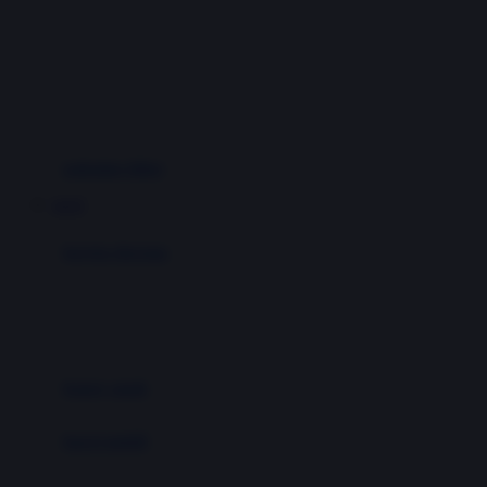
Dae Organics
setelan
Docare
jaket
Doona
pakaian dalam
Down To Earth
Drew
pakaian tidur
Dr. Brown's
SLOT
E
kereta dorong
ELC
bayi baru lahir
Ergobaby
usia 6 bulan+
Expert Care
koper anak
Ezyroller
kursi mobil
F
0-13 Kg