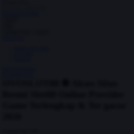
O
Pencarian Lanjutan
Oh Ma Grain
cancel
Okiedog
Cari
cancel
P
Akun Saya
Masuk / buat akun
Peachy
buat akun
Phil & Ted's
Bantuan
Philips Avent
Daftar Keinginan
Keranjang Saya
Pigeon
OVOSLOT88 ❁ Akses Situs
Playgro
Resmi Slot88 Online Provider
Poled Global
Game Terlengkap & Ter gacor
Ponycycle
2026
Puma
Pureats
Serendah
Rp 5.000