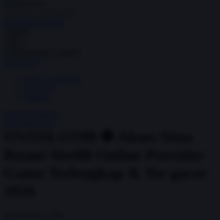
O
Pencarian Lanjutan
Oh Ma Grain
cancel
Okiedog
Cari
cancel
P
Akun Saya
Masuk / buat akun
Peachy
buat akun
Phil & Ted's
Bantuan
Philips Avent
Daftar Keinginan
Keranjang Saya
Pigeon
OVOSLOT88 ❁ Akses Situs
Playgro
Resmi Slot88 Online Provider
Poled Global
Game Terlengkap & Ter gacor
Ponycycle
2026
Puma
Pureats
Serendah
Rp 5.000