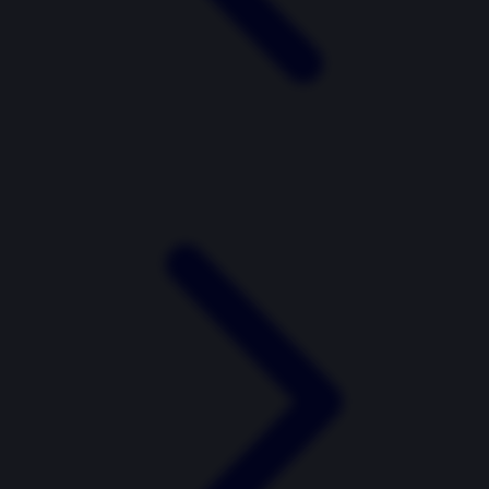
Xootz
Y
Yamatoya
Z
Zaxy
Zoggs
0-9
4Moms
59S