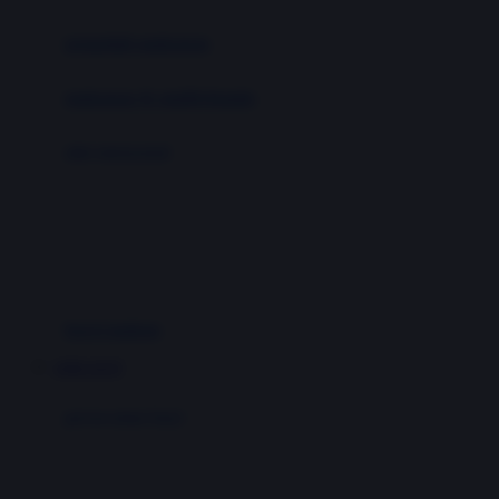
Joie
pengolah makanan
Joolz
Jujube
makanan & multivitamin
K
alat menyusui
Kiddycuts
pompa asi
Kumon
penyimpanan asi
L
cooler bags
Leapfrog
kursi makan
Leclerc
LINK SLOT
Lee Vierra
Lillebaby
perawatan bayi
Little Bird Told Me
perawatan kulit
Little Miss Janis
Sunscreen