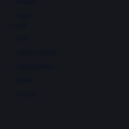
perabotan
Happy Tummy
Hauck
matras
Havaianas
SLOT88
Hegen
botol
Hot Wheels
sterilizer & warmers
Hybrid
soothers & teethers
I
Inlacta DHA
celemek
Interlac
alat makan
Ivenet
cangkir
J
piring & mangkuk
Jack N Jill
sendok & garpu