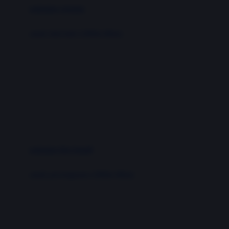
pakaian renang
Bumkins
anak laki-laki (18bln-8thn)
C
atasan
Cetaphil
bawahan
Chicco
setelan
Childlife
jaket
Clevamama
pakaian dalam
Cocolatte
Cottonseeds
pakaian ibu hamil
Cozy N Safe
anak perempuan (18bln-8thn)
Crane
atasan
Cybex
bawahan
D
gaun