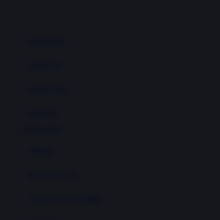
Felt So Sweet
0-36 Kg
Fisher Price
Flipper
gendongan
Friends Of Sally
travel cots
G
diaper bags
Gb
Geko
aksesoris
Graco
SLOT GACOR
Gund
selimut
H
bantal & sprei
Habbie
Haenim
ranjang bayi & balita
Happy Horse