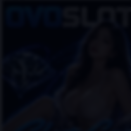
Squishmallows
Starbooks
Stick-O
Stokke
Sudocrem
Sumimo
Sunnylife
Sun-Staches
Swimava
T
Tommee Tippee
Trunki
Tutti Bambini