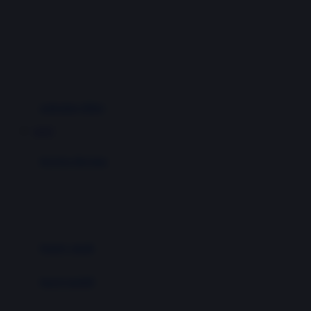
Dae Organics
setelan
Docare
jaket
Doona
pakaian dalam
Down To Earth
Drew
pakaian tidur
Dr. Brown's
SLOT
E
kereta dorong
ELC
bayi baru lahir
Ergobaby
usia 6 bulan+
Expert Care
koper anak
Ezyroller
kursi mobil
F
0-13 Kg