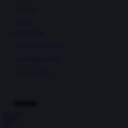
Moby
bak mandi
Momami
handuk
Mothercare
SLOT GACOR 2026
Mustela
ayunan dan walker bayi
My Buddy Tag
My K
alas bermain anak bayi
N
mainan anak bayi
Naif
mothercare toys
Nike
elc toys
Nordic Natural
OVO SLOT
Nuby
Akun Saya
Nuna
Masuk
Cari