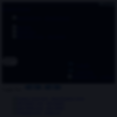
📢 Pemberitahuan: Selamat datang
lewati ke Konten
download apps
download app from:
gift registry
Bahasa
ID
LOGIN
DAFTAR
Contact 
Toggle Nav
about Kanmo Circle
gift registry
store finder
contact us