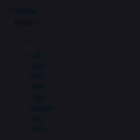
OVOSLOT88
Brand A-Z
A
Addo
Adidas
Airfree
Alamii
Amara
Aqua Scale
Asics
Aveeno
Awan