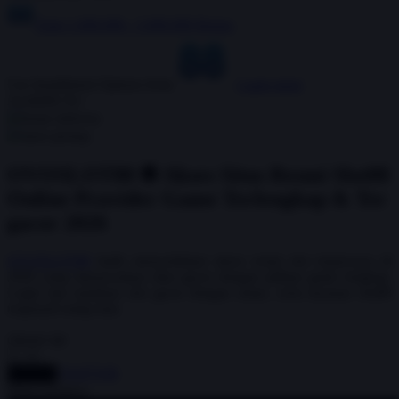
Earn
1.000.000
-
5.000.000
Bonus
Q
QV Baby
Use Installment Options from
.
Laarn more
R
Available for :
home delivery
Real Shades
store pickup
Red Castle
OVOSLOT88 ❁ Akses Situs Resmi Slot88
Ribbon Madness
Online Provider Game Terlengkap & Ter
gacor 2026
S
OVOSLOT88
hadir menyediakan akses resmi slot terpercaya di
Sebamed
2026 yang menawarkan situs gacor dengan pilihan game lengkap.
Login dan mainkan slot gacor dengan aman, serta layanan slot88
Silver Cross
responsif setiap hari.
Simply Idea
choose qty
Skip Hop
DAFTAR
LOGIN
Spectra
Share product: