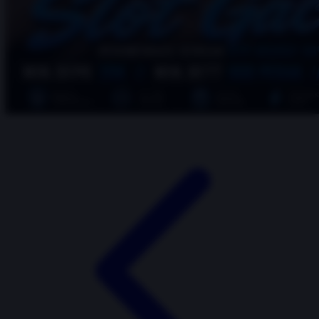
Twistshake
TY Toys
U
V
Veja
Vitaflow
Vtech
W
Waterland
Wellness
X