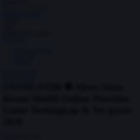
O
Pencarian Lanjutan
Oh Ma Grain
cancel
Okiedog
Cari
cancel
P
Akun Saya
Masuk / buat akun
Peachy
buat akun
Phil & Ted's
Bantuan
Philips Avent
Daftar Keinginan
Keranjang Saya
Pigeon
OVOSLOT88 ❁ Akses Situs
Playgro
Resmi Slot88 Online Provider
Poled Global
Game Terlengkap & Ter gacor
Ponycycle
2026
Puma
Pureats
Serendah
Rp 5.000