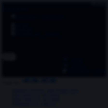
📢 Pemberitahuan: Selamat datang
lewati ke Konten
download apps
download app from:
gift registry
Bahasa
ID
LOGIN
DAFTAR
Contact 
Toggle Nav
about Kanmo Circle
gift registry
store finder
contact us