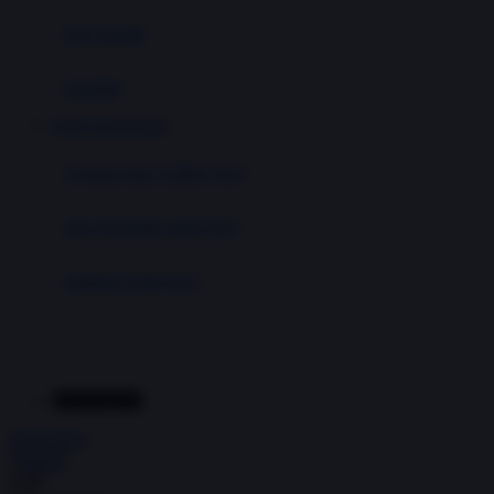
Moby
bak mandi
Momami
handuk
Mothercare
SLOT GACOR 2026
Mustela
ayunan dan walker bayi
My Buddy Tag
My K
alas bermain anak bayi
N
mainan anak bayi
Naif
mothercare toys
Nike
elc toys
Nordic Natural
OVO SLOT
Nuby
Akun Saya
Nuna
Masuk
Cari