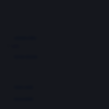
Dae Organics
setelan
Docare
jaket
Doona
pakaian dalam
Down To Earth
Drew
pakaian tidur
Dr. Brown's
SLOT
E
kereta dorong
ELC
bayi baru lahir
Ergobaby
usia 6 bulan+
Expert Care
koper anak
Ezyroller
kursi mobil
F
0-13 Kg