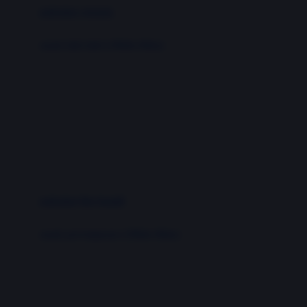
pakaian renang
Bumkins
anak laki-laki (18bln-8thn)
C
atasan
Cetaphil
bawahan
Chicco
setelan
Childlife
jaket
Clevamama
pakaian dalam
Cocolatte
Cottonseeds
pakaian ibu hamil
Cozy N Safe
anak perempuan (18bln-8thn)
Crane
atasan
Cybex
bawahan
D
gaun