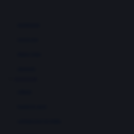
Felt So Sweet
0-36 Kg
Fisher Price
Flipper
gendongan
Friends Of Sally
travel cots
G
diaper bags
Gb
Geko
aksesoris
Graco
SLOT GACOR
Gund
selimut
H
bantal & sprei
Habbie
Haenim
ranjang bayi & balita
Happy Horse