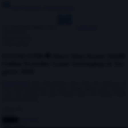
Earn
1.000.000
-
5.000.000
Bonus
Q
QV Baby
Use Installment Options from
.
Laarn more
R
Available for :
home delivery
Real Shades
store pickup
Red Castle
OVOSLOT88 ❁ Akses Situs Resmi Slot88
Ribbon Madness
Online Provider Game Terlengkap & Ter
gacor 2026
S
OVOSLOT88
hadir menyediakan akses resmi slot terpercaya di
Sebamed
2026 yang menawarkan situs gacor dengan pilihan game lengkap.
Login dan mainkan slot gacor dengan aman, serta layanan slot88
Silver Cross
responsif setiap hari.
Simply Idea
choose qty
Skip Hop
DAFTAR
LOGIN
Spectra
Share product: