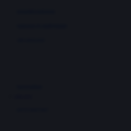
Joie
pengolah makanan
Joolz
Jujube
makanan & multivitamin
K
alat menyusui
Kiddycuts
pompa asi
Kumon
penyimpanan asi
L
cooler bags
Leapfrog
kursi makan
Leclerc
LINK SLOT
Lee Vierra
Lillebaby
perawatan bayi
Little Bird Told Me
perawatan kulit
Little Miss Janis
Sunscreen