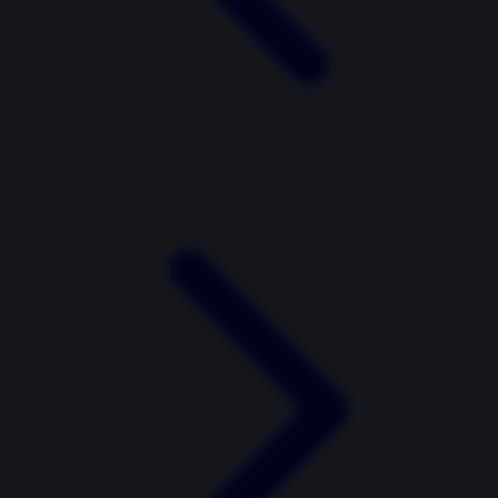
Xootz
Y
Yamatoya
Z
Zaxy
Zoggs
0-9
4Moms
59S