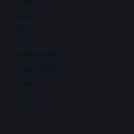
perabotan
Happy Tummy
Hauck
matras
Havaianas
SLOT88
Hegen
botol
Hot Wheels
sterilizer & warmers
Hybrid
soothers & teethers
I
Inlacta DHA
celemek
Interlac
alat makan
Ivenet
cangkir
J
piring & mangkuk
Jack N Jill
sendok & garpu