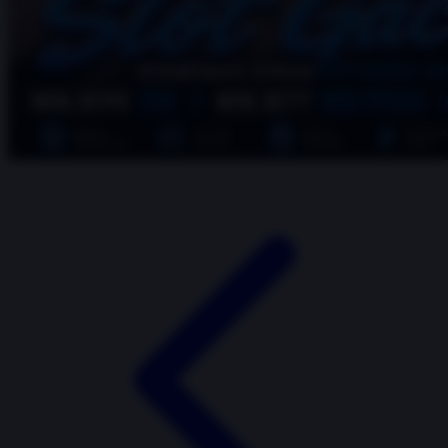
Twistshake
TY Toys
U
V
Veja
Vitaflow
Vtech
W
Waterland
Wellness
X