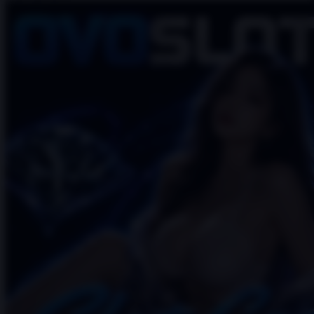
Squishmallows
Starbooks
Stick-O
Stokke
Sudocrem
Sumimo
Sunnylife
Sun-Staches
Swimava
T
Tommee Tippee
Trunki
Tutti Bambini