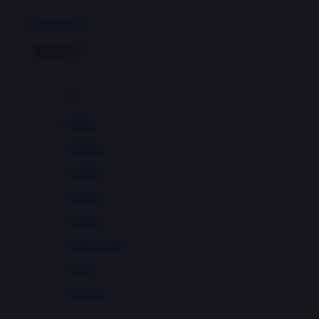
OVOSLOT88
Brand A-Z
A
Addo
Adidas
Airfree
Alamii
Amara
Aqua Scale
Asics
Aveeno
Awan