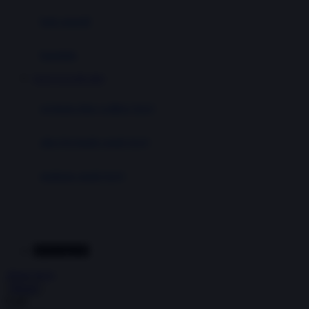
Moby
bak mandi
Momami
handuk
Mothercare
SLOT GACOR 2026
Mustela
ayunan dan walker bayi
My Buddy Tag
My K
alas bermain anak bayi
N
mainan anak bayi
Naif
mothercare toys
Nike
elc toys
Nordic Natural
OVO SLOT
Nuby
Akun Saya
Nuna
Masuk
Cari