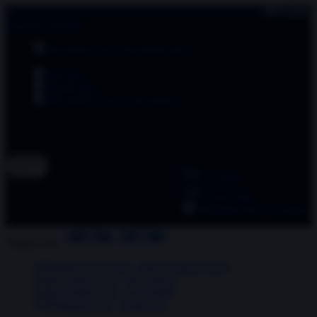
📢 Pemberitahuan: Selamat datan
lewati ke Konten
download apps
download app from:
gift registry
Bahasa
ID
LOGIN
DAFTAR
Contact 
Toggle Nav
about Kanmo Circle
gift registry
store finder
contact us