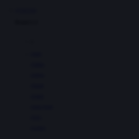
OVOSLOT88
Brand A-Z
A
Addo
Adidas
Airfree
Alamii
Amara
Aqua Scale
Asics
Aveeno
Awan