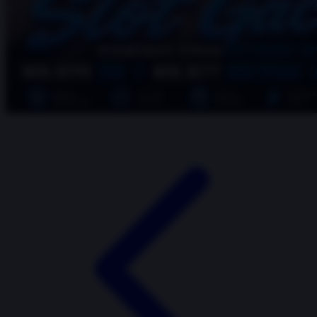
Twistshake
TY Toys
U
V
Veja
Vitaflow
Vtech
W
Waterland
Wellness
X