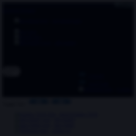
📢 Pemberitahuan: Selamat datang 
lewati ke Konten
download apps
download app from:
gift registry
Bahasa
ID
LOGIN
DAFTAR
Contact 
Toggle Nav
about Kanmo Circle
gift registry
store finder
contact us