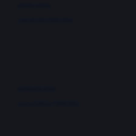
pakaian renang
Bumkins
anak laki-laki (18bln-8thn)
C
atasan
Cetaphil
bawahan
Chicco
setelan
Childlife
jaket
Clevamama
pakaian dalam
Cocolatte
Cottonseeds
pakaian ibu hamil
Cozy N Safe
anak perempuan (18bln-8thn)
Crane
atasan
Cybex
bawahan
D
gaun