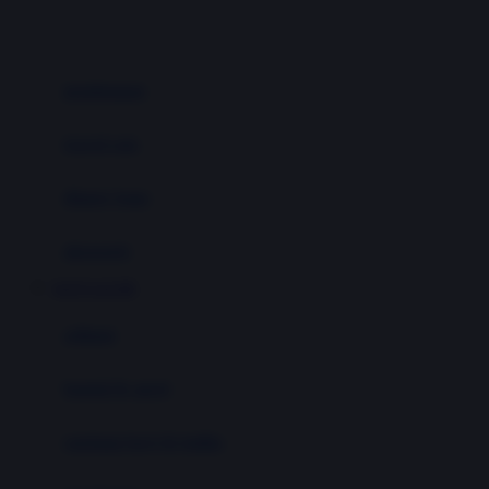
Felt So Sweet
0-36 Kg
Fisher Price
Flipper
gendongan
Friends Of Sally
travel cots
G
diaper bags
Gb
Geko
aksesoris
Graco
SLOT GACOR
Gund
selimut
H
bantal & sprei
Habbie
Haenim
ranjang bayi & balita
Happy Horse