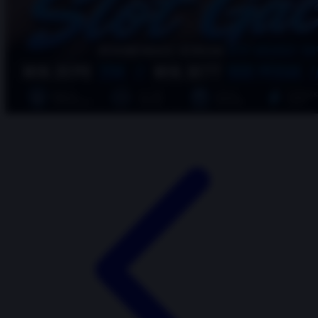
Twistshake
TY Toys
U
V
Veja
Vitaflow
Vtech
W
Waterland
Wellness
X