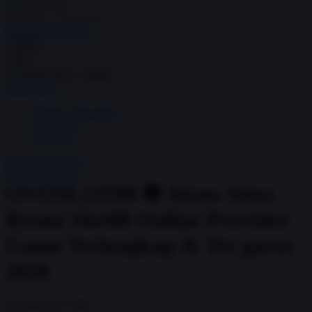
O
Pencarian Lanjutan
Oh Ma Grain
cancel
Okiedog
Cari
cancel
P
Akun Saya
Masuk / buat akun
Peachy
buat akun
Phil & Ted's
Bantuan
Philips Avent
Daftar Keinginan
Keranjang Saya
Pigeon
OVOSLOT88 ❁ Akses Situs
Playgro
Resmi Slot88 Online Provider
Poled Global
Game Terlengkap & Ter gacor
Ponycycle
2026
Puma
Pureats
Serendah
Rp 5.000