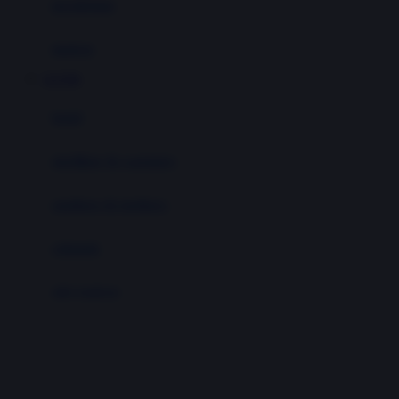
perabotan
Happy Tummy
Hauck
matras
Havaianas
SLOT88
Hegen
botol
Hot Wheels
sterilizer & warmers
Hybrid
soothers & teethers
I
Inlacta DHA
celemek
Interlac
alat makan
Ivenet
cangkir
J
piring & mangkuk
Jack N Jill
sendok & garpu