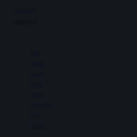
OVOSLOT88
Brand A-Z
A
Addo
Adidas
Airfree
Alamii
Amara
Aqua Scale
Asics
Aveeno
Awan