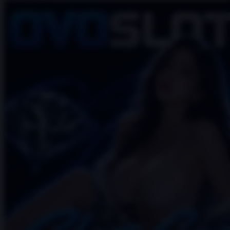
Squishmallows
Starbooks
Stick-O
Stokke
Sudocrem
Sumimo
Sunnylife
Sun-Staches
Swimava
T
Tommee Tippee
Trunki
Tutti Bambini