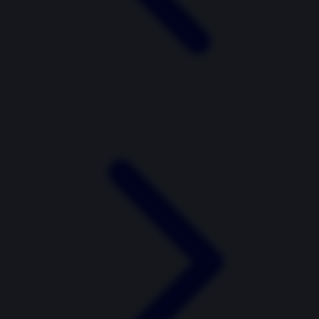
Xootz
Y
Yamatoya
Z
Zaxy
Zoggs
0-9
4Moms
59S