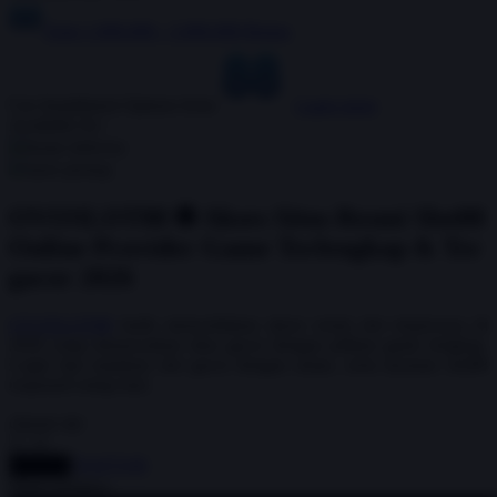
Earn
1.000.000
-
5.000.000
Bonus
Q
QV Baby
Use Installment Options from
.
Laarn more
R
Available for :
home delivery
Real Shades
store pickup
Red Castle
OVOSLOT88 ❁ Akses Situs Resmi Slot88
Ribbon Madness
Online Provider Game Terlengkap & Ter
gacor 2026
S
OVOSLOT88
hadir menyediakan akses resmi slot terpercaya di
Sebamed
2026 yang menawarkan situs gacor dengan pilihan game lengkap.
Login dan mainkan slot gacor dengan aman, serta layanan slot88
Silver Cross
responsif setiap hari.
Simply Idea
choose qty
Skip Hop
DAFTAR
LOGIN
Spectra
Share product: