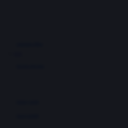
Dae Organics
setelan
Docare
jaket
Doona
pakaian dalam
Down To Earth
Drew
pakaian tidur
Dr. Brown's
SLOT
E
kereta dorong
ELC
bayi baru lahir
Ergobaby
usia 6 bulan+
Expert Care
koper anak
Ezyroller
kursi mobil
F
0-13 Kg