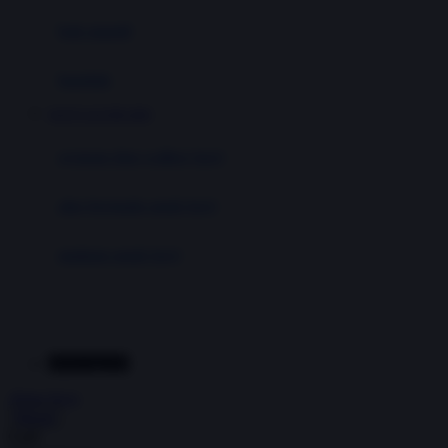
Moby
bak mandi
Momami
handuk
Mothercare
SLOT GACOR 2026
Mustela
ayunan dan walker bayi
My Buddy Tag
My K
alas bermain anak bayi
N
mainan anak bayi
Naif
mothercare toys
Nike
elc toys
Nordic Natural
OVO SLOT
Nuby
Akun Saya
Nuna
Masuk
Cari