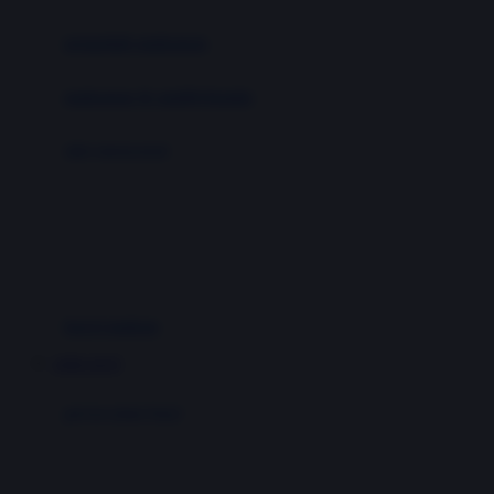
Joie
pengolah makanan
Joolz
Jujube
makanan & multivitamin
K
alat menyusui
Kiddycuts
pompa asi
Kumon
penyimpanan asi
L
cooler bags
Leapfrog
kursi makan
Leclerc
LINK SLOT
Lee Vierra
Lillebaby
perawatan bayi
Little Bird Told Me
perawatan kulit
Little Miss Janis
Sunscreen