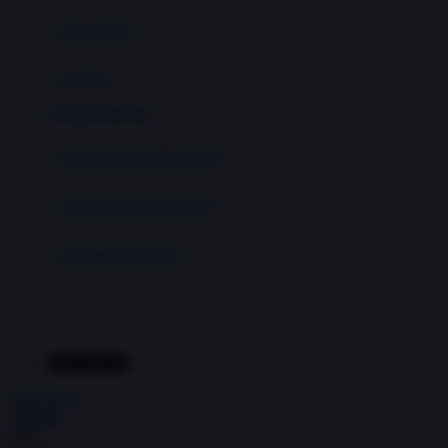
Moby
bak mandi
Momami
handuk
Mothercare
SLOT GACOR 2026
Mustela
ayunan dan walker bayi
My Buddy Tag
My K
alas bermain anak bayi
N
mainan anak bayi
Naif
mothercare toys
Nike
elc toys
Nordic Natural
OVO SLOT
Nuby
Akun Saya
Nuna
Masuk
Cari