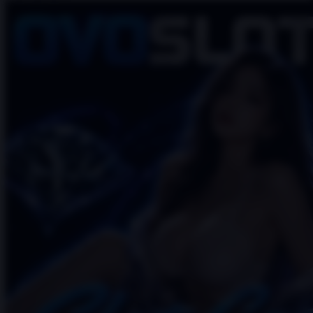
Squishmallows
Starbooks
Stick-O
Stokke
Sudocrem
Sumimo
Sunnylife
Sun-Staches
Swimava
T
Tommee Tippee
Trunki
Tutti Bambini