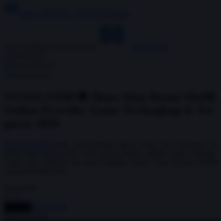
Earn
1.000.000
-
5.000.000
Bonus
Q
QV Baby
Use Installment Options from
.
Laarn more
R
Available for :
home delivery
Real Shades
store pickup
Red Castle
OVOSLOT88 ❁ Akses Situs Resmi Slot88
Ribbon Madness
Online Provider Game Terlengkap & Ter
gacor 2026
S
OVOSLOT88
hadir menyediakan akses resmi slot terpercaya di
Sebamed
2026 yang menawarkan situs gacor dengan pilihan game lengkap.
Login dan mainkan slot gacor dengan aman, serta layanan slot88
Silver Cross
responsif setiap hari.
Simply Idea
choose qty
Skip Hop
DAFTAR
LOGIN
Spectra
Share product: