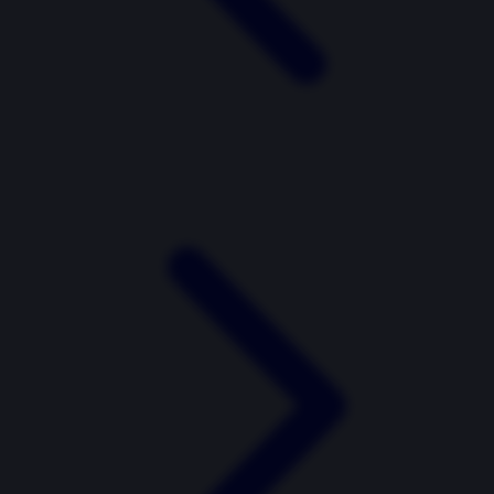
Xootz
Y
Yamatoya
Z
Zaxy
Zoggs
0-9
4Moms
59S