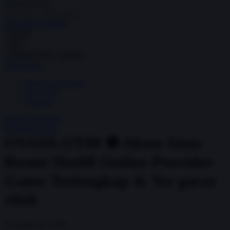
O
Pencarian Lanjutan
Oh Ma Grain
cancel
Okiedog
Cari
cancel
P
Akun Saya
Masuk / buat akun
Peachy
buat akun
Phil & Ted's
Bantuan
Philips Avent
Daftar Keinginan
Keranjang Saya
Pigeon
OVOSLOT88 ❁ Akses Situs
Playgro
Resmi Slot88 Online Provider
Poled Global
Game Terlengkap & Ter gacor
Ponycycle
2026
Puma
Pureats
Serendah
Rp 5.000