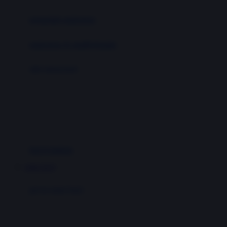
Joie
pengolah makanan
Joolz
Jujube
makanan & multivitamin
K
alat menyusui
Kiddycuts
pompa asi
Kumon
penyimpanan asi
L
cooler bags
Leapfrog
kursi makan
Leclerc
LINK SLOT
Lee Vierra
Lillebaby
perawatan bayi
Little Bird Told Me
perawatan kulit
Little Miss Janis
Sunscreen