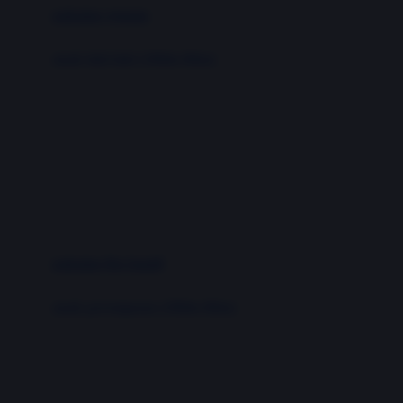
pakaian renang
Bumkins
anak laki-laki (18bln-8thn)
C
atasan
Cetaphil
bawahan
Chicco
setelan
Childlife
jaket
Clevamama
pakaian dalam
Cocolatte
Cottonseeds
pakaian ibu hamil
Cozy N Safe
anak perempuan (18bln-8thn)
Crane
atasan
Cybex
bawahan
D
gaun