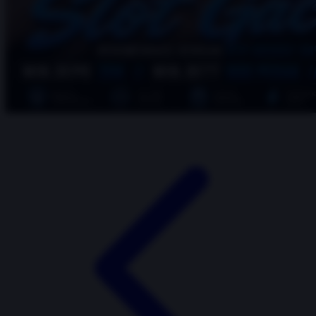
Twistshake
TY Toys
U
V
Veja
Vitaflow
Vtech
W
Waterland
Wellness
X