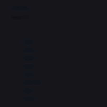
OVOSLOT88
Brand A-Z
A
Addo
Adidas
Airfree
Alamii
Amara
Aqua Scale
Asics
Aveeno
Awan