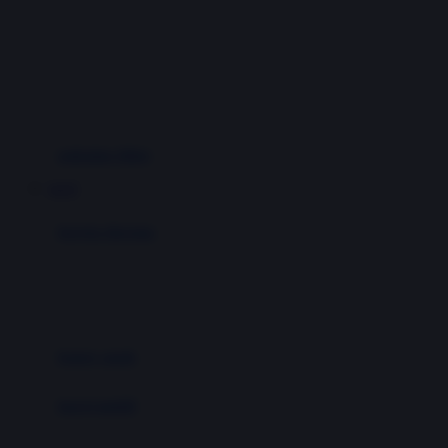
Dae Organics
setelan
Docare
jaket
Doona
pakaian dalam
Down To Earth
Drew
pakaian tidur
Dr. Brown's
SLOT
E
kereta dorong
ELC
bayi baru lahir
Ergobaby
usia 6 bulan+
Expert Care
koper anak
Ezyroller
kursi mobil
F
0-13 Kg