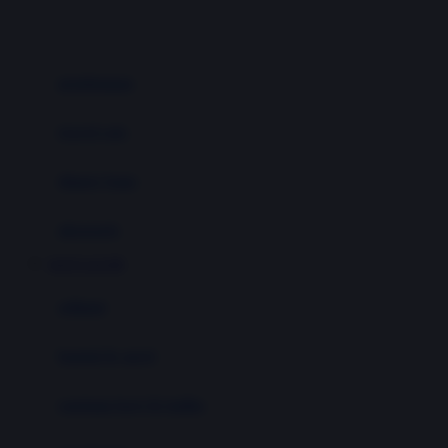
Felt So Sweet
0-36 Kg
Fisher Price
Flipper
gendongan
Friends Of Sally
travel cots
G
diaper bags
Gb
Geko
aksesoris
Graco
SLOT GACOR
Gund
selimut
H
bantal & sprei
Habbie
Haenim
ranjang bayi & balita
Happy Horse