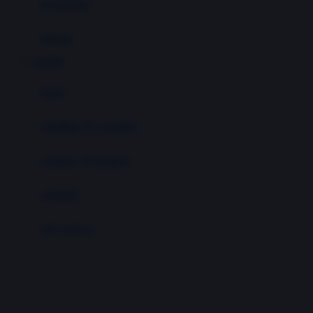
perabotan
Happy Tummy
Hauck
matras
Havaianas
SLOT88
Hegen
botol
Hot Wheels
sterilizer & warmers
Hybrid
soothers & teethers
I
Inlacta DHA
celemek
Interlac
alat makan
Ivenet
cangkir
J
piring & mangkuk
Jack N Jill
sendok & garpu