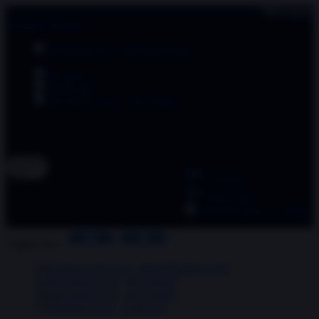
📢 Pemberitahuan: Selamat datang 
lewati ke Konten
download apps
download app from:
gift registry
Bahasa
ID
LOGIN
DAFTAR
Contact 
Toggle Nav
about Kanmo Circle
gift registry
store finder
contact us