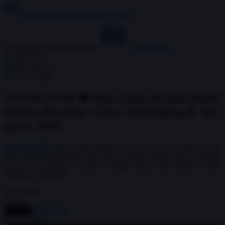
Earn
1.000.000
-
5.000.000
Bonus
Q
QV Baby
Use Installment Options from
.
Laarn more
R
Available for :
home delivery
Real Shades
store pickup
Red Castle
OVOSLOT88 ❁ Akses Situs Resmi Slot88
Ribbon Madness
Online Provider Game Terlengkap & Ter
gacor 2026
S
OVOSLOT88
hadir menyediakan akses resmi slot terpercaya di
Sebamed
2026 yang menawarkan situs gacor dengan pilihan game lengkap.
Login dan mainkan slot gacor dengan aman, serta layanan slot88
Silver Cross
responsif setiap hari.
Simply Idea
choose qty
Skip Hop
DAFTAR
LOGIN
Spectra
Share product: