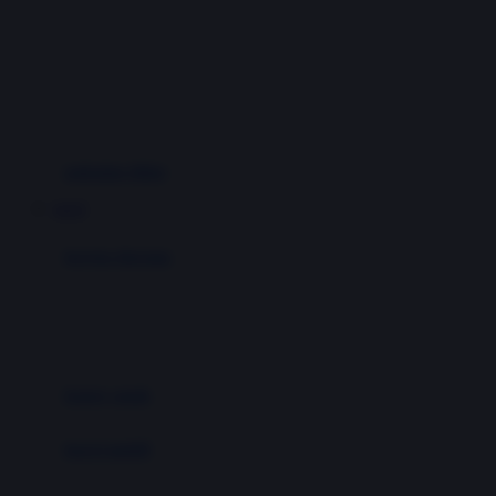
Dae Organics
setelan
Docare
jaket
Doona
pakaian dalam
Down To Earth
Drew
pakaian tidur
Dr. Brown's
SLOT
E
kereta dorong
ELC
bayi baru lahir
Ergobaby
usia 6 bulan+
Expert Care
koper anak
Ezyroller
kursi mobil
F
0-13 Kg