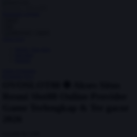
O
Pencarian Lanjutan
Oh Ma Grain
cancel
Okiedog
Cari
cancel
P
Akun Saya
Masuk / buat akun
Peachy
buat akun
Phil & Ted's
Bantuan
Philips Avent
Daftar Keinginan
Keranjang Saya
Pigeon
OVOSLOT88 ❁ Akses Situs
Playgro
Resmi Slot88 Online Provider
Poled Global
Game Terlengkap & Ter gacor
Ponycycle
2026
Puma
Pureats
Serendah
Rp 5.000