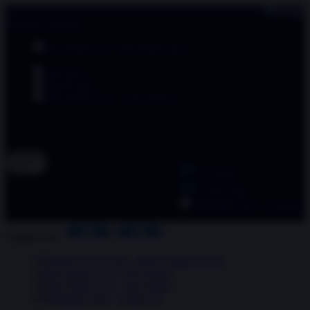
📢 Pemberitahuan: Selamat datan
lewati ke Konten
download apps
download app from:
gift registry
Bahasa
ID
LOGIN
DAFTAR
Contact 
Toggle Nav
about Kanmo Circle
gift registry
store finder
contact us