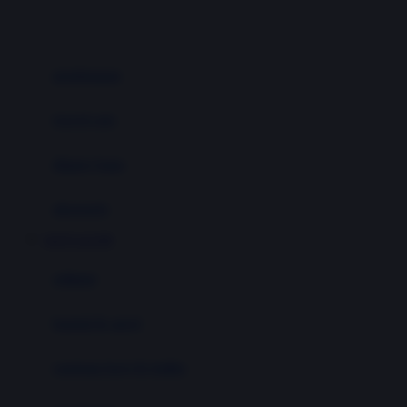
Felt So Sweet
0-36 Kg
Fisher Price
Flipper
gendongan
Friends Of Sally
travel cots
G
diaper bags
Gb
Geko
aksesoris
Graco
SLOT GACOR
Gund
selimut
H
bantal & sprei
Habbie
Haenim
ranjang bayi & balita
Happy Horse