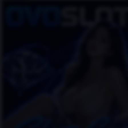
Squishmallows
Starbooks
Stick-O
Stokke
Sudocrem
Sumimo
Sunnylife
Sun-Staches
Swimava
T
Tommee Tippee
Trunki
Tutti Bambini