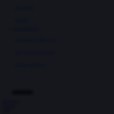
Moby
bak mandi
Momami
handuk
Mothercare
SLOT GACOR 2026
Mustela
ayunan dan walker bayi
My Buddy Tag
My K
alas bermain anak bayi
N
mainan anak bayi
Naif
mothercare toys
Nike
elc toys
Nordic Natural
OVO SLOT
Nuby
Akun Saya
Nuna
Masuk
Cari