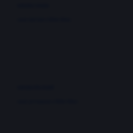
pakaian renang
Bumkins
anak laki-laki (18bln-8thn)
C
atasan
Cetaphil
bawahan
Chicco
setelan
Childlife
jaket
Clevamama
pakaian dalam
Cocolatte
Cottonseeds
pakaian ibu hamil
Cozy N Safe
anak perempuan (18bln-8thn)
Crane
atasan
Cybex
bawahan
D
gaun