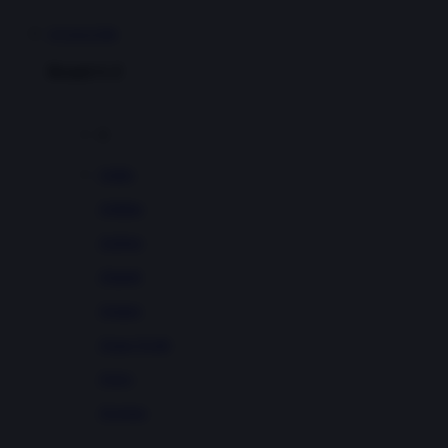
OVOSLOT88
Brand A-Z
A
Addo
Adidas
Airfree
Alamii
Amara
Aqua Scale
Asics
Aveeno
Awan