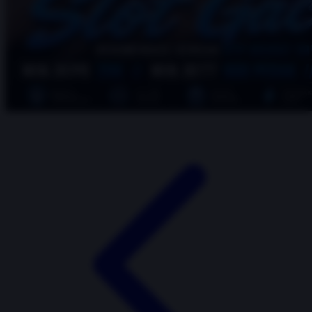
Twistshake
TY Toys
U
V
Veja
Vitaflow
Vtech
W
Waterland
Wellness
X