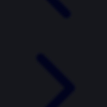
Xootz
Y
Yamatoya
Z
Zaxy
Zoggs
0-9
4Moms
59S