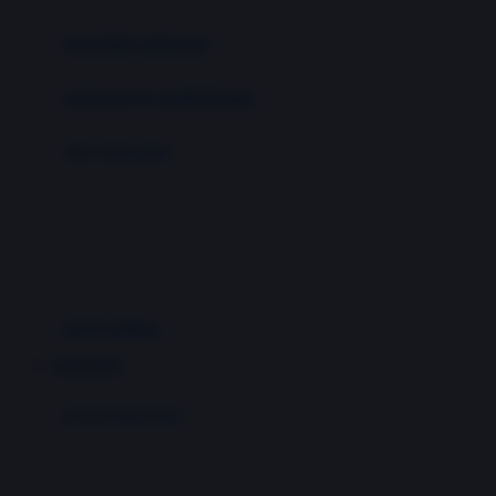
Joie
pengolah makanan
Joolz
Jujube
makanan & multivitamin
K
alat menyusui
Kiddycuts
pompa asi
Kumon
penyimpanan asi
L
cooler bags
Leapfrog
kursi makan
Leclerc
LINK SLOT
Lee Vierra
Lillebaby
perawatan bayi
Little Bird Told Me
perawatan kulit
Little Miss Janis
Sunscreen