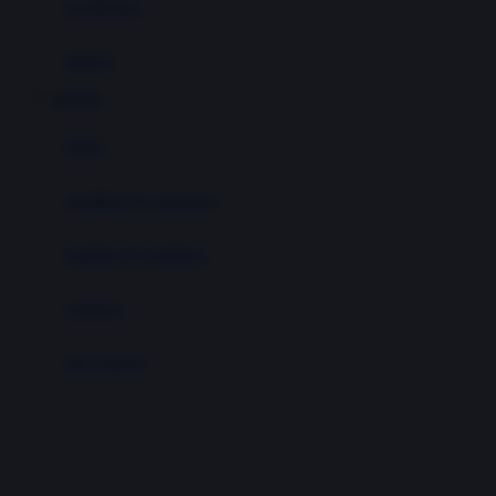
perabotan
Happy Tummy
Hauck
matras
Havaianas
SLOT88
Hegen
botol
Hot Wheels
sterilizer & warmers
Hybrid
soothers & teethers
I
Inlacta DHA
celemek
Interlac
alat makan
Ivenet
cangkir
J
piring & mangkuk
Jack N Jill
sendok & garpu