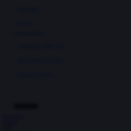
Moby
bak mandi
Momami
handuk
Mothercare
SLOT GACOR 2026
Mustela
ayunan dan walker bayi
My Buddy Tag
My K
alas bermain anak bayi
N
mainan anak bayi
Naif
mothercare toys
Nike
elc toys
Nordic Natural
OVO SLOT
Nuby
Akun Saya
Nuna
Masuk
Cari