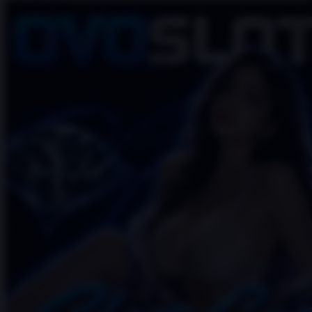
Squishmallows
Starbooks
Stick-O
Stokke
Sudocrem
Sumimo
Sunnylife
Sun-Staches
Swimava
T
Tommee Tippee
Trunki
Tutti Bambini