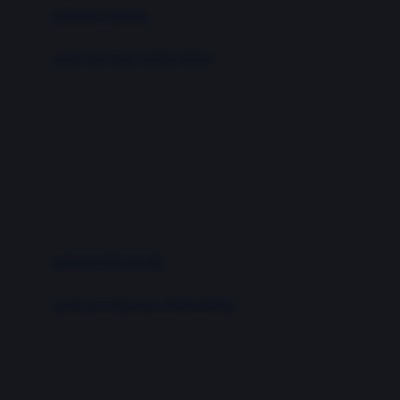
pakaian renang
Bumkins
anak laki-laki (18bln-8thn)
C
atasan
Cetaphil
bawahan
Chicco
setelan
Childlife
jaket
Clevamama
pakaian dalam
Cocolatte
Cottonseeds
pakaian ibu hamil
Cozy N Safe
anak perempuan (18bln-8thn)
Crane
atasan
Cybex
bawahan
D
gaun