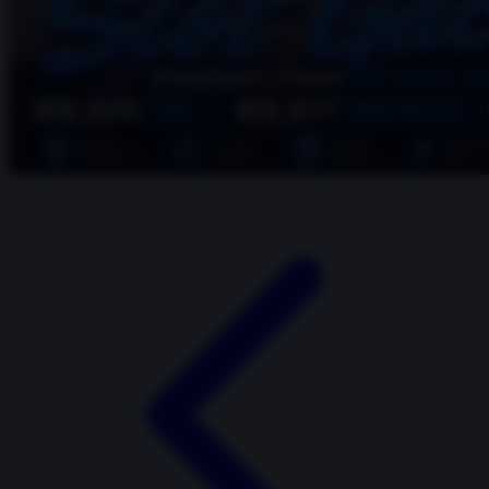
Twistshake
TY Toys
U
V
Veja
Vitaflow
Vtech
W
Waterland
Wellness
X