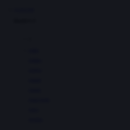
OVOSLOT88
Brand A-Z
A
Addo
Adidas
Airfree
Alamii
Amara
Aqua Scale
Asics
Aveeno
Awan