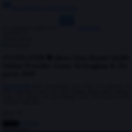
Earn
1.000.000
-
5.000.000
Bonus
Q
QV Baby
Use Installment Options from
.
Laarn more
R
Available for :
home delivery
Real Shades
store pickup
Red Castle
OVOSLOT88 ❁ Akses Situs Resmi Slot88
Ribbon Madness
Online Provider Game Terlengkap & Ter
gacor 2026
S
OVOSLOT88
hadir menyediakan akses resmi slot terpercaya di
Sebamed
2026 yang menawarkan situs gacor dengan pilihan game lengkap.
Login dan mainkan slot gacor dengan aman, serta layanan slot88
Silver Cross
responsif setiap hari.
Simply Idea
choose qty
Skip Hop
DAFTAR
LOGIN
Spectra
Share product: