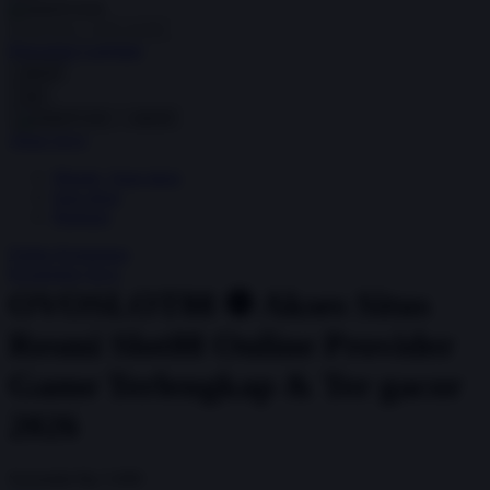
O
Pencarian Lanjutan
Oh Ma Grain
cancel
Okiedog
Cari
cancel
P
Akun Saya
Masuk / buat akun
Peachy
buat akun
Phil & Ted's
Bantuan
Philips Avent
Daftar Keinginan
Keranjang Saya
Pigeon
OVOSLOT88 ❁ Akses Situs
Playgro
Resmi Slot88 Online Provider
Poled Global
Game Terlengkap & Ter gacor
Ponycycle
2026
Puma
Pureats
Serendah
Rp 5.000