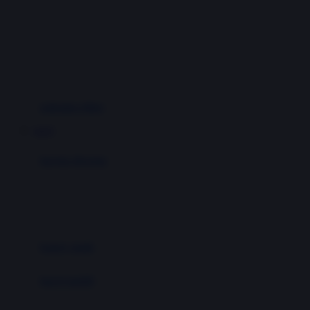
Dae Organics
setelan
Docare
jaket
Doona
pakaian dalam
Down To Earth
Drew
pakaian tidur
Dr. Brown's
SLOT
E
kereta dorong
ELC
bayi baru lahir
Ergobaby
usia 6 bulan+
Expert Care
koper anak
Ezyroller
kursi mobil
F
0-13 Kg