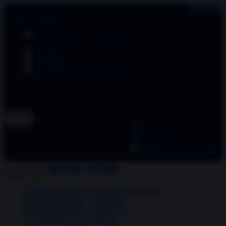
📢 Pemberitahuan: Selamat data
lewati ke Konten
download apps
download app from:
gift registry
Bahasa
ID
LOGIN
DAFTAR
Contact 
Toggle Nav
about Kanmo Circle
gift registry
store finder
contact us