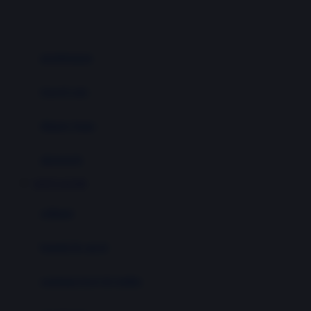
Felt So Sweet
0-36 Kg
Fisher Price
Flipper
gendongan
Friends Of Sally
travel cots
G
diaper bags
Gb
Geko
aksesoris
Graco
SLOT GACOR
Gund
selimut
H
bantal & sprei
Habbie
Haenim
ranjang bayi & balita
Happy Horse