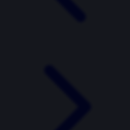
Xootz
Y
Yamatoya
Z
Zaxy
Zoggs
0-9
4Moms
59S