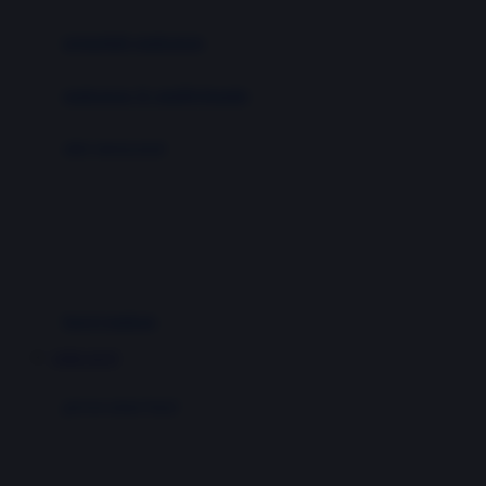
Joie
pengolah makanan
Joolz
Jujube
makanan & multivitamin
K
alat menyusui
Kiddycuts
pompa asi
Kumon
penyimpanan asi
L
cooler bags
Leapfrog
kursi makan
Leclerc
LINK SLOT
Lee Vierra
Lillebaby
perawatan bayi
Little Bird Told Me
perawatan kulit
Little Miss Janis
Sunscreen