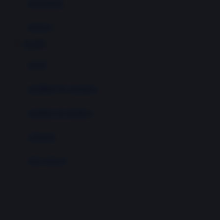
perabotan
Happy Tummy
Hauck
matras
Havaianas
SLOT88
Hegen
botol
Hot Wheels
sterilizer & warmers
Hybrid
soothers & teethers
I
Inlacta DHA
celemek
Interlac
alat makan
Ivenet
cangkir
J
piring & mangkuk
Jack N Jill
sendok & garpu