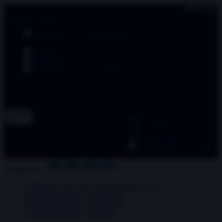
📢 Pemberitahuan: Selamat data
lewati ke Konten
download apps
download app from:
gift registry
Bahasa
ID
LOGIN
DAFTAR
Contact 
Toggle Nav
about Kanmo Circle
gift registry
store finder
contact us