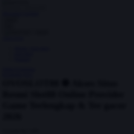
O
Pencarian Lanjutan
Oh Ma Grain
cancel
Okiedog
Cari
cancel
P
Akun Saya
Masuk / buat akun
Peachy
buat akun
Phil & Ted's
Bantuan
Philips Avent
Daftar Keinginan
Keranjang Saya
Pigeon
OVOSLOT88 ❁ Akses Situs
Playgro
Resmi Slot88 Online Provider
Poled Global
Game Terlengkap & Ter gacor
Ponycycle
2026
Puma
Pureats
Serendah
Rp 5.000