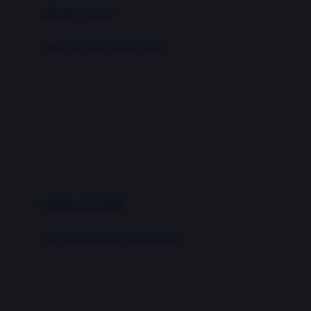
pakaian renang
Bumkins
anak laki-laki (18bln-8thn)
C
atasan
Cetaphil
bawahan
Chicco
setelan
Childlife
jaket
Clevamama
pakaian dalam
Cocolatte
Cottonseeds
pakaian ibu hamil
Cozy N Safe
anak perempuan (18bln-8thn)
Crane
atasan
Cybex
bawahan
D
gaun