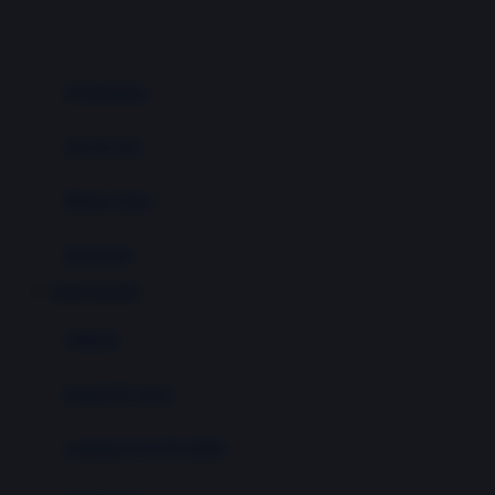
Felt So Sweet
0-36 Kg
Fisher Price
Flipper
gendongan
Friends Of Sally
travel cots
G
diaper bags
Gb
Geko
aksesoris
Graco
SLOT GACOR
Gund
selimut
H
bantal & sprei
Habbie
Haenim
ranjang bayi & balita
Happy Horse