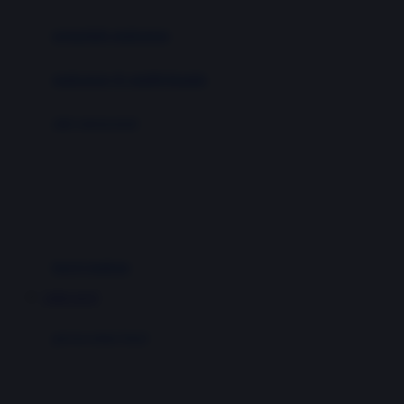
Joie
pengolah makanan
Joolz
Jujube
makanan & multivitamin
K
alat menyusui
Kiddycuts
pompa asi
Kumon
penyimpanan asi
L
cooler bags
Leapfrog
kursi makan
Leclerc
LINK SLOT
Lee Vierra
Lillebaby
perawatan bayi
Little Bird Told Me
perawatan kulit
Little Miss Janis
Sunscreen