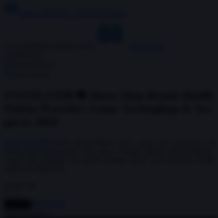
Earn
1.000.000
-
5.000.000
Bonus
Q
QV Baby
Use Installment Options from
.
Laarn more
R
Available for :
home delivery
Real Shades
store pickup
Red Castle
OVOSLOT88 ❁ Akses Situs Resmi Slot88
Ribbon Madness
Online Provider Game Terlengkap & Ter
gacor 2026
S
OVOSLOT88
hadir menyediakan akses resmi slot terpercaya di
Sebamed
2026 yang menawarkan situs gacor dengan pilihan game lengkap.
Login dan mainkan slot gacor dengan aman, serta layanan slot88
Silver Cross
responsif setiap hari.
Simply Idea
choose qty
Skip Hop
DAFTAR
LOGIN
Spectra
Share product: