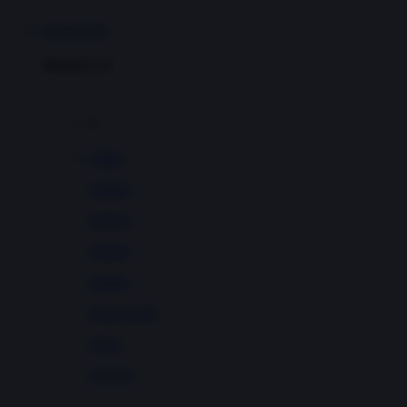
OVOSLOT88
Brand A-Z
A
Addo
Adidas
Airfree
Alamii
Amara
Aqua Scale
Asics
Aveeno
Awan