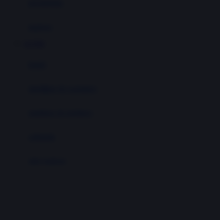
perabotan
Happy Tummy
Hauck
matras
Havaianas
SLOT88
Hegen
botol
Hot Wheels
sterilizer & warmers
Hybrid
soothers & teethers
I
Inlacta DHA
celemek
Interlac
alat makan
Ivenet
cangkir
J
piring & mangkuk
Jack N Jill
sendok & garpu