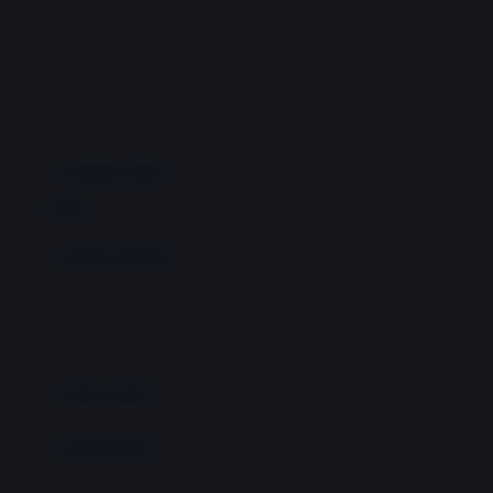
Dae Organics
setelan
Docare
jaket
Doona
pakaian dalam
Down To Earth
Drew
pakaian tidur
Dr. Brown's
SLOT
E
kereta dorong
ELC
bayi baru lahir
Ergobaby
usia 6 bulan+
Expert Care
koper anak
Ezyroller
kursi mobil
F
0-13 Kg