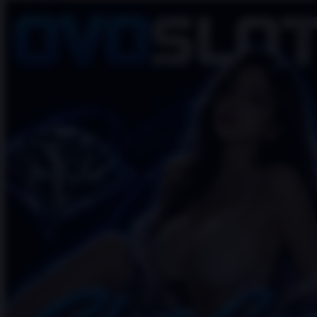
Squishmallows
Starbooks
Stick-O
Stokke
Sudocrem
Sumimo
Sunnylife
Sun-Staches
Swimava
T
Tommee Tippee
Trunki
Tutti Bambini