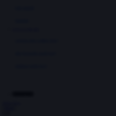
Moby
bak mandi
Momami
handuk
Mothercare
SLOT GACOR 2026
Mustela
ayunan dan walker bayi
My Buddy Tag
My K
alas bermain anak bayi
N
mainan anak bayi
Naif
mothercare toys
Nike
elc toys
Nordic Natural
OVO SLOT
Nuby
Akun Saya
Nuna
Masuk
Cari