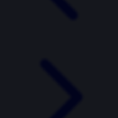
Xootz
Y
Yamatoya
Z
Zaxy
Zoggs
0-9
4Moms
59S