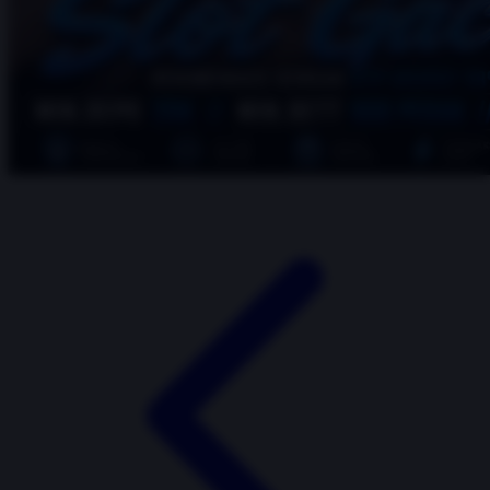
Twistshake
TY Toys
U
V
Veja
Vitaflow
Vtech
W
Waterland
Wellness
X