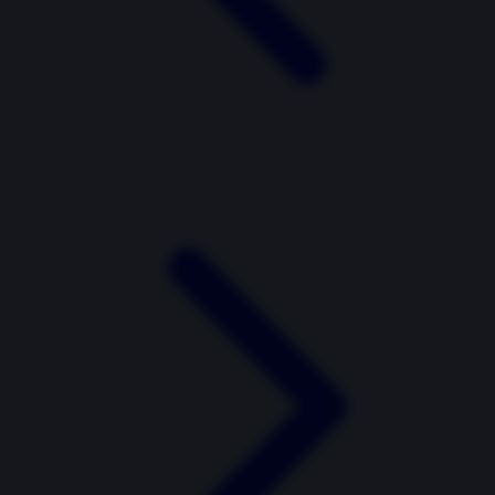
Xootz
Y
Yamatoya
Z
Zaxy
Zoggs
0-9
4Moms
59S