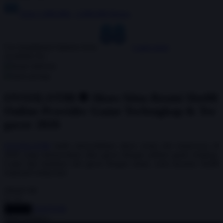
Earn
1.000.000
-
5.000.000
Bonus
Q
QV Baby
Use Installment Options from
.
Laarn more
R
Available for :
home delivery
Real Shades
store pickup
Red Castle
OVOSLOT88 ❁ Akses Situs Resmi Slot88
Ribbon Madness
Online Provider Game Terlengkap & Ter
gacor 2026
S
OVOSLOT88
hadir menyediakan akses resmi slot terpercaya di
Sebamed
2026 yang menawarkan situs gacor dengan pilihan game lengkap.
Login dan mainkan slot gacor dengan aman, serta layanan slot88
Silver Cross
responsif setiap hari.
Simply Idea
choose qty
Skip Hop
DAFTAR
LOGIN
Spectra
Share product: