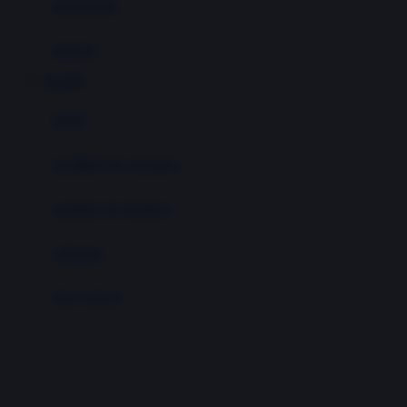
perabotan
Happy Tummy
Hauck
matras
Havaianas
SLOT88
Hegen
botol
Hot Wheels
sterilizer & warmers
Hybrid
soothers & teethers
I
Inlacta DHA
celemek
Interlac
alat makan
Ivenet
cangkir
J
piring & mangkuk
Jack N Jill
sendok & garpu