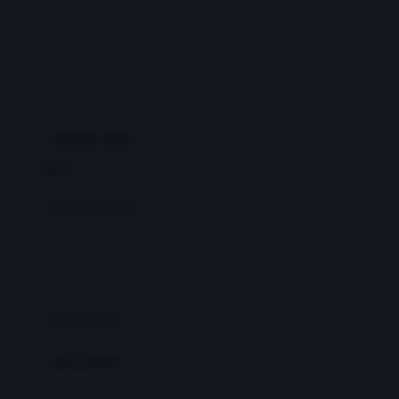
Dae Organics
setelan
Docare
jaket
Doona
pakaian dalam
Down To Earth
Drew
pakaian tidur
Dr. Brown's
SLOT
E
kereta dorong
ELC
bayi baru lahir
Ergobaby
usia 6 bulan+
Expert Care
koper anak
Ezyroller
kursi mobil
F
0-13 Kg