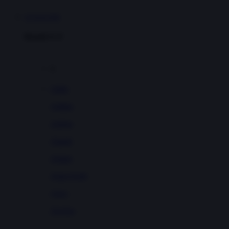
OVOSLOT88
Brand A-Z
A
Addo
Adidas
Airfree
Alamii
Amara
Aqua Scale
Asics
Aveeno
Awan