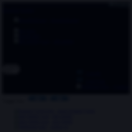
📢 Pemberitahuan: Selamat datang
lewati ke Konten
download apps
download app from:
gift registry
Bahasa
ID
LOGIN
DAFTAR
Contact 
Toggle Nav
about Kanmo Circle
gift registry
store finder
contact us