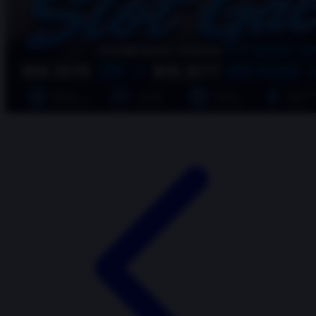
Twistshake
TY Toys
U
V
Veja
Vitaflow
Vtech
W
Waterland
Wellness
X