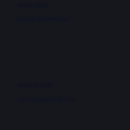
pakaian renang
Bumkins
anak laki-laki (18bln-8thn)
C
atasan
Cetaphil
bawahan
Chicco
setelan
Childlife
jaket
Clevamama
pakaian dalam
Cocolatte
Cottonseeds
pakaian ibu hamil
Cozy N Safe
anak perempuan (18bln-8thn)
Crane
atasan
Cybex
bawahan
D
gaun