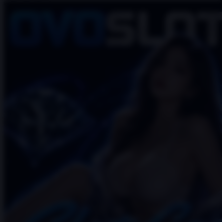
Squishmallows
Starbooks
Stick-O
Stokke
Sudocrem
Sumimo
Sunnylife
Sun-Staches
Swimava
T
Tommee Tippee
Trunki
Tutti Bambini