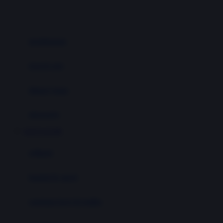
Felt So Sweet
0-36 Kg
Fisher Price
Flipper
gendongan
Friends Of Sally
travel cots
G
diaper bags
Gb
Geko
aksesoris
Graco
SLOT GACOR
Gund
selimut
H
bantal & sprei
Habbie
Haenim
ranjang bayi & balita
Happy Horse