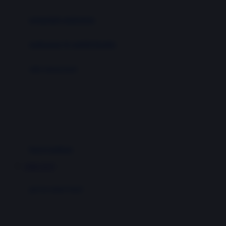
Joie
pengolah makanan
Joolz
Jujube
makanan & multivitamin
K
alat menyusui
Kiddycuts
pompa asi
Kumon
penyimpanan asi
L
cooler bags
Leapfrog
kursi makan
Leclerc
LINK SLOT
Lee Vierra
Lillebaby
perawatan bayi
Little Bird Told Me
perawatan kulit
Little Miss Janis
Sunscreen