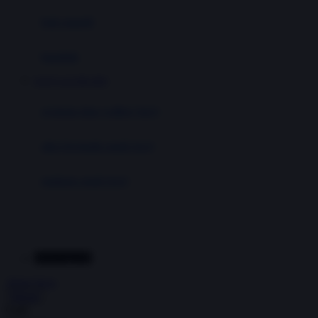
Moby
bak mandi
Momami
handuk
Mothercare
SLOT GACOR 2026
Mustela
ayunan dan walker bayi
My Buddy Tag
My K
alas bermain anak bayi
N
mainan anak bayi
Naif
mothercare toys
Nike
elc toys
Nordic Natural
OVO SLOT
Nuby
Akun Saya
Nuna
Masuk
Cari