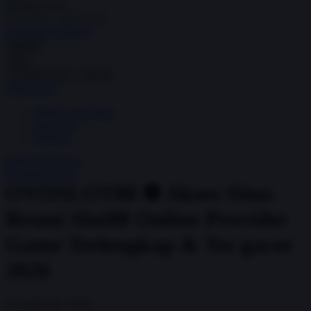
O
Pencarian Lanjutan
Oh Ma Grain
cancel
Okiedog
Cari
cancel
P
Akun Saya
Masuk / buat akun
Peachy
buat akun
Phil & Ted's
Bantuan
Philips Avent
Daftar Keinginan
Keranjang Saya
Pigeon
OVOSLOT88 ❁ Akses Situs
Playgro
Resmi Slot88 Online Provider
Poled Global
Game Terlengkap & Ter gacor
Ponycycle
2026
Puma
Pureats
Serendah
Rp 5.000