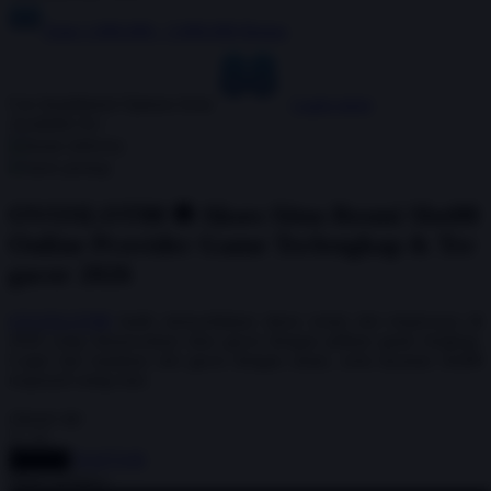
Earn
1.000.000
-
5.000.000
Bonus
Q
QV Baby
Use Installment Options from
.
Laarn more
R
Available for :
home delivery
Real Shades
store pickup
Red Castle
OVOSLOT88 ❁ Akses Situs Resmi Slot88
Ribbon Madness
Online Provider Game Terlengkap & Ter
gacor 2026
S
OVOSLOT88
hadir menyediakan akses resmi slot terpercaya di
Sebamed
2026 yang menawarkan situs gacor dengan pilihan game lengkap.
Login dan mainkan slot gacor dengan aman, serta layanan slot88
Silver Cross
responsif setiap hari.
Simply Idea
choose qty
Skip Hop
DAFTAR
LOGIN
Spectra
Share product: