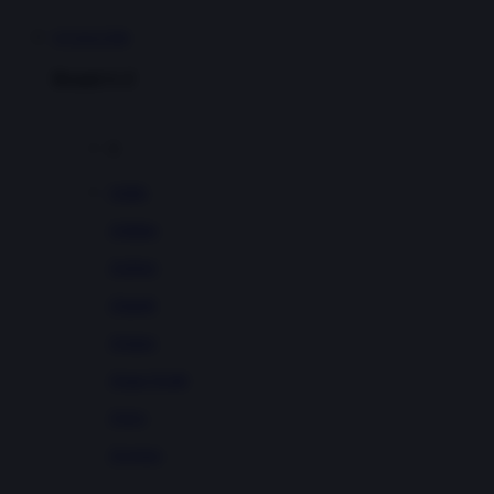
OVOSLOT88
Brand A-Z
A
Addo
Adidas
Airfree
Alamii
Amara
Aqua Scale
Asics
Aveeno
Awan