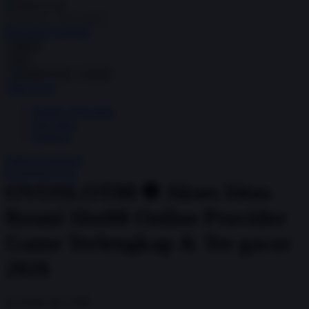
O
Pencarian Lanjutan
Oh Ma Grain
cancel
Okiedog
Cari
cancel
P
Akun Saya
Masuk / buat akun
Peachy
buat akun
Phil & Ted's
Bantuan
Philips Avent
Daftar Keinginan
Keranjang Saya
Pigeon
OVOSLOT88 ❁ Akses Situs
Playgro
Resmi Slot88 Online Provider
Poled Global
Game Terlengkap & Ter gacor
Ponycycle
2026
Puma
Pureats
Serendah
Rp 5.000