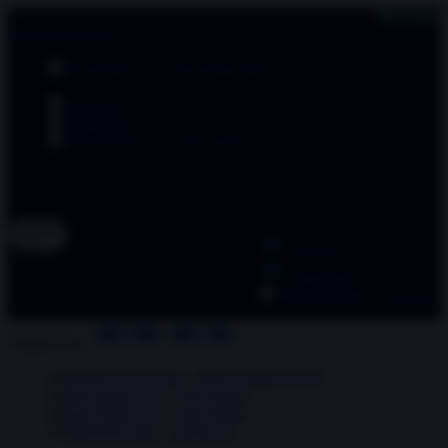
📢 Pemberitahuan: Selamat datang
lewati ke Konten
download apps
download app from:
gift registry
Bahasa
ID
LOGIN
DAFTAR
Contact 
Toggle Nav
about Kanmo Circle
gift registry
store finder
contact us