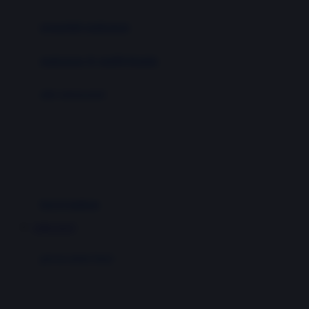
Joie
pengolah makanan
Joolz
Jujube
makanan & multivitamin
K
alat menyusui
Kiddycuts
pompa asi
Kumon
penyimpanan asi
L
cooler bags
Leapfrog
kursi makan
Leclerc
LINK SLOT
Lee Vierra
Lillebaby
perawatan bayi
Little Bird Told Me
perawatan kulit
Little Miss Janis
Sunscreen