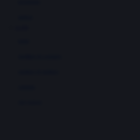
perabotan
Happy Tummy
Hauck
matras
Havaianas
SLOT88
Hegen
botol
Hot Wheels
sterilizer & warmers
Hybrid
soothers & teethers
I
Inlacta DHA
celemek
Interlac
alat makan
Ivenet
cangkir
J
piring & mangkuk
Jack N Jill
sendok & garpu