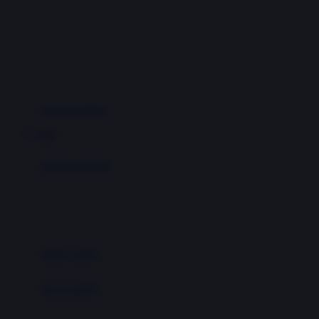
Dae Organics
setelan
Docare
jaket
Doona
pakaian dalam
Down To Earth
Drew
pakaian tidur
Dr. Brown's
SLOT
E
kereta dorong
ELC
bayi baru lahir
Ergobaby
usia 6 bulan+
Expert Care
koper anak
Ezyroller
kursi mobil
F
0-13 Kg