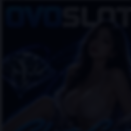
Squishmallows
Starbooks
Stick-O
Stokke
Sudocrem
Sumimo
Sunnylife
Sun-Staches
Swimava
T
Tommee Tippee
Trunki
Tutti Bambini