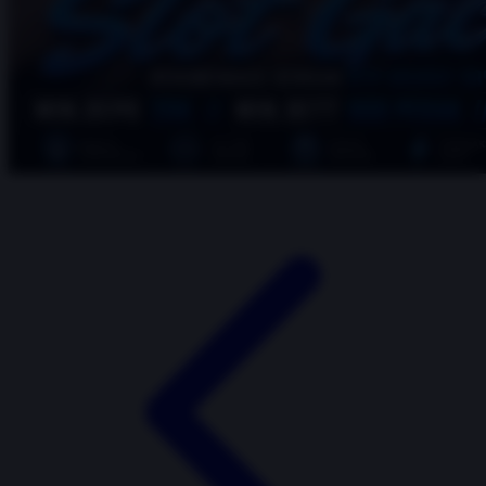
Twistshake
TY Toys
U
V
Veja
Vitaflow
Vtech
W
Waterland
Wellness
X