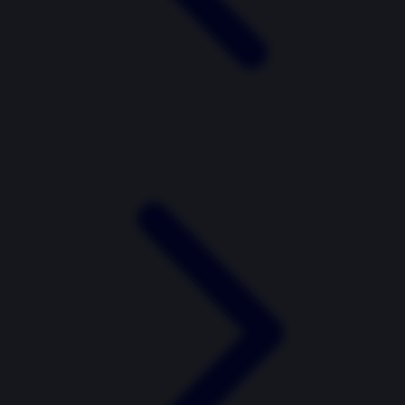
Xootz
Y
Yamatoya
Z
Zaxy
Zoggs
0-9
4Moms
59S