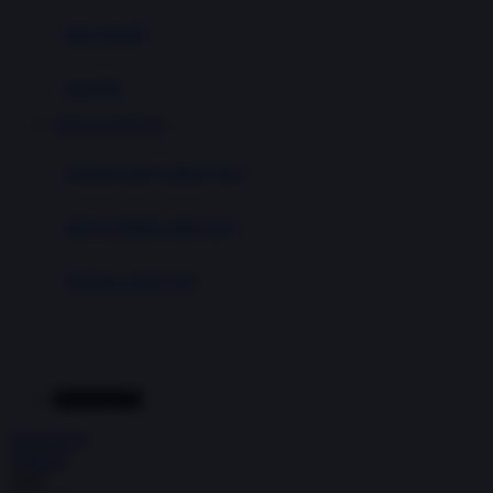
Moby
bak mandi
Momami
handuk
Mothercare
SLOT GACOR 2026
Mustela
ayunan dan walker bayi
My Buddy Tag
My K
alas bermain anak bayi
N
mainan anak bayi
Naif
mothercare toys
Nike
elc toys
Nordic Natural
OVO SLOT
Nuby
Akun Saya
Nuna
Masuk
Cari