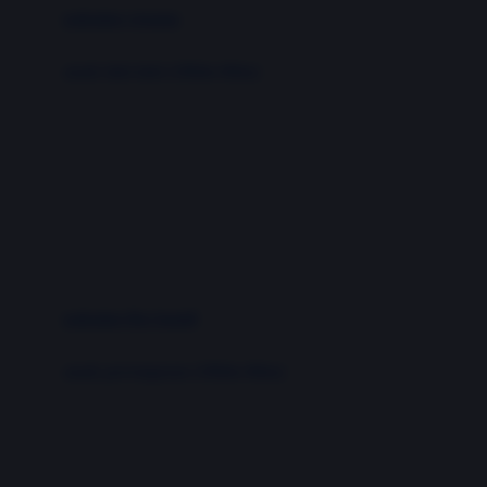
pakaian renang
Bumkins
anak laki-laki (18bln-8thn)
C
atasan
Cetaphil
bawahan
Chicco
setelan
Childlife
jaket
Clevamama
pakaian dalam
Cocolatte
Cottonseeds
pakaian ibu hamil
Cozy N Safe
anak perempuan (18bln-8thn)
Crane
atasan
Cybex
bawahan
D
gaun