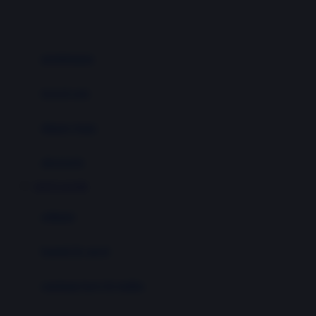
Felt So Sweet
0-36 Kg
Fisher Price
Flipper
gendongan
Friends Of Sally
travel cots
G
diaper bags
Gb
Geko
aksesoris
Graco
SLOT GACOR
Gund
selimut
H
bantal & sprei
Habbie
Haenim
ranjang bayi & balita
Happy Horse