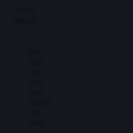
OVOSLOT88
Brand A-Z
A
Addo
Adidas
Airfree
Alamii
Amara
Aqua Scale
Asics
Aveeno
Awan