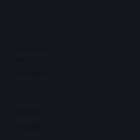
Dae Organics
setelan
Docare
jaket
Doona
pakaian dalam
Down To Earth
Drew
pakaian tidur
Dr. Brown's
SLOT
E
kereta dorong
ELC
bayi baru lahir
Ergobaby
usia 6 bulan+
Expert Care
koper anak
Ezyroller
kursi mobil
F
0-13 Kg