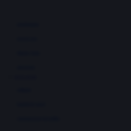
Felt So Sweet
0-36 Kg
Fisher Price
Flipper
gendongan
Friends Of Sally
travel cots
G
diaper bags
Gb
Geko
aksesoris
Graco
SLOT GACOR
Gund
selimut
H
bantal & sprei
Habbie
Haenim
ranjang bayi & balita
Happy Horse