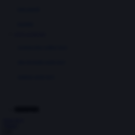
Moby
bak mandi
Momami
handuk
Mothercare
SLOT GACOR 2026
Mustela
ayunan dan walker bayi
My Buddy Tag
My K
alas bermain anak bayi
N
mainan anak bayi
Naif
mothercare toys
Nike
elc toys
Nordic Natural
OVO SLOT
Nuby
Akun Saya
Nuna
Masuk
Cari