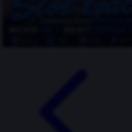
Twistshake
TY Toys
U
V
Veja
Vitaflow
Vtech
W
Waterland
Wellness
X