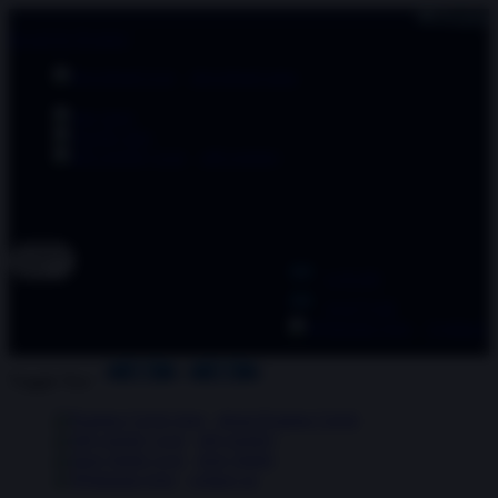
📢 Pemberitahuan: Selamat datang d
lewati ke Konten
download apps
download app from:
gift registry
Bahasa
ID
LOGIN
DAFTAR
Contact 
Toggle Nav
about Kanmo Circle
gift registry
store finder
contact us