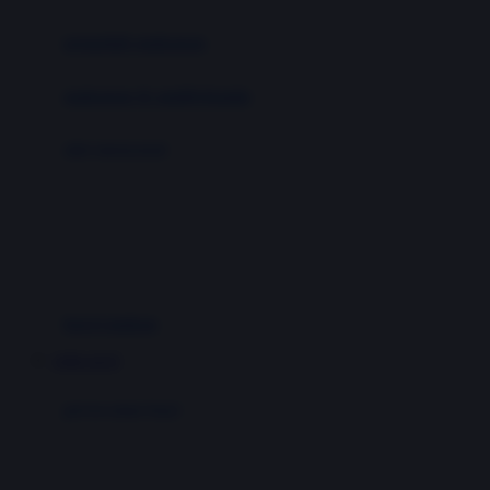
Joie
pengolah makanan
Joolz
Jujube
makanan & multivitamin
K
alat menyusui
Kiddycuts
pompa asi
Kumon
penyimpanan asi
L
cooler bags
Leapfrog
kursi makan
Leclerc
LINK SLOT
Lee Vierra
Lillebaby
perawatan bayi
Little Bird Told Me
perawatan kulit
Little Miss Janis
Sunscreen