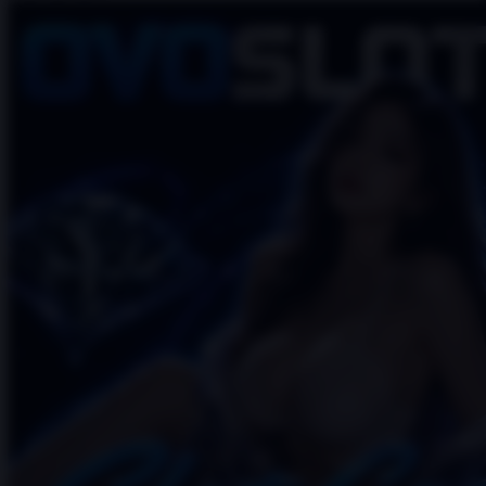
Squishmallows
Starbooks
Stick-O
Stokke
Sudocrem
Sumimo
Sunnylife
Sun-Staches
Swimava
T
Tommee Tippee
Trunki
Tutti Bambini