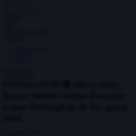
O
Pencarian Lanjutan
Oh Ma Grain
cancel
Okiedog
Cari
cancel
P
Akun Saya
Masuk / buat akun
Peachy
buat akun
Phil & Ted's
Bantuan
Philips Avent
Daftar Keinginan
Keranjang Saya
Pigeon
OVOSLOT88 ❁ Akses Situs
Playgro
Resmi Slot88 Online Provider
Poled Global
Game Terlengkap & Ter gacor
Ponycycle
2026
Puma
Pureats
Serendah
Rp 5.000