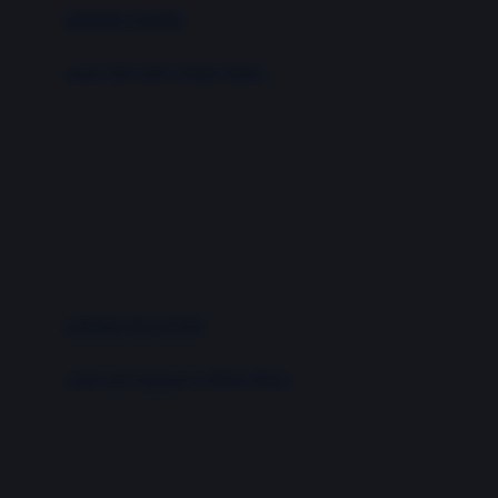
pakaian renang
Bumkins
anak laki-laki (18bln-8thn)
C
atasan
Cetaphil
bawahan
Chicco
setelan
Childlife
jaket
Clevamama
pakaian dalam
Cocolatte
Cottonseeds
pakaian ibu hamil
Cozy N Safe
anak perempuan (18bln-8thn)
Crane
atasan
Cybex
bawahan
D
gaun