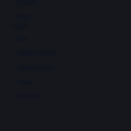
perabotan
Happy Tummy
Hauck
matras
Havaianas
SLOT88
Hegen
botol
Hot Wheels
sterilizer & warmers
Hybrid
soothers & teethers
I
Inlacta DHA
celemek
Interlac
alat makan
Ivenet
cangkir
J
piring & mangkuk
Jack N Jill
sendok & garpu