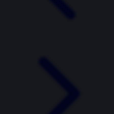
Xootz
Y
Yamatoya
Z
Zaxy
Zoggs
0-9
4Moms
59S