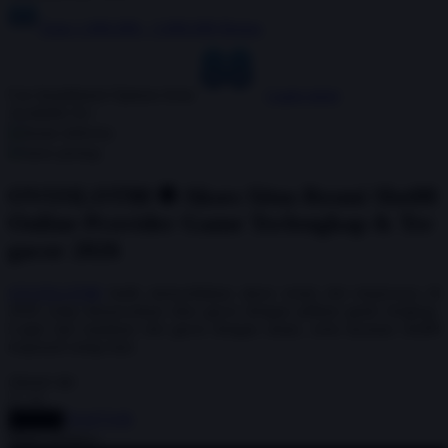
Earn
1.000.000
-
5.000.000
Bonus
Q
QV Baby
Use Installment Options from
.
Laarn more
R
Available for :
home delivery
Real Shades
store pickup
Red Castle
OVOSLOT88 ❁ Akses Situs Resmi Slot88
Ribbon Madness
Online Provider Game Terlengkap & Ter
gacor 2026
S
OVOSLOT88
hadir menyediakan akses resmi slot terpercaya di
Sebamed
2026 yang menawarkan situs gacor dengan pilihan game lengkap.
Login dan mainkan slot gacor dengan aman, serta layanan slot88
Silver Cross
responsif setiap hari.
Simply Idea
choose qty
Skip Hop
DAFTAR
LOGIN
Spectra
Share product: