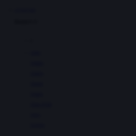
OVOSLOT88
Brand A-Z
A
Addo
Adidas
Airfree
Alamii
Amara
Aqua Scale
Asics
Aveeno
Awan