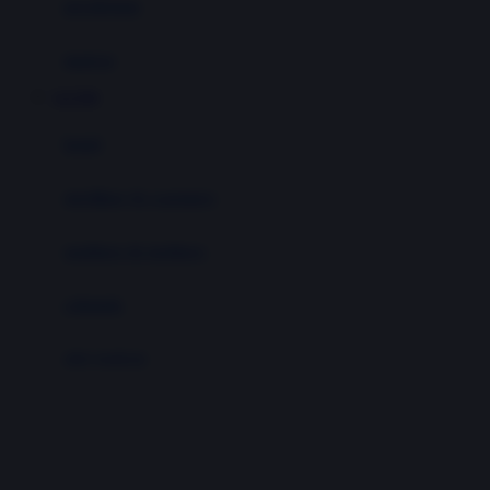
perabotan
Happy Tummy
Hauck
matras
Havaianas
SLOT88
Hegen
botol
Hot Wheels
sterilizer & warmers
Hybrid
soothers & teethers
I
Inlacta DHA
celemek
Interlac
alat makan
Ivenet
cangkir
J
piring & mangkuk
Jack N Jill
sendok & garpu