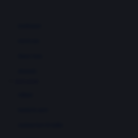
Felt So Sweet
0-36 Kg
Fisher Price
Flipper
gendongan
Friends Of Sally
travel cots
G
diaper bags
Gb
Geko
aksesoris
Graco
SLOT GACOR
Gund
selimut
H
bantal & sprei
Habbie
Haenim
ranjang bayi & balita
Happy Horse