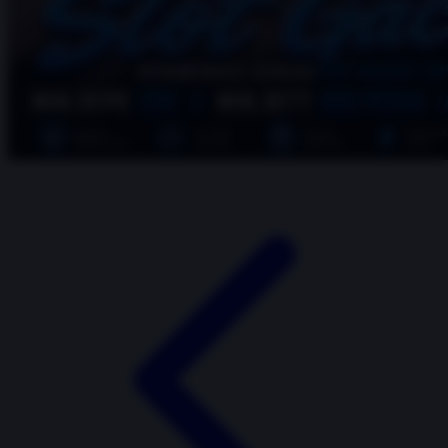
Twistshake
TY Toys
U
V
Veja
Vitaflow
Vtech
W
Waterland
Wellness
X