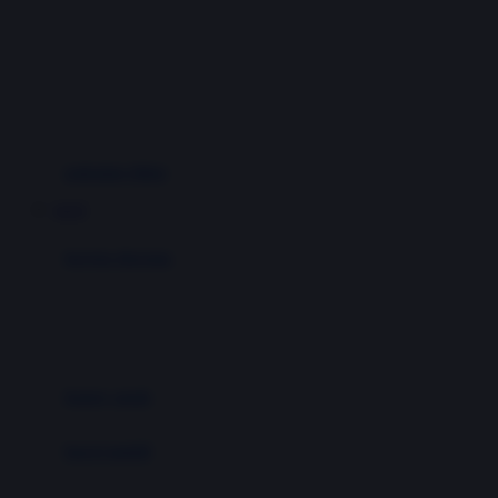
Dae Organics
setelan
Docare
jaket
Doona
pakaian dalam
Down To Earth
Drew
pakaian tidur
Dr. Brown's
SLOT
E
kereta dorong
ELC
bayi baru lahir
Ergobaby
usia 6 bulan+
Expert Care
koper anak
Ezyroller
kursi mobil
F
0-13 Kg