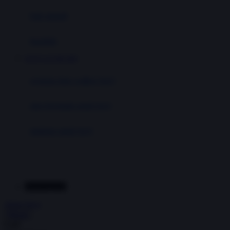
Moby
bak mandi
Momami
handuk
Mothercare
SLOT GACOR 2026
Mustela
ayunan dan walker bayi
My Buddy Tag
My K
alas bermain anak bayi
N
mainan anak bayi
Naif
mothercare toys
Nike
elc toys
Nordic Natural
OVO SLOT
Nuby
Akun Saya
Nuna
Masuk
Cari