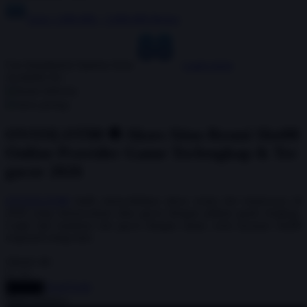
Earn
1.000.000
-
5.000.000
Bonus
Q
QV Baby
Use Installment Options from
.
Laarn more
R
Available for :
home delivery
Real Shades
store pickup
Red Castle
OVOSLOT88 ❁ Akses Situs Resmi Slot88
Ribbon Madness
Online Provider Game Terlengkap & Ter
gacor 2026
S
OVOSLOT88
hadir menyediakan akses resmi slot terpercaya di
Sebamed
2026 yang menawarkan situs gacor dengan pilihan game lengkap.
Login dan mainkan slot gacor dengan aman, serta layanan slot88
Silver Cross
responsif setiap hari.
Simply Idea
choose qty
Skip Hop
DAFTAR
LOGIN
Spectra
Share product: