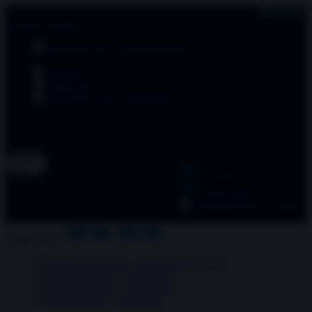
📢 Pemberitahuan: Selamat datang di
lewati ke Konten
download apps
download app from:
gift registry
Bahasa
ID
LOGIN
DAFTAR
Contact 
Toggle Nav
about Kanmo Circle
gift registry
store finder
contact us