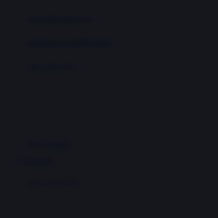
Joie
pengolah makanan
Joolz
Jujube
makanan & multivitamin
K
alat menyusui
Kiddycuts
pompa asi
Kumon
penyimpanan asi
L
cooler bags
Leapfrog
kursi makan
Leclerc
LINK SLOT
Lee Vierra
Lillebaby
perawatan bayi
Little Bird Told Me
perawatan kulit
Little Miss Janis
Sunscreen