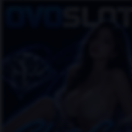
Squishmallows
Starbooks
Stick-O
Stokke
Sudocrem
Sumimo
Sunnylife
Sun-Staches
Swimava
T
Tommee Tippee
Trunki
Tutti Bambini