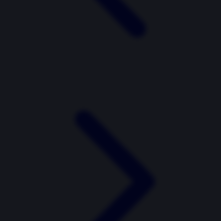
Xootz
Y
Yamatoya
Z
Zaxy
Zoggs
0-9
4Moms
59S