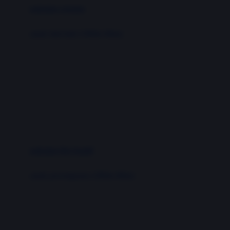
pakaian renang
Bumkins
anak laki-laki (18bln-8thn)
C
atasan
Cetaphil
bawahan
Chicco
setelan
Childlife
jaket
Clevamama
pakaian dalam
Cocolatte
Cottonseeds
pakaian ibu hamil
Cozy N Safe
anak perempuan (18bln-8thn)
Crane
atasan
Cybex
bawahan
D
gaun