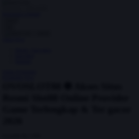
O
Pencarian Lanjutan
Oh Ma Grain
cancel
Okiedog
Cari
cancel
P
Akun Saya
Masuk / buat akun
Peachy
buat akun
Phil & Ted's
Bantuan
Philips Avent
Daftar Keinginan
Keranjang Saya
Pigeon
OVOSLOT88 ❁ Akses Situs
Playgro
Resmi Slot88 Online Provider
Poled Global
Game Terlengkap & Ter gacor
Ponycycle
2026
Puma
Pureats
Serendah
Rp 5.000