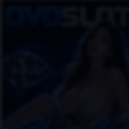
Squishmallows
Starbooks
Stick-O
Stokke
Sudocrem
Sumimo
Sunnylife
Sun-Staches
Swimava
T
Tommee Tippee
Trunki
Tutti Bambini