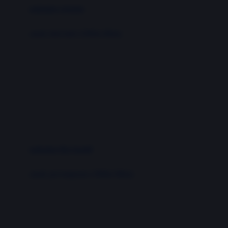
pakaian renang
Bumkins
anak laki-laki (18bln-8thn)
C
atasan
Cetaphil
bawahan
Chicco
setelan
Childlife
jaket
Clevamama
pakaian dalam
Cocolatte
Cottonseeds
pakaian ibu hamil
Cozy N Safe
anak perempuan (18bln-8thn)
Crane
atasan
Cybex
bawahan
D
gaun