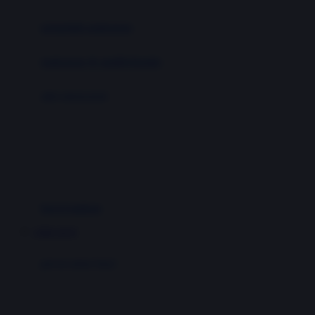
Joie
pengolah makanan
Joolz
Jujube
makanan & multivitamin
K
alat menyusui
Kiddycuts
pompa asi
Kumon
penyimpanan asi
L
cooler bags
Leapfrog
kursi makan
Leclerc
LINK SLOT
Lee Vierra
Lillebaby
perawatan bayi
Little Bird Told Me
perawatan kulit
Little Miss Janis
Sunscreen