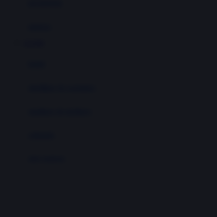
perabotan
Happy Tummy
Hauck
matras
Havaianas
SLOT88
Hegen
botol
Hot Wheels
sterilizer & warmers
Hybrid
soothers & teethers
I
Inlacta DHA
celemek
Interlac
alat makan
Ivenet
cangkir
J
piring & mangkuk
Jack N Jill
sendok & garpu