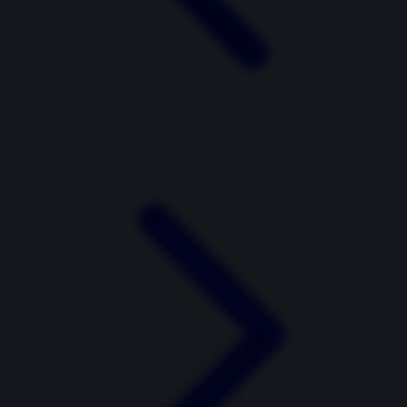
Xootz
Y
Yamatoya
Z
Zaxy
Zoggs
0-9
4Moms
59S