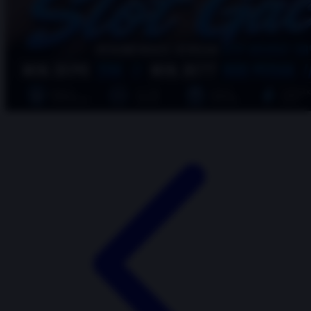
Twistshake
TY Toys
U
V
Veja
Vitaflow
Vtech
W
Waterland
Wellness
X