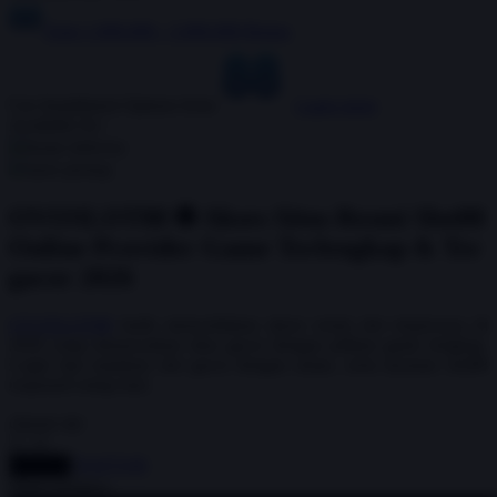
Earn
1.000.000
-
5.000.000
Bonus
Q
QV Baby
Use Installment Options from
.
Laarn more
R
Available for :
home delivery
Real Shades
store pickup
Red Castle
OVOSLOT88 ❁ Akses Situs Resmi Slot88
Ribbon Madness
Online Provider Game Terlengkap & Ter
gacor 2026
S
OVOSLOT88
hadir menyediakan akses resmi slot terpercaya di
Sebamed
2026 yang menawarkan situs gacor dengan pilihan game lengkap.
Login dan mainkan slot gacor dengan aman, serta layanan slot88
Silver Cross
responsif setiap hari.
Simply Idea
choose qty
Skip Hop
DAFTAR
LOGIN
Spectra
Share product: