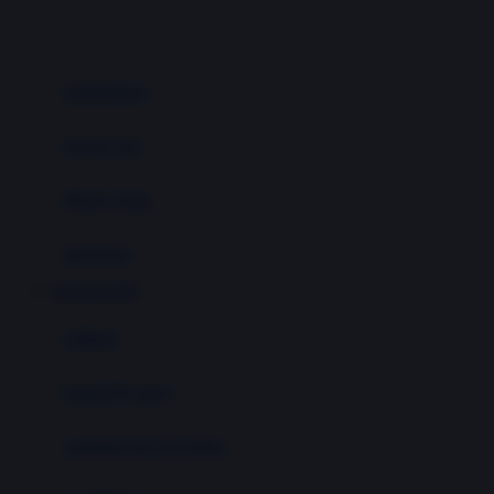
Felt So Sweet
0-36 Kg
Fisher Price
Flipper
gendongan
Friends Of Sally
travel cots
G
diaper bags
Gb
Geko
aksesoris
Graco
SLOT GACOR
Gund
selimut
H
bantal & sprei
Habbie
Haenim
ranjang bayi & balita
Happy Horse