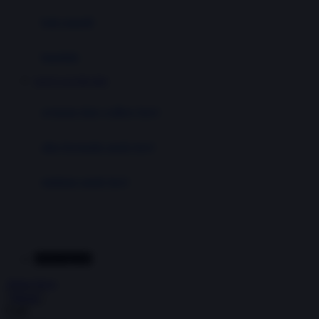
Moby
bak mandi
Momami
handuk
Mothercare
SLOT GACOR 2026
Mustela
ayunan dan walker bayi
My Buddy Tag
My K
alas bermain anak bayi
N
mainan anak bayi
Naif
mothercare toys
Nike
elc toys
Nordic Natural
OVO SLOT
Nuby
Akun Saya
Nuna
Masuk
Cari