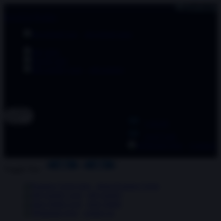
📢 Pemberitahuan: Selamat datang di 
lewati ke Konten
download apps
download app from:
gift registry
Bahasa
ID
LOGIN
DAFTAR
Contact 
Toggle Nav
about Kanmo Circle
gift registry
store finder
contact us