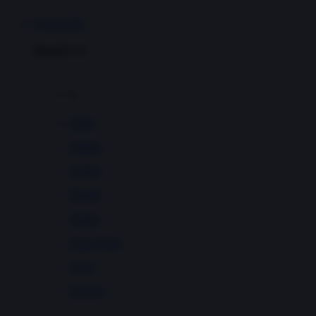
OVOSLOT88
Brand A-Z
A
Addo
Adidas
Airfree
Alamii
Amara
Aqua Scale
Asics
Aveeno
Awan