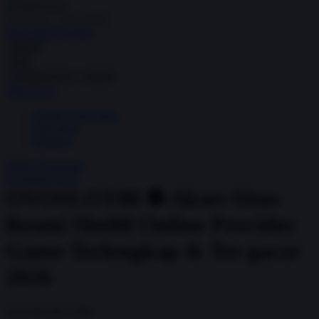
O
Pencarian Lanjutan
Oh Ma Grain
cancel
Okiedog
Cari
cancel
P
Akun Saya
Masuk / buat akun
Peachy
buat akun
Phil & Ted's
Bantuan
Philips Avent
Daftar Keinginan
Keranjang Saya
Pigeon
OVOSLOT88 ❁ Akses Situs
Playgro
Resmi Slot88 Online Provider
Poled Global
Game Terlengkap & Ter gacor
Ponycycle
2026
Puma
Pureats
Serendah
Rp 5.000