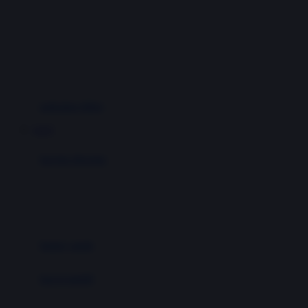
Dae Organics
setelan
Docare
jaket
Doona
pakaian dalam
Down To Earth
Drew
pakaian tidur
Dr. Brown's
SLOT
E
kereta dorong
ELC
bayi baru lahir
Ergobaby
usia 6 bulan+
Expert Care
koper anak
Ezyroller
kursi mobil
F
0-13 Kg