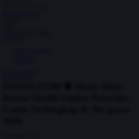
O
Pencarian Lanjutan
Oh Ma Grain
cancel
Okiedog
Cari
cancel
P
Akun Saya
Masuk / buat akun
Peachy
buat akun
Phil & Ted's
Bantuan
Philips Avent
Daftar Keinginan
Keranjang Saya
Pigeon
OVOSLOT88 ❁ Akses Situs
Playgro
Resmi Slot88 Online Provider
Poled Global
Game Terlengkap & Ter gacor
Ponycycle
2026
Puma
Pureats
Serendah
Rp 5.000