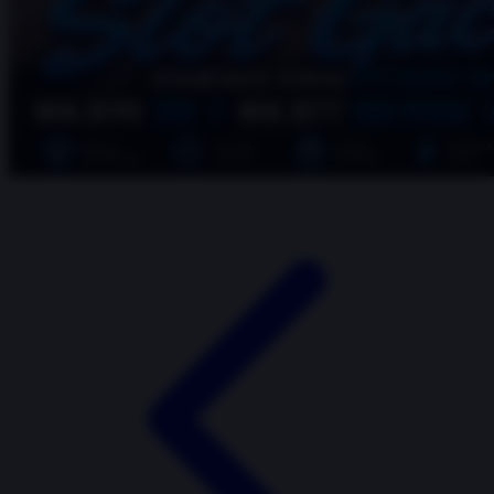
Twistshake
TY Toys
U
V
Veja
Vitaflow
Vtech
W
Waterland
Wellness
X