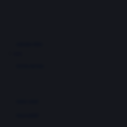
Dae Organics
setelan
Docare
jaket
Doona
pakaian dalam
Down To Earth
Drew
pakaian tidur
Dr. Brown's
SLOT
E
kereta dorong
ELC
bayi baru lahir
Ergobaby
usia 6 bulan+
Expert Care
koper anak
Ezyroller
kursi mobil
F
0-13 Kg