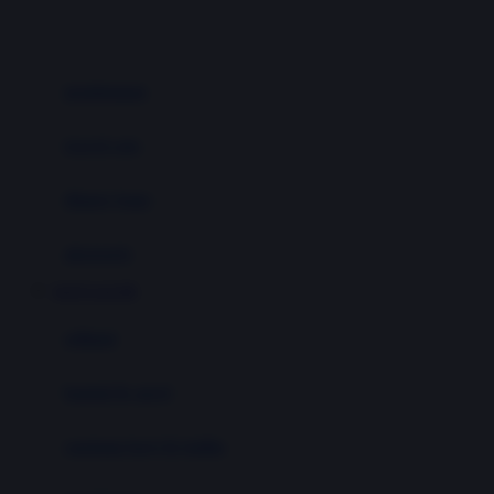
Felt So Sweet
0-36 Kg
Fisher Price
Flipper
gendongan
Friends Of Sally
travel cots
G
diaper bags
Gb
Geko
aksesoris
Graco
SLOT GACOR
Gund
selimut
H
bantal & sprei
Habbie
Haenim
ranjang bayi & balita
Happy Horse