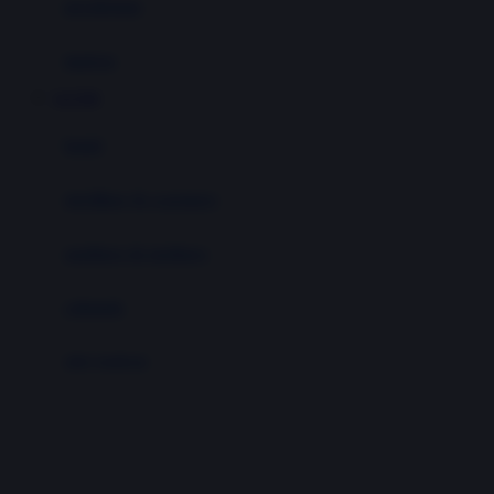
perabotan
Happy Tummy
Hauck
matras
Havaianas
SLOT88
Hegen
botol
Hot Wheels
sterilizer & warmers
Hybrid
soothers & teethers
I
Inlacta DHA
celemek
Interlac
alat makan
Ivenet
cangkir
J
piring & mangkuk
Jack N Jill
sendok & garpu