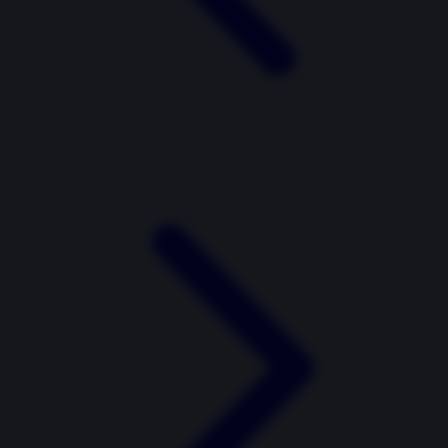
Xootz
Y
Yamatoya
Z
Zaxy
Zoggs
0-9
4Moms
59S