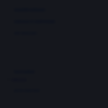
Joie
pengolah makanan
Joolz
Jujube
makanan & multivitamin
K
alat menyusui
Kiddycuts
pompa asi
Kumon
penyimpanan asi
L
cooler bags
Leapfrog
kursi makan
Leclerc
LINK SLOT
Lee Vierra
Lillebaby
perawatan bayi
Little Bird Told Me
perawatan kulit
Little Miss Janis
Sunscreen