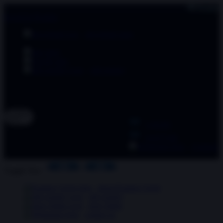
📢 Pemberitahuan: Selamat data
lewati ke Konten
download apps
download app from:
gift registry
Bahasa
ID
LOGIN
DAFTAR
Contact 
Toggle Nav
about Kanmo Circle
gift registry
store finder
contact us