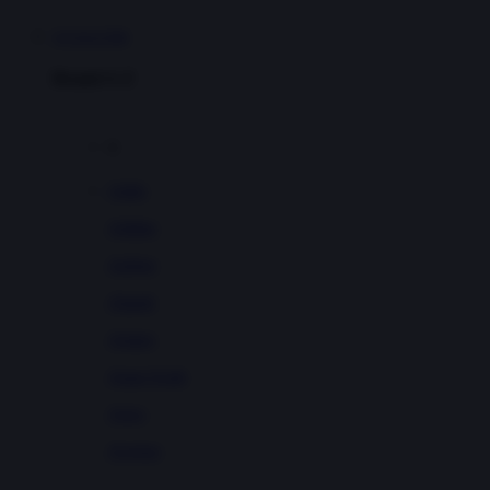
OVOSLOT88
Brand A-Z
A
Addo
Adidas
Airfree
Alamii
Amara
Aqua Scale
Asics
Aveeno
Awan