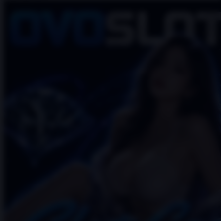
Squishmallows
Starbooks
Stick-O
Stokke
Sudocrem
Sumimo
Sunnylife
Sun-Staches
Swimava
T
Tommee Tippee
Trunki
Tutti Bambini