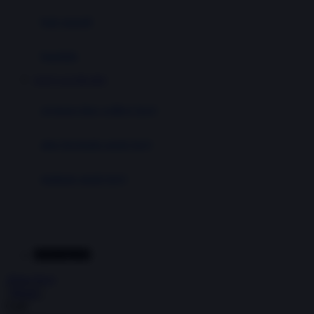
Moby
bak mandi
Momami
handuk
Mothercare
SLOT GACOR 2026
Mustela
ayunan dan walker bayi
My Buddy Tag
My K
alas bermain anak bayi
N
mainan anak bayi
Naif
mothercare toys
Nike
elc toys
Nordic Natural
OVO SLOT
Nuby
Akun Saya
Nuna
Masuk
Cari