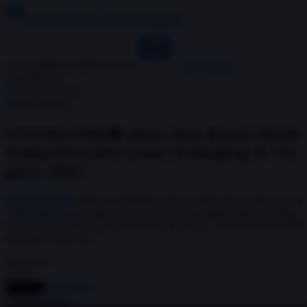
Earn
1.000.000
-
5.000.000
Bonus
Q
QV Baby
Use Installment Options from
.
Laarn more
R
Available for :
home delivery
Real Shades
store pickup
Red Castle
OVOSLOT88 ❁ Akses Situs Resmi Slot88
Ribbon Madness
Online Provider Game Terlengkap & Ter
gacor 2026
S
OVOSLOT88
hadir menyediakan akses resmi slot terpercaya di
Sebamed
2026 yang menawarkan situs gacor dengan pilihan game lengkap.
Login dan mainkan slot gacor dengan aman, serta layanan slot88
Silver Cross
responsif setiap hari.
Simply Idea
choose qty
Skip Hop
DAFTAR
LOGIN
Spectra
Share product: