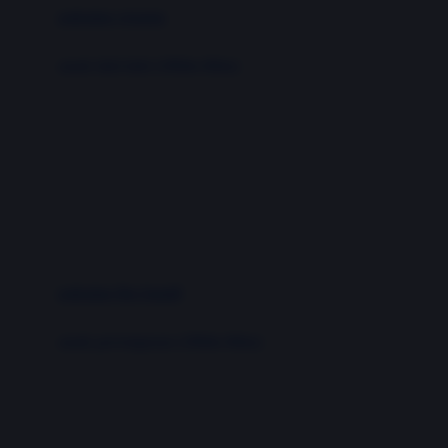
pakaian renang
Bumkins
anak laki-laki (18bln-8thn)
C
atasan
Cetaphil
bawahan
Chicco
setelan
Childlife
jaket
Clevamama
pakaian dalam
Cocolatte
Cottonseeds
pakaian ibu hamil
Cozy N Safe
anak perempuan (18bln-8thn)
Crane
atasan
Cybex
bawahan
D
gaun