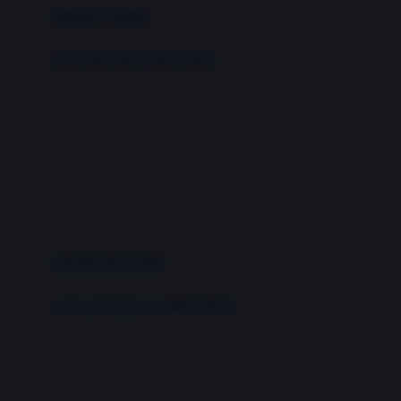
pakaian renang
Bumkins
anak laki-laki (18bln-8thn)
C
atasan
Cetaphil
bawahan
Chicco
setelan
Childlife
jaket
Clevamama
pakaian dalam
Cocolatte
Cottonseeds
pakaian ibu hamil
Cozy N Safe
anak perempuan (18bln-8thn)
Crane
atasan
Cybex
bawahan
D
gaun