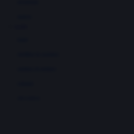
perabotan
Happy Tummy
Hauck
matras
Havaianas
SLOT88
Hegen
botol
Hot Wheels
sterilizer & warmers
Hybrid
soothers & teethers
I
Inlacta DHA
celemek
Interlac
alat makan
Ivenet
cangkir
J
piring & mangkuk
Jack N Jill
sendok & garpu