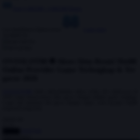
Earn
1.000.000
-
5.000.000
Bonus
Q
QV Baby
Use Installment Options from
.
Laarn more
R
Available for :
home delivery
Real Shades
store pickup
Red Castle
OVOSLOT88 ❁ Akses Situs Resmi Slot88
Ribbon Madness
Online Provider Game Terlengkap & Ter
gacor 2026
S
OVOSLOT88
hadir menyediakan akses resmi slot terpercaya di
Sebamed
2026 yang menawarkan situs gacor dengan pilihan game lengkap.
Login dan mainkan slot gacor dengan aman, serta layanan slot88
Silver Cross
responsif setiap hari.
Simply Idea
choose qty
Skip Hop
DAFTAR
LOGIN
Spectra
Share product: