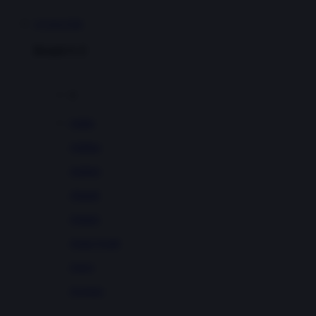
OVOSLOT88
Brand A-Z
A
Addo
Adidas
Airfree
Alamii
Amara
Aqua Scale
Asics
Aveeno
Awan