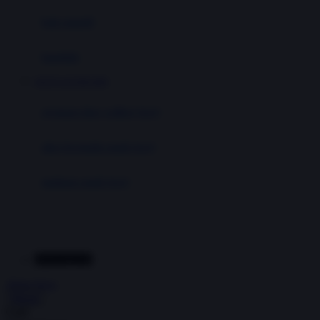
Moby
bak mandi
Momami
handuk
Mothercare
SLOT GACOR 2026
Mustela
ayunan dan walker bayi
My Buddy Tag
My K
alas bermain anak bayi
N
mainan anak bayi
Naif
mothercare toys
Nike
elc toys
Nordic Natural
OVO SLOT
Nuby
Akun Saya
Nuna
Masuk
Cari