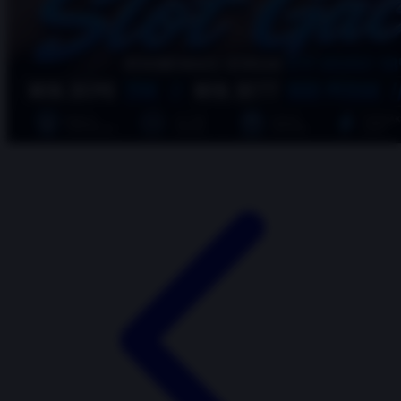
Twistshake
TY Toys
U
V
Veja
Vitaflow
Vtech
W
Waterland
Wellness
X