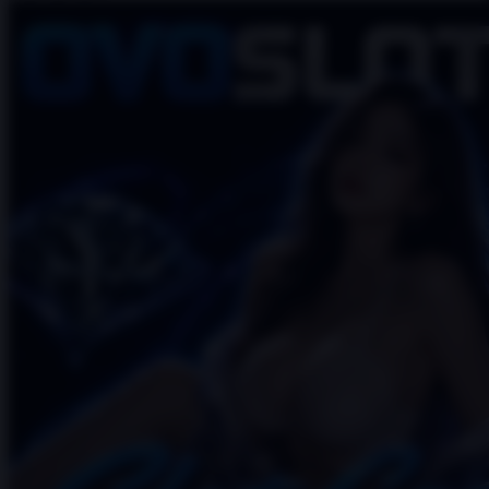
Squishmallows
Starbooks
Stick-O
Stokke
Sudocrem
Sumimo
Sunnylife
Sun-Staches
Swimava
T
Tommee Tippee
Trunki
Tutti Bambini