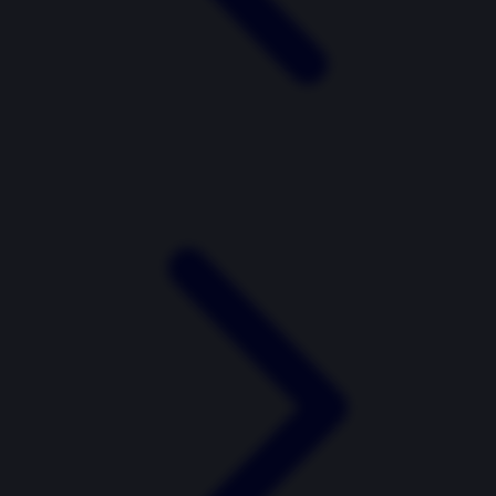
Xootz
Y
Yamatoya
Z
Zaxy
Zoggs
0-9
4Moms
59S