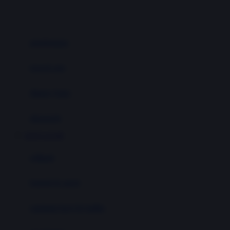
Felt So Sweet
0-36 Kg
Fisher Price
Flipper
gendongan
Friends Of Sally
travel cots
G
diaper bags
Gb
Geko
aksesoris
Graco
SLOT GACOR
Gund
selimut
H
bantal & sprei
Habbie
Haenim
ranjang bayi & balita
Happy Horse