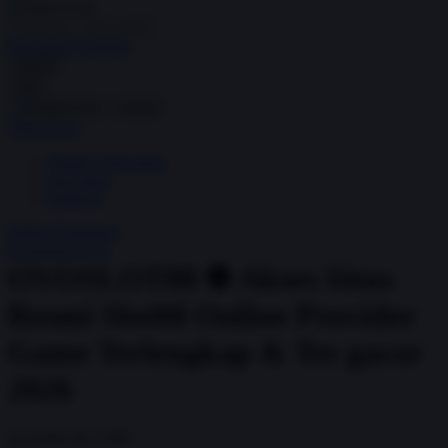
O
Pencarian Lanjutan
Oh Ma Grain
cancel
Okiedog
Cari
cancel
P
Akun Saya
Masuk / buat akun
Peachy
buat akun
Phil & Ted's
Bantuan
Philips Avent
Daftar Keinginan
Keranjang Saya
Pigeon
OVOSLOT88 ❁ Akses Situs
Playgro
Resmi Slot88 Online Provider
Poled Global
Game Terlengkap & Ter gacor
Ponycycle
2026
Puma
Pureats
Serendah
Rp 5.000