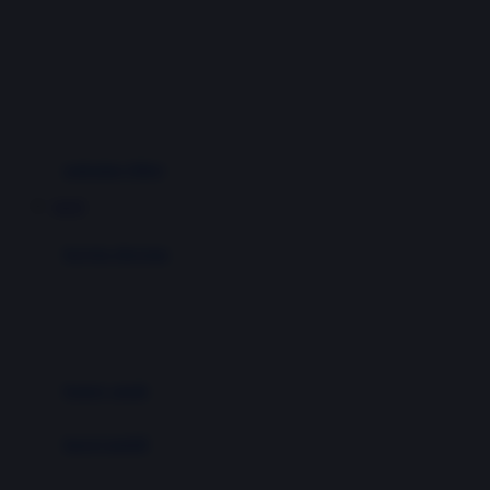
Dae Organics
setelan
Docare
jaket
Doona
pakaian dalam
Down To Earth
Drew
pakaian tidur
Dr. Brown's
SLOT
E
kereta dorong
ELC
bayi baru lahir
Ergobaby
usia 6 bulan+
Expert Care
koper anak
Ezyroller
kursi mobil
F
0-13 Kg