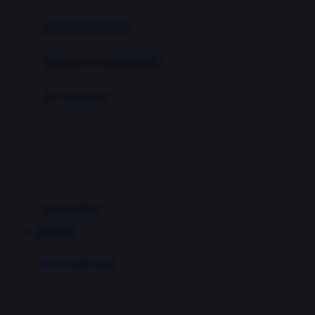
Joie
pengolah makanan
Joolz
Jujube
makanan & multivitamin
K
alat menyusui
Kiddycuts
pompa asi
Kumon
penyimpanan asi
L
cooler bags
Leapfrog
kursi makan
Leclerc
LINK SLOT
Lee Vierra
Lillebaby
perawatan bayi
Little Bird Told Me
perawatan kulit
Little Miss Janis
Sunscreen