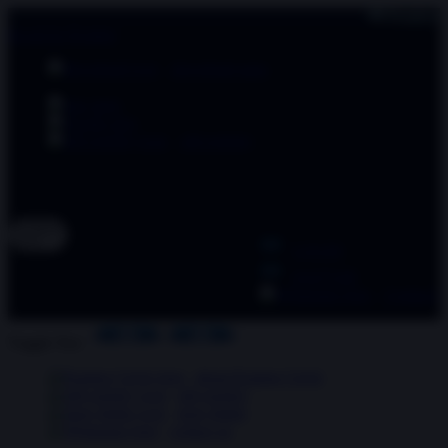
📢 Pemberitahuan: Selamat datan
lewati ke Konten
download apps
download app from:
gift registry
Bahasa
ID
LOGIN
DAFTAR
Contact 
Toggle Nav
about Kanmo Circle
gift registry
store finder
contact us