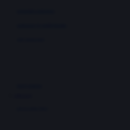
Joie
pengolah makanan
Joolz
Jujube
makanan & multivitamin
K
alat menyusui
Kiddycuts
pompa asi
Kumon
penyimpanan asi
L
cooler bags
Leapfrog
kursi makan
Leclerc
LINK SLOT
Lee Vierra
Lillebaby
perawatan bayi
Little Bird Told Me
perawatan kulit
Little Miss Janis
Sunscreen