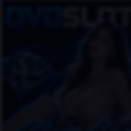
Squishmallows
Starbooks
Stick-O
Stokke
Sudocrem
Sumimo
Sunnylife
Sun-Staches
Swimava
T
Tommee Tippee
Trunki
Tutti Bambini