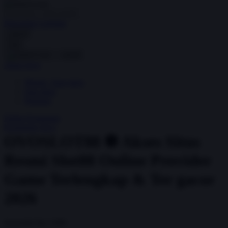
O
Pencarian Lanjutan
Oh Ma Grain
cancel
Okiedog
Cari
cancel
P
Akun Saya
Masuk / buat akun
Peachy
buat akun
Phil & Ted's
Bantuan
Philips Avent
Daftar Keinginan
Keranjang Saya
Pigeon
OVOSLOT88 ❁ Akses Situs
Playgro
Resmi Slot88 Online Provider
Poled Global
Game Terlengkap & Ter gacor
Ponycycle
2026
Puma
Pureats
Serendah
Rp 5.000