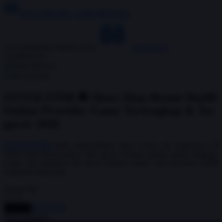
Earn
1.000.000
-
5.000.000
Bonus
Q
QV Baby
Use Installment Options from
.
Laarn more
R
Available for :
home delivery
Real Shades
store pickup
Red Castle
OVOSLOT88 ❁ Akses Situs Resmi Slot88
Ribbon Madness
Online Provider Game Terlengkap & Ter
gacor 2026
S
OVOSLOT88
hadir menyediakan akses resmi slot terpercaya di
Sebamed
2026 yang menawarkan situs gacor dengan pilihan game lengkap.
Login dan mainkan slot gacor dengan aman, serta layanan slot88
Silver Cross
responsif setiap hari.
Simply Idea
choose qty
Skip Hop
DAFTAR
LOGIN
Spectra
Share product: