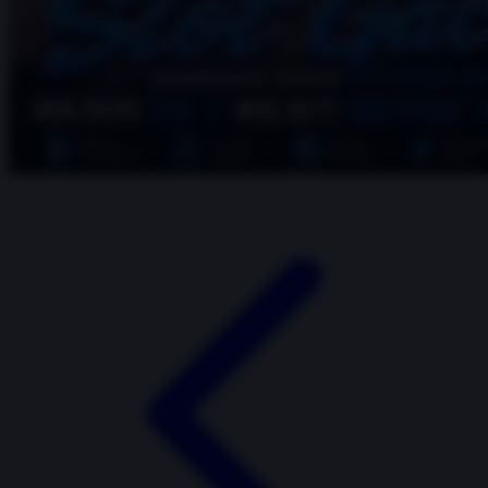
Twistshake
TY Toys
U
V
Veja
Vitaflow
Vtech
W
Waterland
Wellness
X