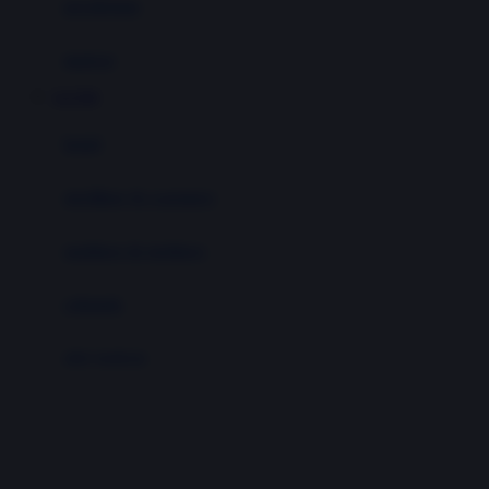
perabotan
Happy Tummy
Hauck
matras
Havaianas
SLOT88
Hegen
botol
Hot Wheels
sterilizer & warmers
Hybrid
soothers & teethers
I
Inlacta DHA
celemek
Interlac
alat makan
Ivenet
cangkir
J
piring & mangkuk
Jack N Jill
sendok & garpu