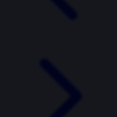
Xootz
Y
Yamatoya
Z
Zaxy
Zoggs
0-9
4Moms
59S