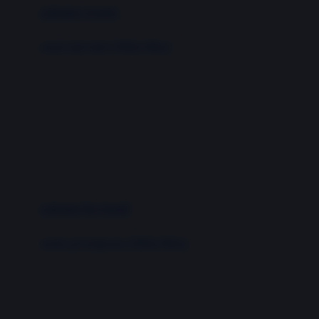
pakaian renang
Bumkins
anak laki-laki (18bln-8thn)
C
atasan
Cetaphil
bawahan
Chicco
setelan
Childlife
jaket
Clevamama
pakaian dalam
Cocolatte
Cottonseeds
pakaian ibu hamil
Cozy N Safe
anak perempuan (18bln-8thn)
Crane
atasan
Cybex
bawahan
D
gaun