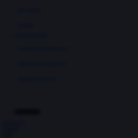
Moby
bak mandi
Momami
handuk
Mothercare
SLOT GACOR 2026
Mustela
ayunan dan walker bayi
My Buddy Tag
My K
alas bermain anak bayi
N
mainan anak bayi
Naif
mothercare toys
Nike
elc toys
Nordic Natural
OVO SLOT
Nuby
Akun Saya
Nuna
Masuk
Cari