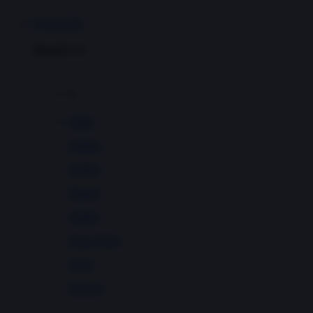
OVOSLOT88
Brand A-Z
A
Addo
Adidas
Airfree
Alamii
Amara
Aqua Scale
Asics
Aveeno
Awan