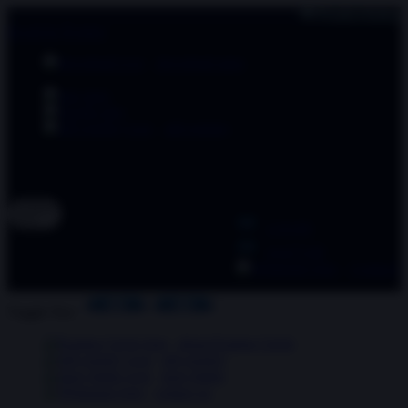
📢 Pemberitahuan: Selamat datang di O
lewati ke Konten
download apps
download app from:
gift registry
Bahasa
ID
LOGIN
DAFTAR
Contact 
Toggle Nav
about Kanmo Circle
gift registry
store finder
contact us