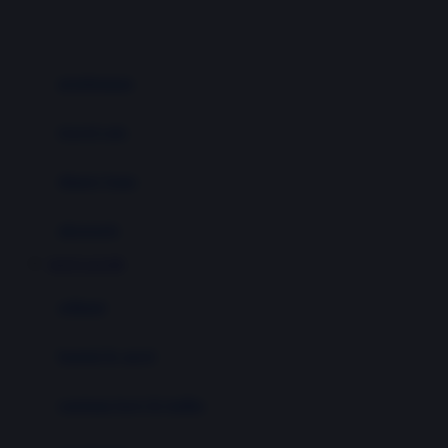
Felt So Sweet
0-36 Kg
Fisher Price
Flipper
gendongan
Friends Of Sally
travel cots
G
diaper bags
Gb
Geko
aksesoris
Graco
SLOT GACOR
Gund
selimut
H
bantal & sprei
Habbie
Haenim
ranjang bayi & balita
Happy Horse