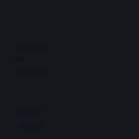
Dae Organics
setelan
Docare
jaket
Doona
pakaian dalam
Down To Earth
Drew
pakaian tidur
Dr. Brown's
SLOT
E
kereta dorong
ELC
bayi baru lahir
Ergobaby
usia 6 bulan+
Expert Care
koper anak
Ezyroller
kursi mobil
F
0-13 Kg