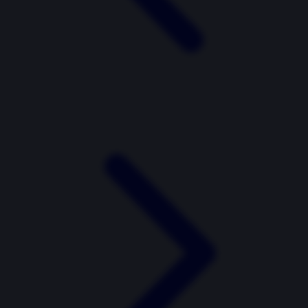
Xootz
Y
Yamatoya
Z
Zaxy
Zoggs
0-9
4Moms
59S