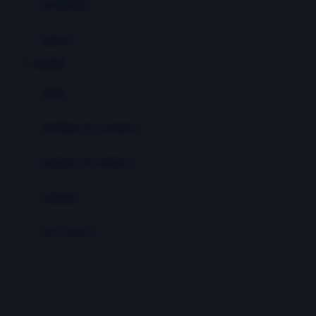
perabotan
Happy Tummy
Hauck
matras
Havaianas
SLOT88
Hegen
botol
Hot Wheels
sterilizer & warmers
Hybrid
soothers & teethers
I
Inlacta DHA
celemek
Interlac
alat makan
Ivenet
cangkir
J
piring & mangkuk
Jack N Jill
sendok & garpu