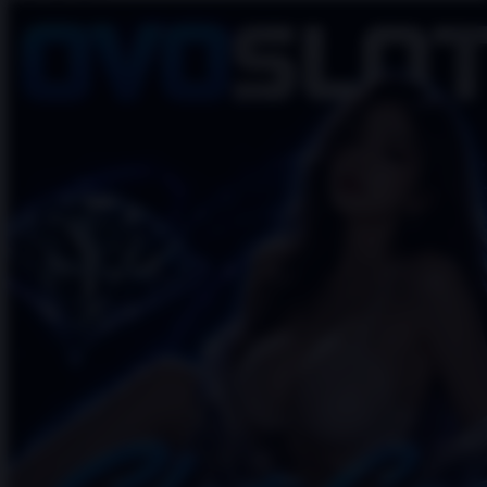
Squishmallows
Starbooks
Stick-O
Stokke
Sudocrem
Sumimo
Sunnylife
Sun-Staches
Swimava
T
Tommee Tippee
Trunki
Tutti Bambini