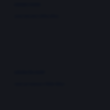
pakaian renang
Bumkins
anak laki-laki (18bln-8thn)
C
atasan
Cetaphil
bawahan
Chicco
setelan
Childlife
jaket
Clevamama
pakaian dalam
Cocolatte
Cottonseeds
pakaian ibu hamil
Cozy N Safe
anak perempuan (18bln-8thn)
Crane
atasan
Cybex
bawahan
D
gaun