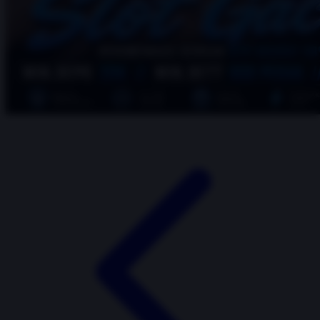
Twistshake
TY Toys
U
V
Veja
Vitaflow
Vtech
W
Waterland
Wellness
X