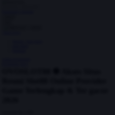
O
Pencarian Lanjutan
Oh Ma Grain
cancel
Okiedog
Cari
cancel
P
Akun Saya
Masuk / buat akun
Peachy
buat akun
Phil & Ted's
Bantuan
Philips Avent
Daftar Keinginan
Keranjang Saya
Pigeon
OVOSLOT88 ❁ Akses Situs
Playgro
Resmi Slot88 Online Provider
Poled Global
Game Terlengkap & Ter gacor
Ponycycle
2026
Puma
Pureats
Serendah
Rp 5.000