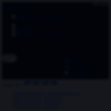
📢 Pemberitahuan: Selamat datang 
lewati ke Konten
download apps
download app from:
gift registry
Bahasa
ID
LOGIN
DAFTAR
Contact 
Toggle Nav
about Kanmo Circle
gift registry
store finder
contact us