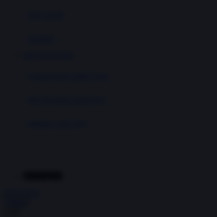
Moby
bak mandi
Momami
handuk
Mothercare
SLOT GACOR 2026
Mustela
ayunan dan walker bayi
My Buddy Tag
My K
alas bermain anak bayi
N
mainan anak bayi
Naif
mothercare toys
Nike
elc toys
Nordic Natural
OVO SLOT
Nuby
Akun Saya
Nuna
Masuk
Cari