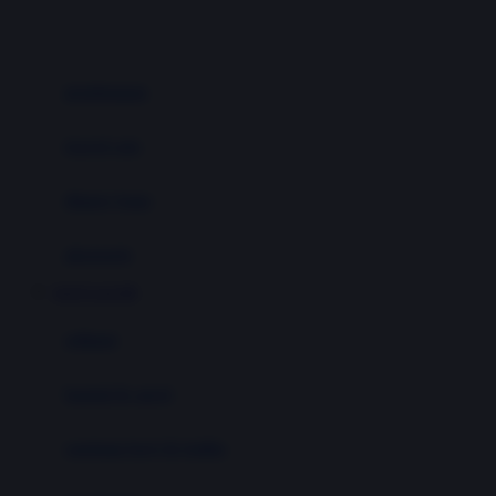
Felt So Sweet
0-36 Kg
Fisher Price
Flipper
gendongan
Friends Of Sally
travel cots
G
diaper bags
Gb
Geko
aksesoris
Graco
SLOT GACOR
Gund
selimut
H
bantal & sprei
Habbie
Haenim
ranjang bayi & balita
Happy Horse