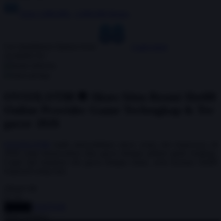
Earn
1.000.000
-
5.000.000
Bonus
Q
QV Baby
Use Installment Options from
.
Laarn more
R
Available for :
home delivery
Real Shades
store pickup
Red Castle
OVOSLOT88 ❁ Akses Situs Resmi Slot88
Ribbon Madness
Online Provider Game Terlengkap & Ter
gacor 2026
S
OVOSLOT88
hadir menyediakan akses resmi slot terpercaya di
Sebamed
2026 yang menawarkan situs gacor dengan pilihan game lengkap.
Login dan mainkan slot gacor dengan aman, serta layanan slot88
Silver Cross
responsif setiap hari.
Simply Idea
choose qty
Skip Hop
DAFTAR
LOGIN
Spectra
Share product: