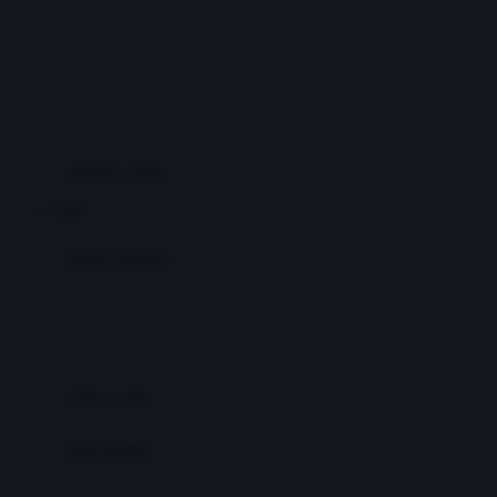
Dae Organics
setelan
Docare
jaket
Doona
pakaian dalam
Down To Earth
Drew
pakaian tidur
Dr. Brown's
SLOT
E
kereta dorong
ELC
bayi baru lahir
Ergobaby
usia 6 bulan+
Expert Care
koper anak
Ezyroller
kursi mobil
F
0-13 Kg