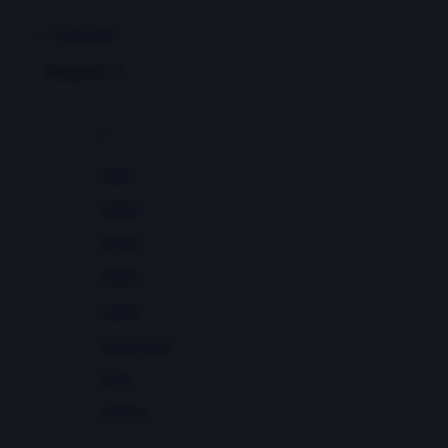
OVOSLOT88
Brand A-Z
A
Addo
Adidas
Airfree
Alamii
Amara
Aqua Scale
Asics
Aveeno
Awan