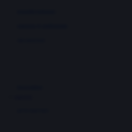
Joie
pengolah makanan
Joolz
Jujube
makanan & multivitamin
K
alat menyusui
Kiddycuts
pompa asi
Kumon
penyimpanan asi
L
cooler bags
Leapfrog
kursi makan
Leclerc
LINK SLOT
Lee Vierra
Lillebaby
perawatan bayi
Little Bird Told Me
perawatan kulit
Little Miss Janis
Sunscreen